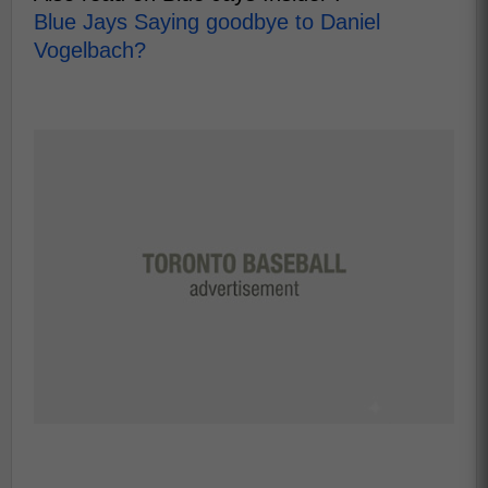
Blue Jays Saying goodbye to Daniel
Vogelbach?