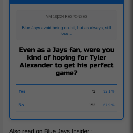
MAI 18
|
224 RESPONSES
Blue Jays avoid being no-hit, but as always, still
lose…
Even as a Jays fan, were you
kind of hoping for Tyler
Alexander to get his perfect
game?
Yes
72
32.1 %
No
152
67.9 %
Also read on Blue Jays Insider :