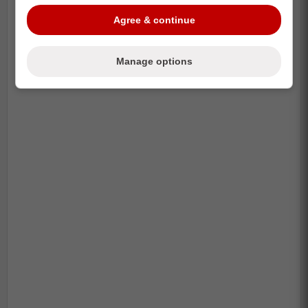
Agree & continue
-
Manage options