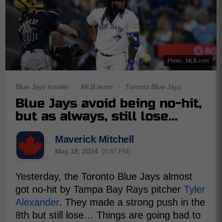
Photo : MLB.com
Blue Jays Insider
|
MLB team
|
Toronto Blue Jays
Blue Jays avoid being no-hit,
but as always, still lose…
Maverick Mitchell
May 18, 2024
(8:57 PM)
Yesterday, the Toronto Blue Jays almost
got no-hit by Tampa Bay Rays pitcher
Tyler
Alexander
. They made a strong push in the
8th but still lose… Things are going bad to