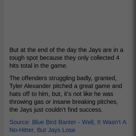
But at the end of the day the Jays are in a
tough spot because they only collected 4
hits total in the game.
The offenders struggling badly, granted,
Tyler Alexander pitched a great game and
hats off to him, but, it's not like he was
throwing gas or insane breaking pitches,
the Jays just couldn't find success.
Source: Blue Bird Banter - Well, It Wasn't A
No-Hitter, But Jays Lose