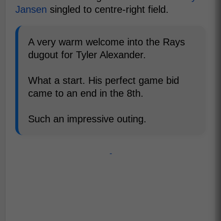
Jansen
singled to centre-right field.
A very warm welcome into the Rays
dugout for Tyler Alexander.
What a start. His perfect game bid
came to an end in the 8th.
Such an impressive outing.
-