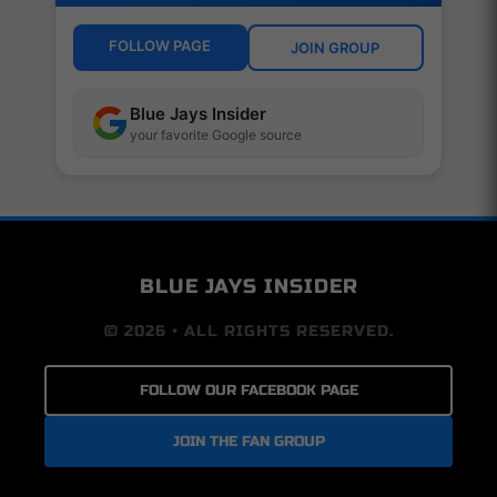
FOLLOW PAGE
JOIN GROUP
Blue Jays Insider
your favorite Google source
BLUE JAYS INSIDER
© 2026 • ALL RIGHTS RESERVED.
FOLLOW OUR FACEBOOK PAGE
JOIN THE FAN GROUP