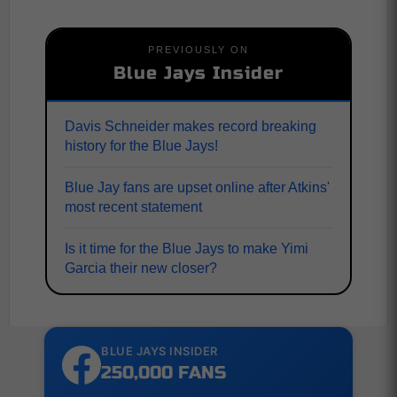
PREVIOUSLY ON
Blue Jays Insider
Davis Schneider makes record breaking
history for the Blue Jays!
Blue Jay fans are upset online after Atkins'
most recent statement
Is it time for the Blue Jays to make Yimi
Garcia their new closer?
BLUE JAYS INSIDER
250,000 FANS