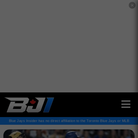
✕
Blue Jays Insider has no direct affiliation to the Toronto Blue Jays or MLB