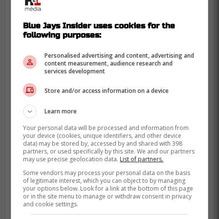
Davis Schneider
on the next at-bat crushed
a home run over the left field wall to make
Blue Jays Insider uses cookies for the
the game 4-2.
following purposes:
Personalised advertising and content, advertising and
content measurement, audience research and
services development
Store and/or access information on a device
Learn more
Your personal data will be processed and information from
your device (cookies, unique identifiers, and other device
data) may be stored by, accessed by and shared with 398
partners, or used specifically by this site. We and our partners
may use precise geolocation data.
List of partners.
Some vendors may process your personal data on the basis
of legitimate interest, which you can object to by managing
your options below. Look for a link at the bottom of this page
or in the site menu to manage or withdraw consent in privacy
and cookie settings.