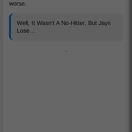
worse.
Well, It Wasn't A No-Hitter, But Jays
Lose…
-