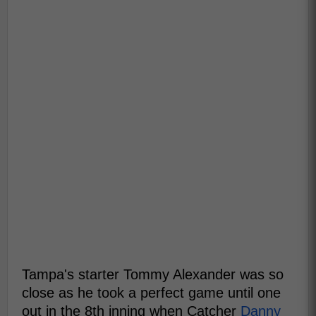
Tampa's starter Tommy Alexander was so
close as he took a perfect game until one
out in the 8th inning when Catcher
Danny