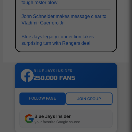
tough roster blow
John Schneider makes message clear to
Vladimir Guerrero Jr.
Blue Jays legacy connection takes
surprising turn with Rangers deal
BLUE JAYS INSIDER
250,000 FANS
FOLLOW PAGE
JOIN GROUP
Blue Jays Insider
your favorite Google source