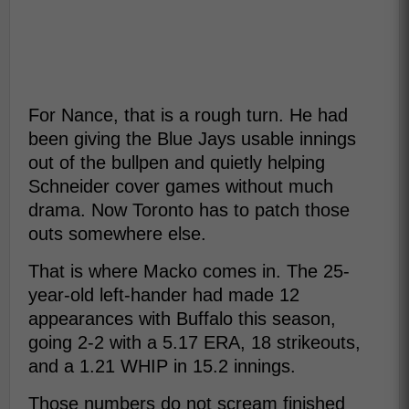
For Nance, that is a rough turn. He had
been giving the Blue Jays usable innings
out of the bullpen and quietly helping
Schneider cover games without much
drama. Now Toronto has to patch those
outs somewhere else.
That is where Macko comes in. The 25-
year-old left-hander had made 12
appearances with Buffalo this season,
going 2-2 with a 5.17 ERA, 18 strikeouts,
and a 1.21 WHIP in 15.2 innings.
Those numbers do not scream finished