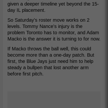
given a deeper timeline yet beyond the 15-
day IL placement.
So Saturday's roster move works on 2
levels. Tommy Nance's injury is the
problem Toronto has to monitor, and Adam
Macko is the answer it is turning to for now.
If Macko throws the ball well, this could
become more than a one-day patch. But
first, the Blue Jays just need him to help
steady a bullpen that lost another arm
before first pitch.