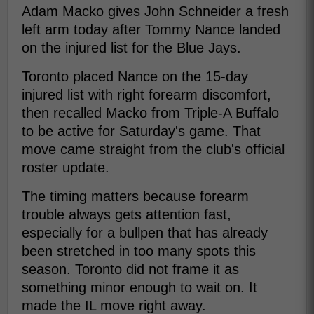
Adam Macko gives John Schneider a fresh
left arm today after Tommy Nance landed
on the injured list for the Blue Jays.
Toronto placed Nance on the 15-day
injured list with right forearm discomfort,
then recalled Macko from Triple-A Buffalo
to be active for Saturday's game. That
move came straight from the club's official
roster update.
The timing matters because forearm
trouble always gets attention fast,
especially for a bullpen that has already
been stretched in too many spots this
season. Toronto did not frame it as
something minor enough to wait on. It
made the IL move right away.