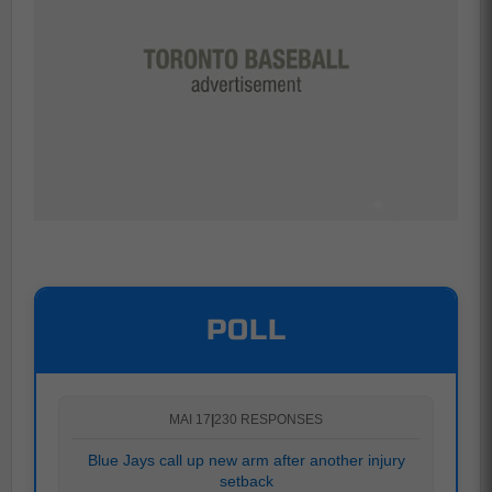
POLL
MAI 17
|
230 RESPONSES
Blue Jays call up new arm after another injury
setback