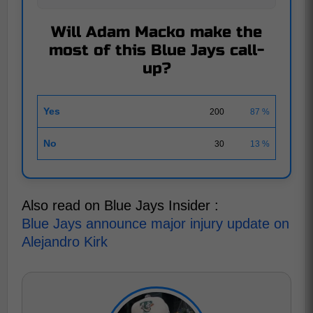
Will Adam Macko make the
most of this Blue Jays call-
up?
Yes
200
87 %
No
30
13 %
Also read on Blue Jays Insider :
Blue Jays announce major injury update on
Alejandro Kirk