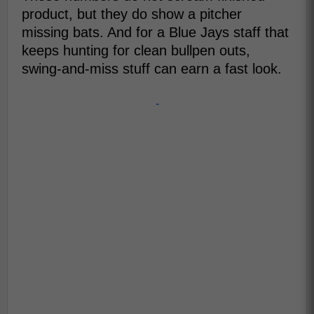
product, but they do show a pitcher
missing bats. And for a Blue Jays staff that
keeps hunting for clean bullpen outs,
swing-and-miss stuff can earn a fast look.
-