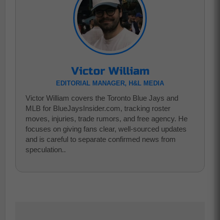
Victor William
EDITORIAL MANAGER, H&L MEDIA
Victor William covers the Toronto Blue Jays and
MLB for BlueJaysInsider.com, tracking roster
moves, injuries, trade rumors, and free agency. He
focuses on giving fans clear, well-sourced updates
and is careful to separate confirmed news from
speculation..