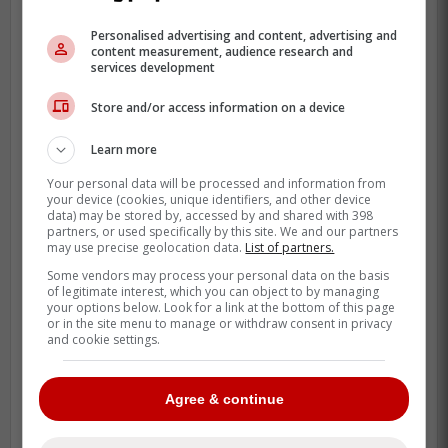
stands out. Macko is from Bratislava,
Personalised advertising and content, advertising and
Slovakia, but his MiLB profile lists Vauxhall,
content measurement, audience research and
services development
Alberta, as his high school stop, which has
long made him a familiar name for
Store and/or access information on a device
Canadian baseball followers.
Learn more
This move also says something about
Your personal data will be processed and information from
where the Blue Jays are on the calendar. A
your device (cookies, unique identifiers, and other device
data) may be stored by, accessed by and shared with 398
club does not dip into Buffalo on a game
partners, or used specifically by this site. We and our partners
day unless it needs help now, and Nance's
may use precise geolocation data.
List of partners.
forearm issue clearly forced that hand.
Some vendors may process your personal data on the basis
of legitimate interest, which you can object to by managing
your options below. Look for a link at the bottom of this page
or in the site menu to manage or withdraw consent in privacy
and cookie settings.
Agree & continue