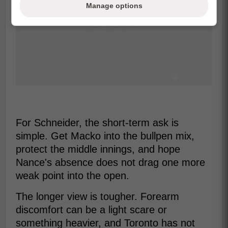
Manage options
For Schneider, the short-term ask is
simple. Get Macko into the bullpen mix,
protect the middle innings, and hope
Nance's absence does not drag one more
weak point into the open.
The longer view is tougher. Forearm
discomfort can be a light scare or
something heavier, and Toronto has not