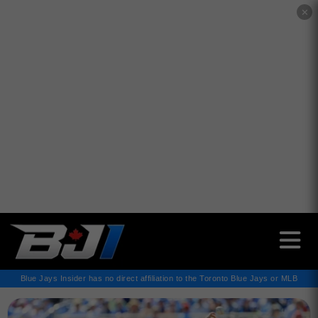
✕
Blue Jays Insider has no direct affiliation to the Toronto Blue Jays or MLB