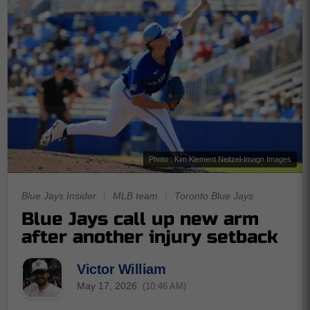
Photo : Kim Klement Neitzel-Imagn Images
Blue Jays Insider
|
MLB team
|
Toronto Blue Jays
Blue Jays call up new arm
after another injury setback
Victor William
May 17, 2026
(10:46 AM)