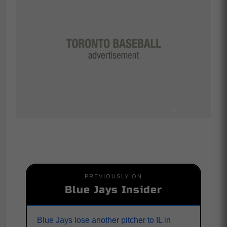
PREVIOUSLY ON
Blue Jays Insider
Blue Jays lose another pitcher to IL in