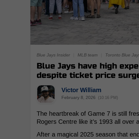
Blue Jays Insider
|
MLB team
|
Toronto Blue Jay
Blue Jays have high expe
despite ticket price surg
Victor William
February 8, 2026
(10:16 PM)
The heartbreak of Game 7 is still fresh,
Rogers Centre like it’s 1993 all over 
After a magical 2025 season that end