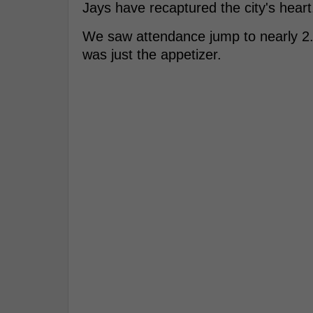
Jays have recaptured the city's heart
We saw attendance jump to nearly 2.85
was just the appetizer.