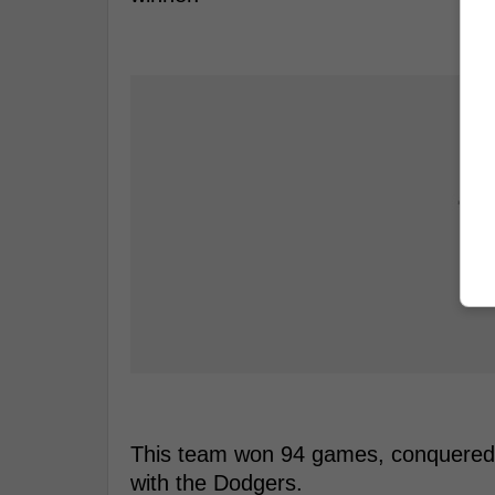
This team won 94 games, conquered t
with the Dodgers.