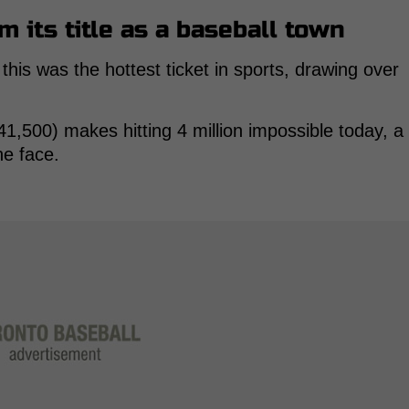
m its title as a baseball town
 this was the hottest ticket in sports, drawing over
1,500) makes hitting 4 million impossible today, a
he face.