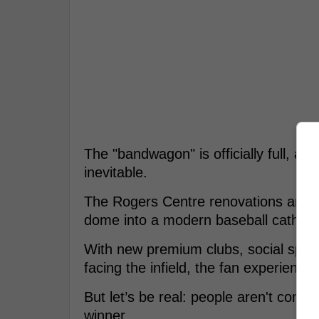
The "bandwagon" is officially full, and
inevitable.
The Rogers Centre renovations are fi
dome into a modern baseball cathedr
With new premium clubs, social space
facing the infield, the fan experience
But let’s be real: people aren't comi
winner.