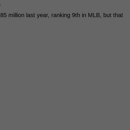
.
 million last year, ranking 9th in MLB, but that