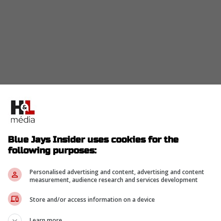
 for the first time in a decade, a sellout streak feel
Blue Jays Insider uses cookies for the
nally complete, transforming the old concrete
following purposes:
al.
s like the "Corona Rooftop Patio," and seats
Personalised advertising and content, advertising and content
measurement, audience research and services development
 has never been better.
Store and/or access information on a device
ng for the cup holders; they are coming to see a
Learn more