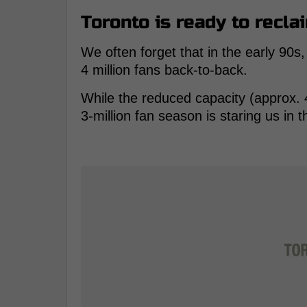
Toronto is ready to reclai
We often forget that in the early 90s,
4 million fans back-to-back.
While the reduced capacity (approx. 4
3-million fan season is staring us in t