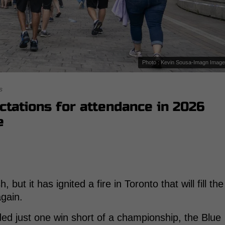
Photo : Kevin Sousa-Imagn Imag
s
ctations for attendance in 2026
e
 but it has ignited a fire in Toronto that will fill the
again.
ed just one win short of a championship, the Blue