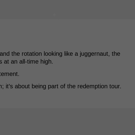
nd the rotation looking like a juggernaut, the
 at an all-time high.
atement.
m; it’s about being part of the redemption tour.