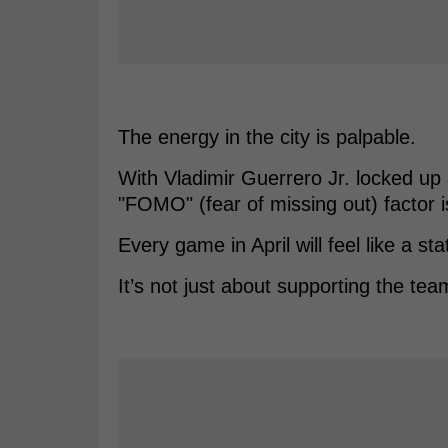
The energy in the city is palpable.
With Vladimir Guerrero Jr. locked up a
"FOMO" (fear of missing out) factor is
Every game in April will feel like a st
It’s not just about supporting the tea