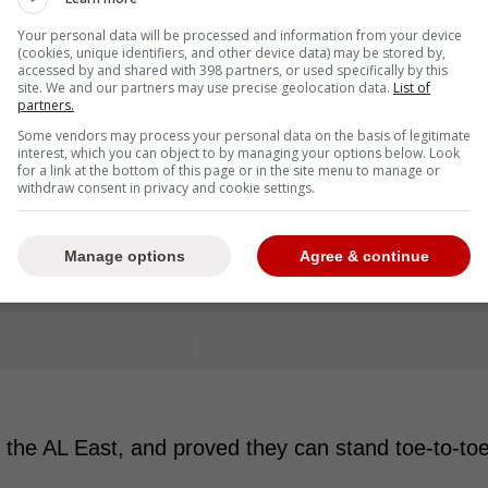
Your personal data will be processed and information from your device
(cookies, unique identifiers, and other device data) may be stored by,
accessed by and shared with 398 partners, or used specifically by this
site. We and our partners may use precise geolocation data.
List of
partners.
Some vendors may process your personal data on the basis of legitimate
interest, which you can object to by managing your options below. Look
for a link at the bottom of this page or in the site menu to manage or
withdraw consent in privacy and cookie settings.
Manage options
Agree & continue
he AL East, and proved they can stand toe-to-to