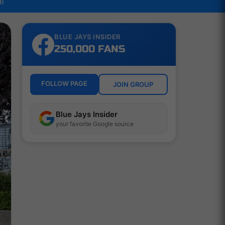
LB
BLUE JAYS INSIDER
250,000 FANS
FOLLOW PAGE
JOIN GROUP
Blue Jays Insider
your favorite Google source