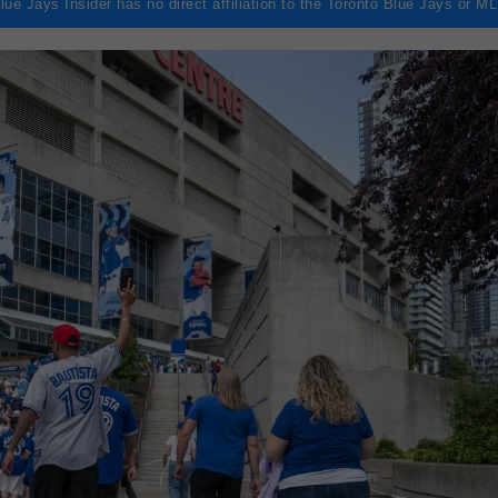
lue Jays Insider has no direct affiliation to the Toronto Blue Jays or M