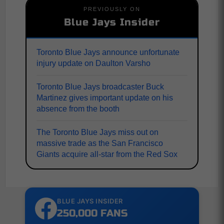
PREVIOUSLY ON
Blue Jays Insider
Toronto Blue Jays announce unfortunate
injury update on Daulton Varsho
Toronto Blue Jays broadcaster Buck
Martinez gives important update on his
absence from the booth
The Toronto Blue Jays miss out on
massive trade as the San Francisco
Giants acquire all-star from the Red Sox
BLUE JAYS INSIDER
250,000 FANS