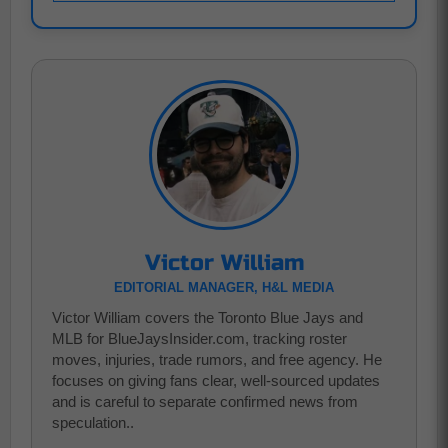
Victor William
EDITORIAL MANAGER, H&L MEDIA
Victor William covers the Toronto Blue Jays and
MLB for BlueJaysInsider.com, tracking roster
moves, injuries, trade rumors, and free agency. He
focuses on giving fans clear, well-sourced updates
and is careful to separate confirmed news from
speculation..