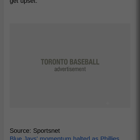
get upset.
Source: Sportsnet
Blue Jays' momentum halted as Phillies