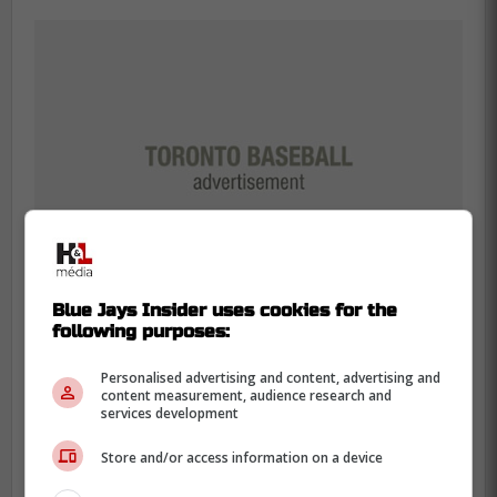
Blue Jays Insider uses cookies for the
following purposes:
Personalised advertising and content, advertising and
content measurement, audience research and
Additionally,
Schneider
added that the
services development
Phillies starting rotation simply shut the
Blue Jays down during the series and they
Store and/or access information on a device
could not get anything going.