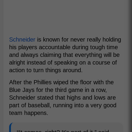
Schneider
is known for never really holding
his players accountable during tough time
and always claiming that everything will be
alright instead of speaking on a course of
action to turn things around.
After the Phillies wiped the floor with the
Blue Jays for the third game in a row,
Schneider stated that highs and lows are
part of baseball, running into a very good
team happens.