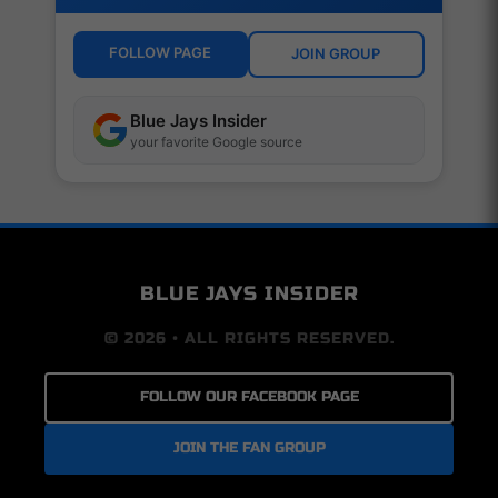
FOLLOW PAGE
JOIN GROUP
Blue Jays Insider
your favorite Google source
BLUE JAYS INSIDER
© 2026 • ALL RIGHTS RESERVED.
FOLLOW OUR FACEBOOK PAGE
JOIN THE FAN GROUP