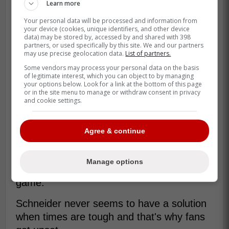
Learn more
Your personal data will be processed and information from
“Starting pitching kind of just shut us
your device (cookies, unique identifiers, and other device
data) may be stored by, accessed by and shared with 398
down,” said Schneider. “They're pretty
partners, or used specifically by this site. We and our partners
may use precise geolocation data.
List of partners.
good. And that set the tone.” -
Some vendors may process your personal data on the basis
Schneider
of legitimate interest, which you can object to by managing
your options below. Look for a link at the bottom of this page
or in the site menu to manage or withdraw consent in privacy
and cookie settings.
This are the type of comments that drive
the Blue Jays fan base crazy because
there never seems to be any accountability
Agree & continue
from Schneider who basically always
throws up his arms and makes some type
Manage options
of comment about how it's part of the
game.
Schneider never seems to have a solution
when times are tough and that's why fans