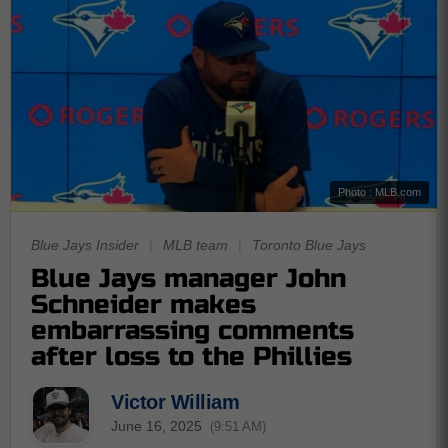
Photo : MLB.com
Blue Jays Insider
|
MLB team
|
Toronto Blue Jays
Blue Jays manager John
Schneider makes
embarrassing comments
after loss to the Phillies
Victor William
June 16, 2025
(9:51 AM)