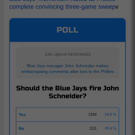
complete convincing three-game sweep
v
POLL
JUIN 16
|
2445 RESPONSES
Blue Jays manager John Schneider makes
embarrassing comments after loss to the Phillies
Should the Blue Jays fire John
Schneider?
Yes
1334
54.6 %
No
1111
45.4 %