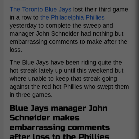
The Toronto Blue Jays
lost their third game
in a row to
the Philadelphia Phillies
yesterday to complete the sweep and
manager John Schneider had nothing but
embarrassing comments to make after the
loss.
The Blue Jays have been riding quite the
hot streak lately up until this weekend but
where unable to keep that streak going
against the red hot Phillies who swept them
in three games.
Blue Jays manager John
Schneider makes
embarrassing comments
after loss to the Phillies