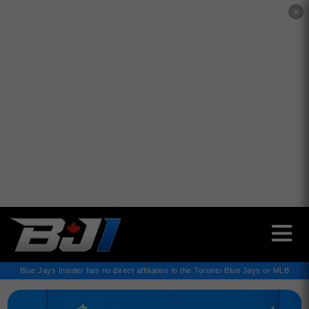
✕
Blue Jays Insider has no direct affiliation to the Toronto Blue Jays or MLB