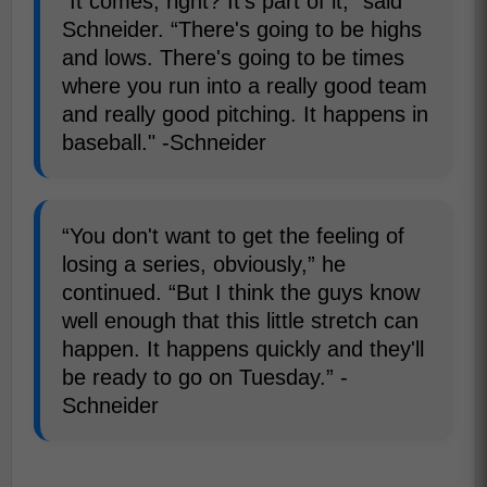
“It comes, right? It's part of it,” said
Schneider. “There's going to be highs
and lows. There's going to be times
where you run into a really good team
and really good pitching. It happens in
baseball." -Schneider
“You don't want to get the feeling of
losing a series, obviously,” he
continued. “But I think the guys know
well enough that this little stretch can
happen. It happens quickly and they'll
be ready to go on Tuesday.” -
Schneider