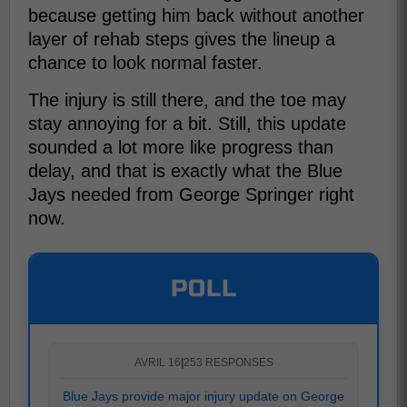
because getting him back without another
layer of rehab steps gives the lineup a
chance to look normal faster.
The injury is still there, and the toe may
stay annoying for a bit. Still, this update
sounded a lot more like progress than
delay, and that is exactly what the Blue
Jays needed from George Springer right
now.
POLL
AVRIL 16
|
253 RESPONSES
Blue Jays provide major injury update on George