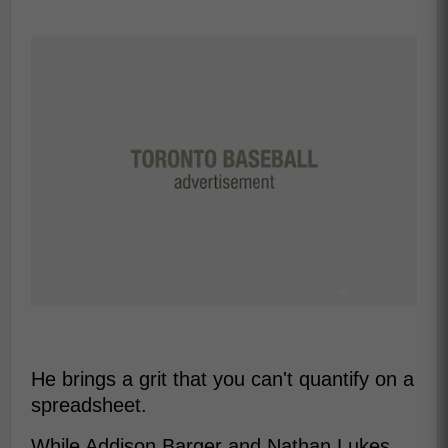
He brings a grit that you can't quantify on a
spreadsheet.
While Addison Barger and Nathan Lukes