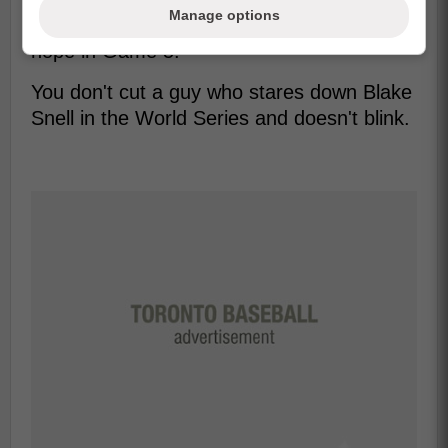
Manage options
7, but we also remember who sparked the
hope in Game 5.
You don't cut a guy who stares down Blake
Snell in the World Series and doesn't blink.