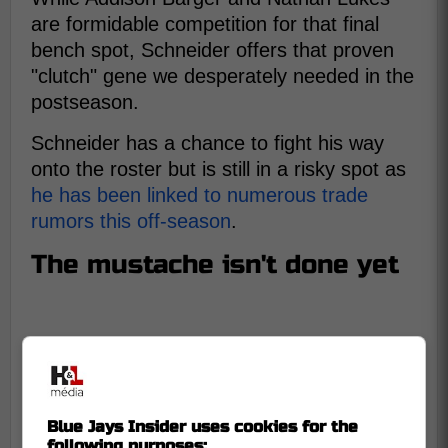
are formidable competition for that final
bench spot, Schneider offers that proven
"clutch" gene we desperately needed in the
postseason.
Schneider has a chance to fight his way
onto the roster but is still in a risky spot as
he has been linked to numerous trade
rumors this off-season
.
The mustache isn't done yet
Blue Jays Insider uses cookies for the
following purposes: