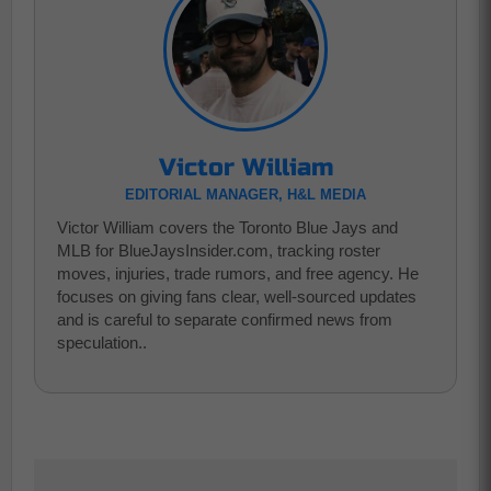
Victor William
EDITORIAL MANAGER, H&L MEDIA
Victor William covers the Toronto Blue Jays and
MLB for BlueJaysInsider.com, tracking roster
moves, injuries, trade rumors, and free agency. He
focuses on giving fans clear, well-sourced updates
and is careful to separate confirmed news from
speculation..