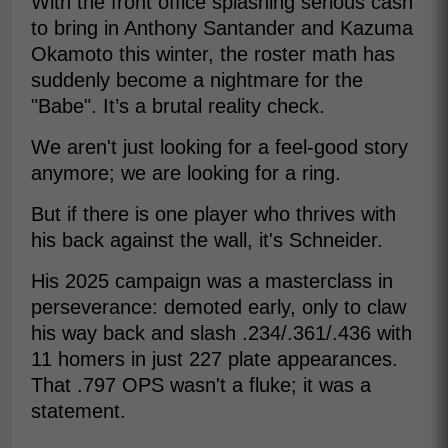
With the front office splashing serious cash
to bring in Anthony Santander and Kazuma
Okamoto this winter, the roster math has
suddenly become a nightmare for the
"Babe". It’s a brutal reality check.
We aren't just looking for a feel-good story
anymore; we are looking for a ring.
But if there is one player who thrives with
his back against the wall, it's Schneider.
His 2025 campaign was a masterclass in
perseverance: demoted early, only to claw
his way back and slash .234/.361/.436 with
11 homers in just 227 plate appearances.
That .797 OPS wasn't a fluke; it was a
statement.