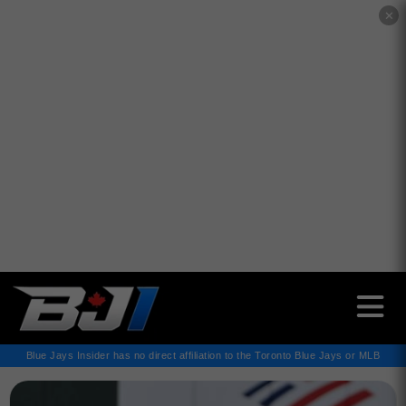
✕
Blue Jays Insider has no direct affiliation to the Toronto Blue Jays or MLB