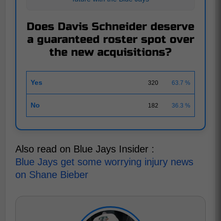
Does Davis Schneider deserve
a guaranteed roster spot over
the new acquisitions?
Yes
320
63.7 %
No
182
36.3 %
Also read on Blue Jays Insider :
Blue Jays get some worrying injury news
on Shane Bieber