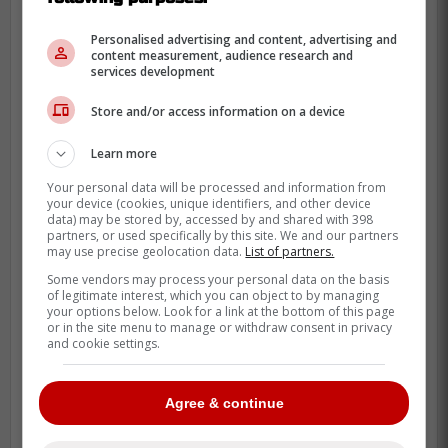
Personalised advertising and content, advertising and
content measurement, audience research and
services development
Store and/or access information on a device
Learn more
Your personal data will be processed and information from
your device (cookies, unique identifiers, and other device
data) may be stored by, accessed by and shared with 398
The additions of Andrés Giménez and the
partners, or used specifically by this site. We and our partners
may use precise geolocation data.
List of partners.
return of a healthy Daulton Varsho mean
Some vendors may process your personal data on the basis
playing time will be scarce.
of legitimate interest, which you can object to by managing
your options below. Look for a link at the bottom of this page
Yet, Schneider’s ability to mash lefties and
or in the site menu to manage or withdraw consent in privacy
and cookie settings.
play both second base and left field gives
John Schneider a weapon he can't easily
Agree & continue
discard.
We all remember the heartbreak of Game