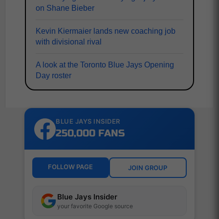
on Shane Bieber
Kevin Kiermaier lands new coaching job
with divisional rival
A look at the Toronto Blue Jays Opening
Day roster
BLUE JAYS INSIDER
250,000 FANS
FOLLOW PAGE
JOIN GROUP
Blue Jays Insider
your favorite Google source