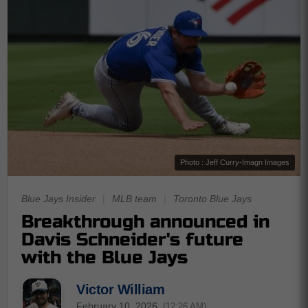
Photo : Jeff Curry-Imagn Images
Blue Jays Insider
|
MLB team
|
Toronto Blue Jays
Breakthrough announced in
Davis Schneider's future
with the Blue Jays
Victor William
February 10, 2026
(12:26 AM)