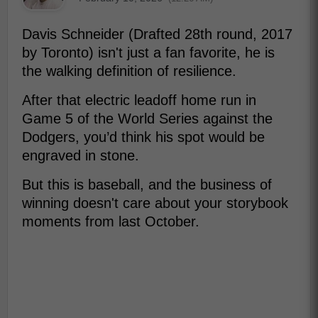
Davis Schneider (Drafted 28th round, 2017
by Toronto) isn't just a fan favorite, he is
the walking definition of resilience.
After that electric leadoff home run in
Game 5 of the World Series against the
Dodgers, you’d think his spot would be
engraved in stone.
But this is baseball, and the business of
winning doesn't care about your storybook
moments from last October.