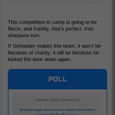
This competition in camp is going to be
fierce, and frankly, that’s perfect. Iron
sharpens iron.
If Schneider makes this team, it won't be
because of charity; it will be because he
kicked the door down again.
POLL
FEVRIER 10
|
502 RESPONSES
Breakthrough announced in Davis Schneider's
future with the Blue Jays