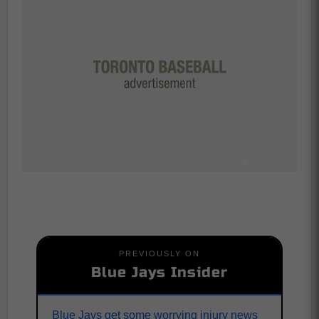
PREVIOUSLY ON
Blue Jays Insider
Blue Jays get some worrying injury news