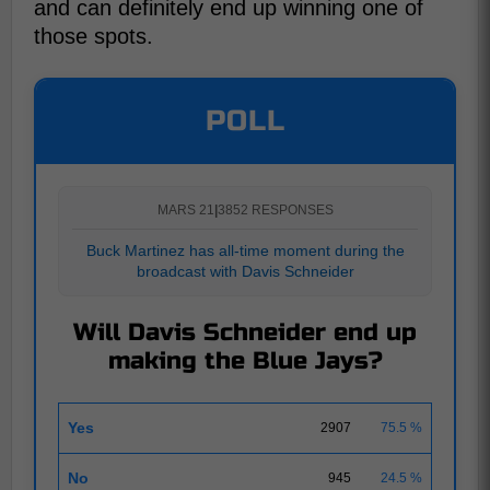
and can definitely end up winning one of
those spots.
POLL
MARS 21
|
3852 RESPONSES
Buck Martinez has all-time moment during the
broadcast with Davis Schneider
Will Davis Schneider end up
making the Blue Jays?
Yes
2907
75.5 %
No
945
24.5 %