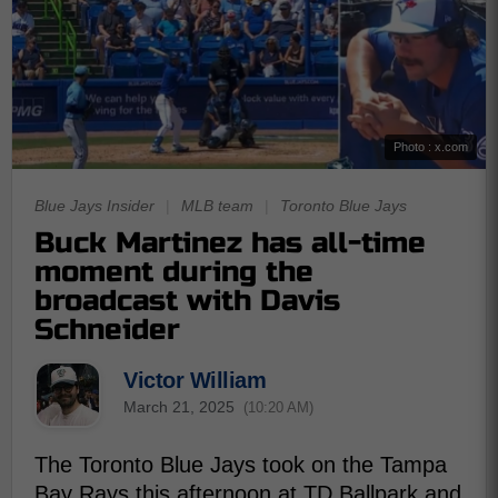
Photo : x.com
Blue Jays Insider
|
MLB team
|
Toronto Blue Jays
Buck Martinez has all-time
moment during the
broadcast with Davis
Schneider
Victor William
March 21, 2025
(10:20 AM)
The Toronto Blue Jays took on the Tampa
Bay Rays this afternoon at TD Ballpark and