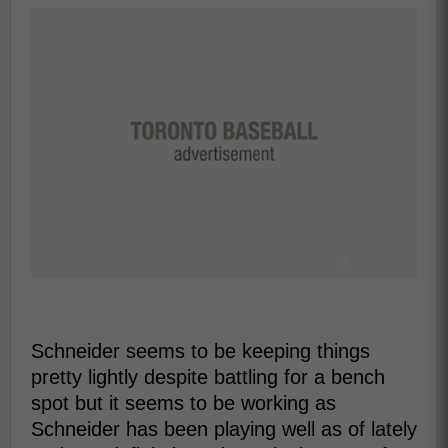
Schneider seems to be keeping things
pretty lightly despite battling for a bench
spot but it seems to be working as
Schneider has been playing well as of lately