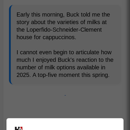
Early this morning, Buck told me the
story about the varieties of milks at
the Loperfido-Schneider-Clement
house for cappuccinos.
I cannot even begin to articulate how
much I enjoyed Buck's reaction to the
number of milk options available in
2025. A top-five moment this spring.
-