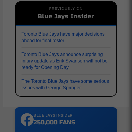
PREVIOUSLY ON
Blue Jays Insider
Toronto Blue Jays have major decisions
ahead for final roster
Toronto Blue Jays announce surprising
injury update as Erik Swanson will not be
ready for Opening Day
The Toronto Blue Jays have some serious
issues with George Springer
BLUE JAYS INSIDER
250,000 FANS