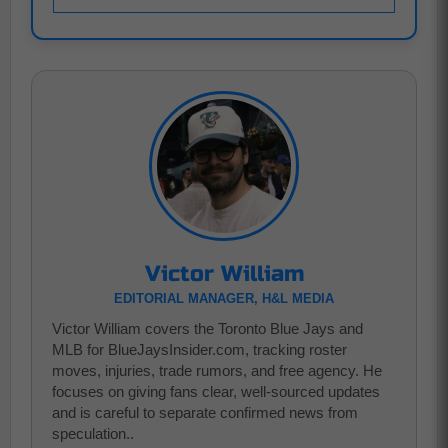
Victor William
EDITORIAL MANAGER, H&L MEDIA
Victor William covers the Toronto Blue Jays and
MLB for BlueJaysInsider.com, tracking roster
moves, injuries, trade rumors, and free agency. He
focuses on giving fans clear, well-sourced updates
and is careful to separate confirmed news from
speculation..