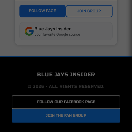
FOLLOW PAGE
JOIN GROUP
Blue Jays Insider
your favorite Google source
BLUE JAYS INSIDER
© 2026 • ALL RIGHTS RESERVED.
FOLLOW OUR FACEBOOK PAGE
JOIN THE FAN GROUP