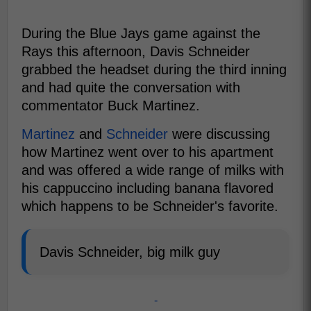
During the Blue Jays game against the
Rays this afternoon, Davis Schneider
grabbed the headset during the third inning
and had quite the conversation with
commentator Buck Martinez.
Martinez
and
Schneider
were discussing
how Martinez went over to his apartment
and was offered a wide range of milks with
his cappuccino including banana flavored
which happens to be Schneider's favorite.
Davis Schneider, big milk guy
-