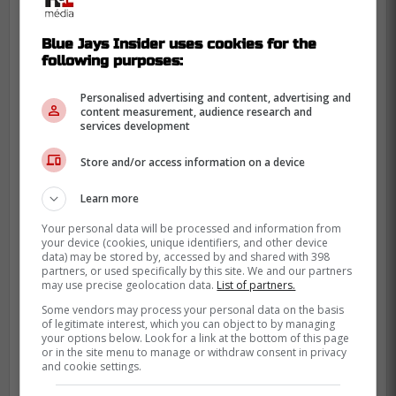
Blue Jays Insider uses cookies for the
following purposes:
Personalised advertising and content, advertising and
content measurement, audience research and
services development
Store and/or access information on a device
Learn more
Your personal data will be processed and information from
your device (cookies, unique identifiers, and other device
data) may be stored by, accessed by and shared with 398
partners, or used specifically by this site. We and our partners
may use precise geolocation data.
List of partners.
Some vendors may process your personal data on the basis
of legitimate interest, which you can object to by managing
your options below. Look for a link at the bottom of this page
or in the site menu to manage or withdraw consent in privacy
and cookie settings.