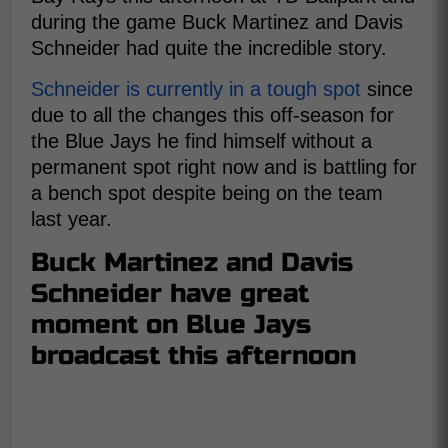
during the game Buck Martinez and Davis
Schneider had quite the incredible story.
Schneider is currently in a tough spot
since
due to all the changes this off-season for
the Blue Jays he find himself without a
permanent spot right now and is battling for
a bench spot despite being on the team
last year.
Buck Martinez and Davis
Schneider have great
moment on Blue Jays
broadcast this afternoon