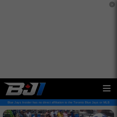
✕
Blue Jays Insider has no direct affiliation to the Toronto Blue Jays or MLB