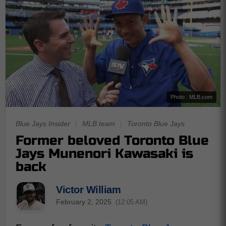
Photo : MLB.com
Blue Jays Insider
|
MLB team
|
Toronto Blue Jays
Former beloved Toronto Blue
Jays Munenori Kawasaki is
back
Victor William
February 2, 2025
(12:05 AM)