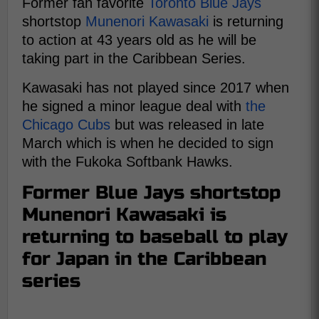
Former fan favorite
Toronto Blue Jays
shortstop
Munenori Kawasaki
is returning
to action at 43 years old as he will be
taking part in the Caribbean Series.
Kawasaki has not played since 2017 when
he signed a minor league deal with
the
Chicago Cubs
but was released in late
March which is when he decided to sign
with the Fukoka Softbank Hawks.
Former Blue Jays shortstop
Munenori Kawasaki is
returning to baseball to play
for Japan in the Caribbean
series