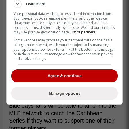
Learn more
Kawasaki has not played in the MLB since
Your personal data will be processed and information from
2017 and after a few years playing in the
your device (cookies, unique identifiers, and other device
Chinese baseball league he has been
data) may be stored by, accessed by and shared with 398
partners, or used specifically by this site. We and our partners
playing in an independent league in Japan
may use precise geolocation data.
List of partners.
for the Tochigi Golden Bears.
Some vendors may process your personal data on the basis
of legitimate interest, which you can object to by managing
your options below. Look for a link at the bottom of this page
or in the site menu to manage or withdraw consent in privacy
Since 2020, Kawasaki has been
and cookie settings.
playing for the Tochigi Golden Braves
in the Baseball Challenge League - an
Agree & continue
independent minor league in Japan. -
Connon
Manage options
Blue Jays fans will be able to tune into the
MLB network to catch the Caribbean
Series if they want to support one of their
former players.