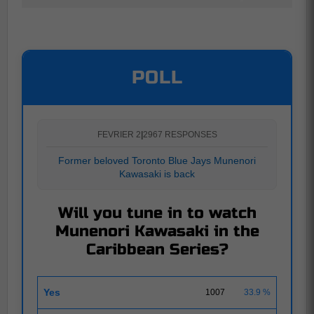
POLL
FEVRIER 2
|
2967 RESPONSES
Former beloved Toronto Blue Jays Munenori
Kawasaki is back
Will you tune in to watch
Munenori Kawasaki in the
Caribbean Series?
Yes
1007
33.9 %