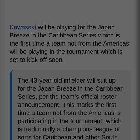
Kawasaki
will be playing for the Japan
Breeze in the Caribbean Series which is
the first time a team not from the Americas
will be playing in the tournament which is
set to kick off soon.
The 43-year-old infielder will suit up
for the Japan Breeze in the Caribbean
Series, per the team's official roster
announcement. This marks the first
time a team not from the Americas is
participating in the tournament, which
is traditionally a champions league of
sorts for Caribbean and other South