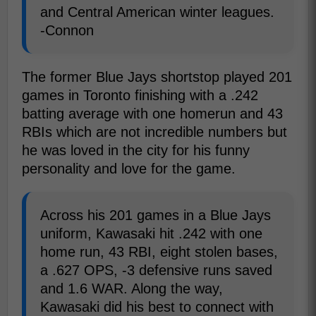
and Central American winter leagues.
-Connon
The former Blue Jays shortstop played 201
games in Toronto finishing with a .242
batting average with one homerun and 43
RBIs which are not incredible numbers but
he was loved in the city for his funny
personality and love for the game.
Across his 201 games in a Blue Jays
uniform, Kawasaki hit .242 with one
home run, 43 RBI, eight stolen bases,
a .627 OPS, -3 defensive runs saved
and 1.6 WAR. Along the way,
Kawasaki did his best to connect with