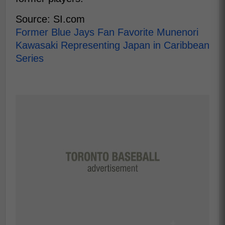
Source: SI.com
Former Blue Jays Fan Favorite Munenori
Kawasaki Representing Japan in Caribbean
Series