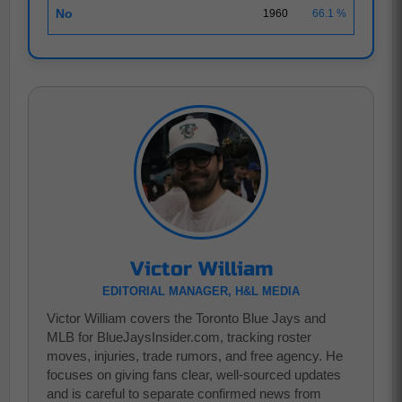
No
1960
66.1 %
Victor William
EDITORIAL MANAGER, H&L MEDIA
Victor William covers the Toronto Blue Jays and
MLB for BlueJaysInsider.com, tracking roster
moves, injuries, trade rumors, and free agency. He
focuses on giving fans clear, well-sourced updates
and is careful to separate confirmed news from