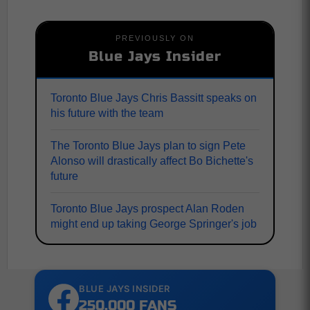
PREVIOUSLY ON
Blue Jays Insider
Toronto Blue Jays Chris Bassitt speaks on
his future with the team
The Toronto Blue Jays plan to sign Pete
Alonso will drastically affect Bo Bichette's
future
Toronto Blue Jays prospect Alan Roden
might end up taking George Springer's job
BLUE JAYS INSIDER
250,000 FANS