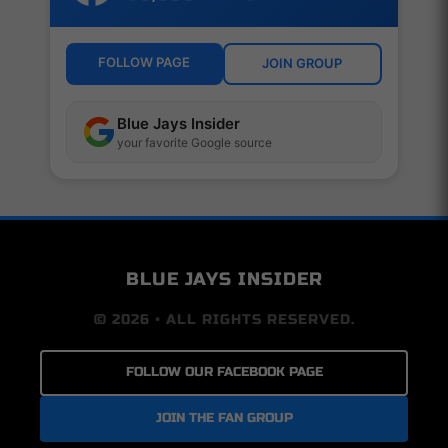
FOLLOW PAGE
JOIN GROUP
Blue Jays Insider
your favorite Google source
BLUE JAYS INSIDER
© 2026 • ALL RIGHTS RESERVED.
FOLLOW OUR FACEBOOK PAGE
JOIN THE FAN GROUP