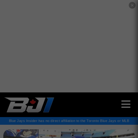
✕
Blue Jays Insider has no direct affiliation to the Toronto Blue Jays or MLB