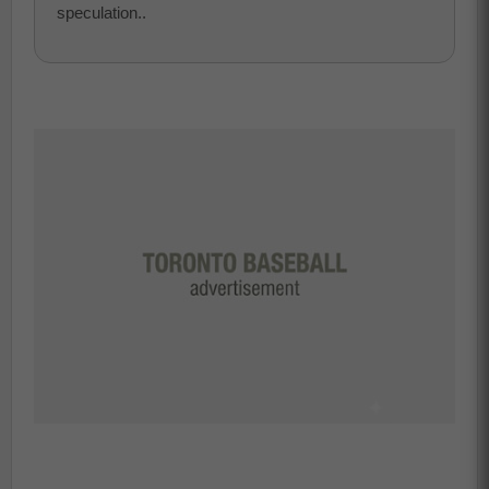
speculation..