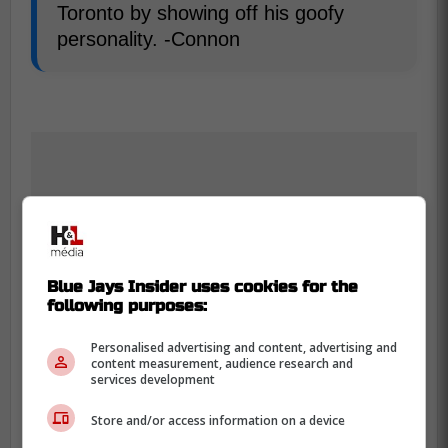
Toronto by showing off his goofy
personality. -Connon
Blue Jays Insider uses cookies for the
following purposes:
Personalised advertising and content, advertising and
content measurement, audience research and
services development
Store and/or access information on a device