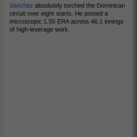
Sanchez
absolutely torched the Dominican
circuit over eight starts. He posted a
microscopic 1.55 ERA across 46.1 innings
of high-leverage work.