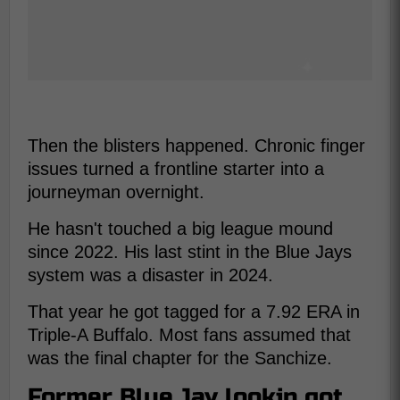
Then the blisters happened. Chronic finger
issues turned a frontline starter into a
journeyman overnight.
He hasn't touched a big league mound
since 2022. His last stint in the Blue Jays
system was a disaster in 2024.
That year he got tagged for a 7.92 ERA in
Triple-A Buffalo. Most fans assumed that
was the final chapter for the Sanchize.
Former Blue Jay lookin got