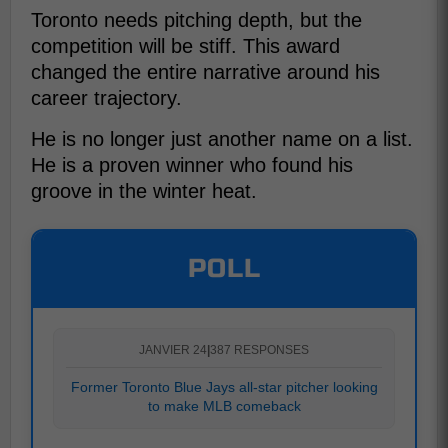
Toronto needs pitching depth, but the
competition will be stiff. This award
changed the entire narrative around his
career trajectory.
He is no longer just another name on a list.
He is a proven winner who found his
groove in the winter heat.
POLL
JANVIER 24
|
387 RESPONSES
Former Toronto Blue Jays all-star pitcher looking
to make MLB comeback