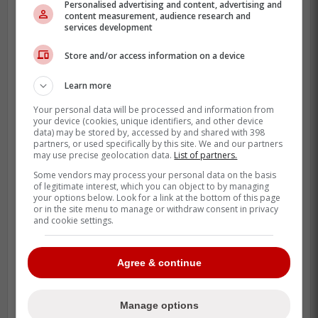
Personalised advertising and content, advertising and
still have a soft spot for the guy. They saw
content measurement, audience research and
services development
him help lead those 2015 and 2016 playoff
runs.
Store and/or access information on a device
But this isn't about nostalgia. This is about
Learn more
a 33-year-old sinkerballer who finally looks
Your personal data will be processed and information from
healthy and has his feel back.
your device (cookies, unique identifiers, and other device
data) may be stored by, accessed by and shared with 398
partners, or used specifically by this site. We and our partners
In a league obsessed with high-octane
may use precise geolocation data.
List of partners.
spin, a heavy sinker that generates ground
Some vendors may process your personal data on the basis
balls is still a valuable asset. Managers
of legitimate interest, which you can object to by managing
your options below. Look for a link at the bottom of this page
love easy double plays.
or in the site menu to manage or withdraw consent in privacy
and cookie settings.
Teams are likely looking at a minor league
deal with a spring training invite. It is a low-
Agree & continue
risk, high-ceiling play for a back-end
rotation spot.
Manage options