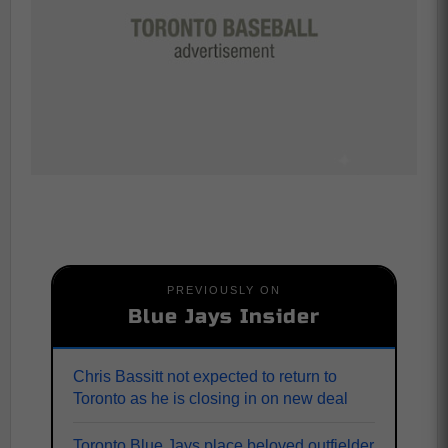
PREVIOUSLY ON
Blue Jays Insider
Chris Bassitt not expected to return to
Toronto as he is closing in on new deal
Toronto Blue Jays place beloved outfielder