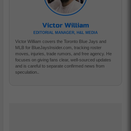
Victor William
EDITORIAL MANAGER, H&L MEDIA
Victor William covers the Toronto Blue Jays and
MLB for BlueJaysInsider.com, tracking roster
moves, injuries, trade rumors, and free agency. He
focuses on giving fans clear, well-sourced updates
and is careful to separate confirmed news from
speculation..