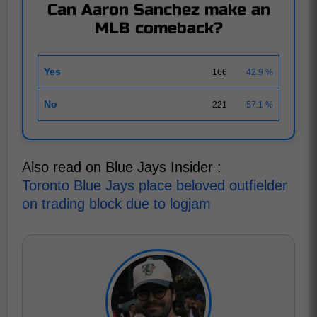
Can Aaron Sanchez make an
MLB comeback?
Yes
166
42.9 %
No
221
57.1 %
Also read on Blue Jays Insider :
Toronto Blue Jays place beloved outfielder
on trading block due to logjam