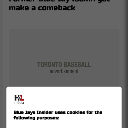
make a comeback
Blue Jays Insider uses cookies for the
following purposes:
The bleacher creatures at Rogers Centre