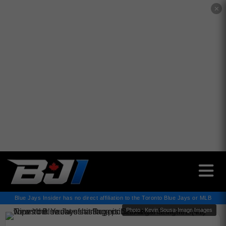
✕
Blue Jays Insider has no direct affiliation to the Toronto Blue Jays or MLB
Photo : Kevin Sousa-Imagn Images