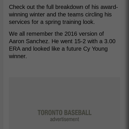
Check out the full breakdown of his award-
winning winter and the teams circling his
services for a spring training look.
We all remember the 2016 version of
Aaron Sanchez. He went 15-2 with a 3.00
ERA and looked like a future Cy Young
winner.