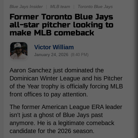
Blue Jays Insider
|
MLB team
|
Toronto Blue Jays
Former Toronto Blue Jays
all-star pitcher looking to
make MLB comeback
Victor William
January 24, 2026
(8:40 PM)
Aaron Sanchez just dominated the
Dominican Winter League and his Pitcher
of the Year trophy is officially forcing MLB
front offices to pay attention.
The former American League ERA leader
isn't just a ghost of Blue Jays past
anymore. He is a legitimate comeback
candidate for the 2026 season.