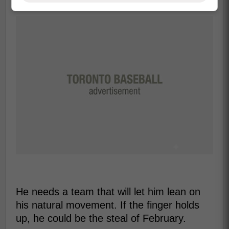
He needs a team that will let him lean on
his natural movement. If the finger holds
up, he could be the steal of February.