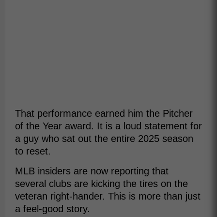
That performance earned him the Pitcher
of the Year award. It is a loud statement for
a guy who sat out the entire 2025 season
to reset.
MLB insiders are now reporting that
several clubs are kicking the tires on the
veteran right-hander. This is more than just
a feel-good story.