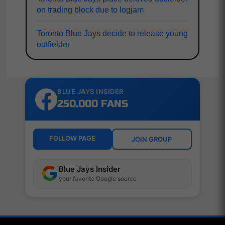
on trading block due to logjam
Toronto Blue Jays decide to release young
outfielder
BLUE JAYS INSIDER
250,000 FANS
FOLLOW PAGE
JOIN GROUP
Blue Jays Insider
your favorite Google source