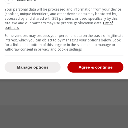
Your personal data will be processed and information from your device
(cookies, unique identifiers, and other device data) may be stored by,
accessed by and shared with 398 partners, or used specifically by this
site. We and our partners may use precise geolocation data.
List of
partners.
Some vendors may process your personal data on the basis of legitimate
interest, which you can object to by managing your options below. Look
for a link at the bottom of this page or in the site menu to manage or
withdraw consent in privacy and cookie settings.
Manage options
Agree & continue