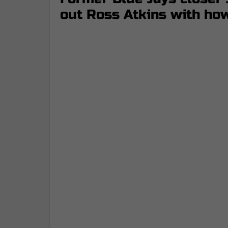
out Ross Atkins with how 