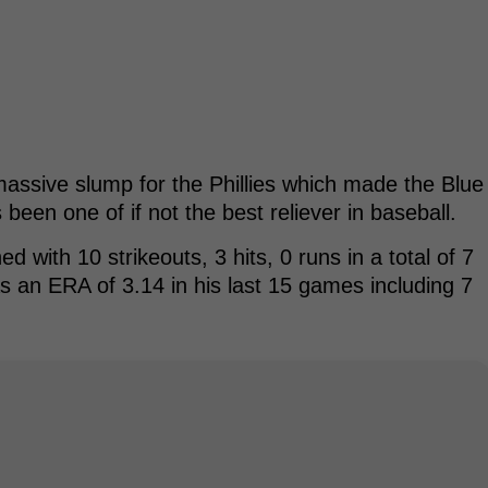
massive slump for the Phillies which made the Blue
been one of if not the best reliever in baseball.
 with 10 strikeouts, 3 hits, 0 runs in a total of 7
as an ERA of 3.14 in his last 15 games including 7