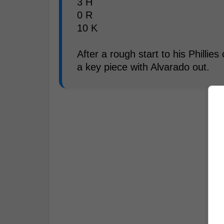
3 H
0 R
10 K
After a rough start to his Phillies
a key piece with Alvarado out.