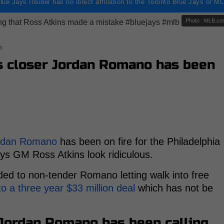
lue Jays Insider has no direct affiliation to the Toronto Blue Jays or M
Photo : MLB.c
s
s closer Jordan Romano has been
rdan Romano
has been on fire for the Philadelphia
ys GM Ross Atkins look ridiculous.
ded to non-tender Romano letting walk into free
o a three year $33 million deal
which has not be
 Jordan Romano has been calling