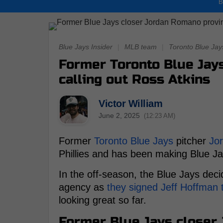
B
Blue Jays Insider
|
MLB team
|
Toronto Blue Jay
Former Toronto Blue Jay
calling out Ross Atkins
Victor William
June 2, 2025
(12:23 AM)
Former
Toronto Blue Jays
pitcher
Jo
Phillies and has been making Blue Ja
In the off-season, the Blue Jays deci
agency as
they signed Jeff Hoffman t
looking great so far.
Former Blue Jays closer