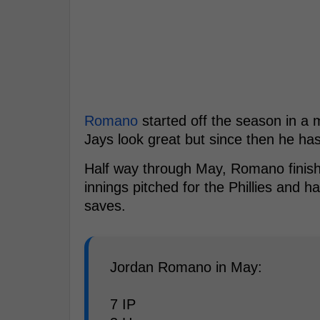
Romano
started off the season in a 
Jays look great but since then he has 
Half way through May, Romano finished
innings pitched for the Phillies and h
saves.
Jordan Romano in May:
7 IP