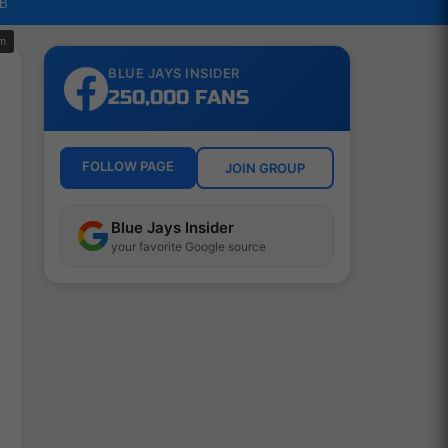
LB
om
BLUE JAYS INSIDER
250,000 FANS
FOLLOW PAGE
JOIN GROUP
Blue Jays Insider
your favorite Google source