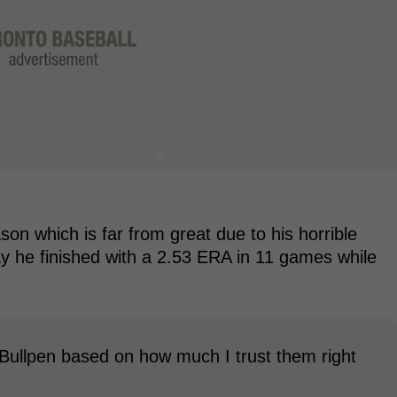
eason which is far from great due to his horrible
ay he finished with a 2.53 ERA in 11 games while
Bullpen based on how much I trust them right