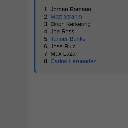
1. Jordan Romano
2.
Matt Strahm
3. Orion Kerkering
4. Joe Ross
5.
Tanner Banks
6. Jose Ruiz
7. Max Lazar
8.
Carlos Hernandez