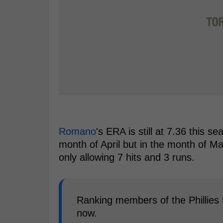
Romano
's ERA is still at 7.36 this s
month of April but in the month of M
only allowing 7 hits and 3 runs.
Ranking members of the Phillies 
now.