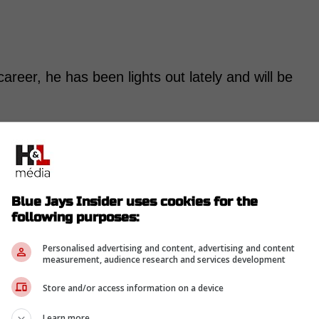
 career, he has been lights out lately and will be
-
Blue Jays Insider uses cookies for the
following purposes:
Personalised advertising and content, advertising and content
measurement, audience research and services development
Store and/or access information on a device
Learn more