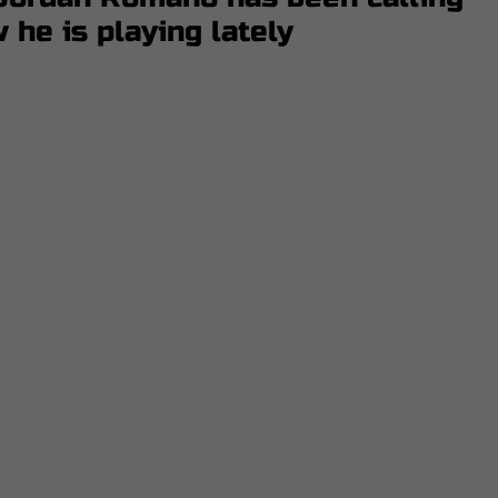
he is playing lately