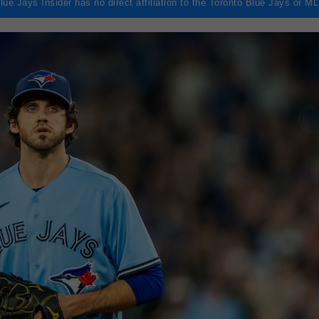
lue Jays Insider has no direct affiliation to the Toronto Blue Jays or M