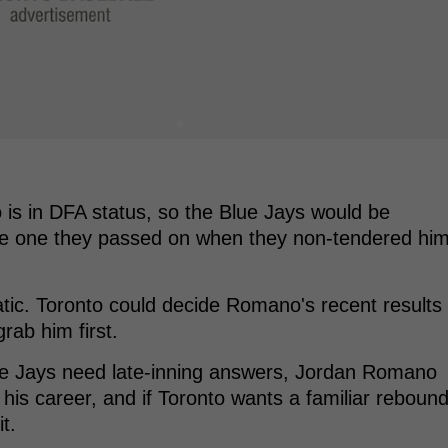
 is in DFA status, so the Blue Jays would be
 the one they passed on when they non-tendered hi
tic. Toronto could decide Romano's recent results
rab him first.
Blue Jays need late-inning answers, Jordan Romano
is career, and if Toronto wants a familiar reboun
it.