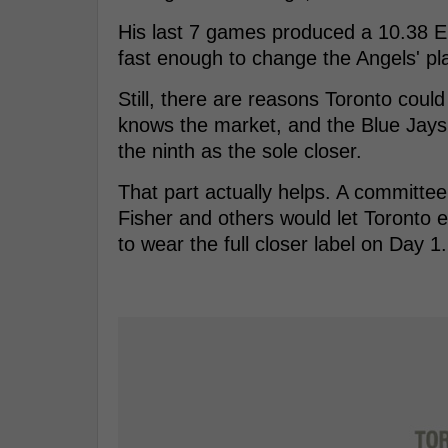
His last 7 games produced a 10.38 E
fast enough to change the Angels' pl
Still, there are reasons Toronto could 
knows the market, and the Blue Jays 
the ninth as the sole closer.
That part actually helps. A committe
Fisher and others would let Toronto 
to wear the full closer label on Day 1.