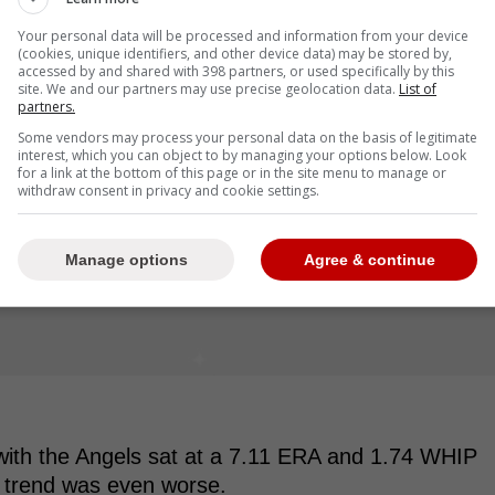
Your personal data will be processed and information from your device
(cookies, unique identifiers, and other device data) may be stored by,
accessed by and shared with 398 partners, or used specifically by this
site. We and our partners may use precise geolocation data.
List of
partners.
Some vendors may process your personal data on the basis of legitimate
interest, which you can object to by managing your options below. Look
for a link at the bottom of this page or in the site menu to manage or
withdraw consent in privacy and cookie settings.
Manage options
Agree & continue
 with the Angels sat at a 7.11 ERA and 1.74 WHIP
t trend was even worse.