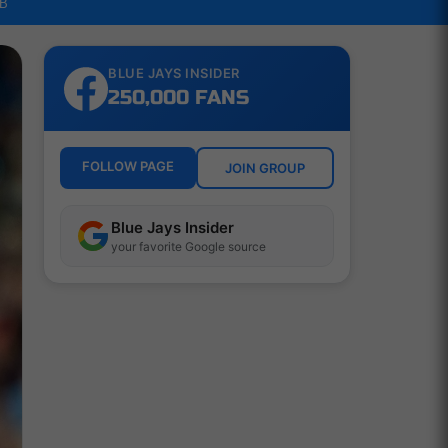
LB
BLUE JAYS INSIDER
250,000 FANS
FOLLOW PAGE
JOIN GROUP
Blue Jays Insider
your favorite Google source