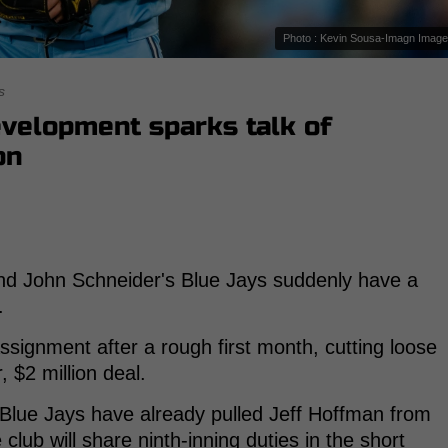
Photo : Kevin Sousa-Imagn Imag
s
velopment sparks talk of
on
nd John Schneider's Blue Jays suddenly have a
.
ignment after a rough first month, cutting loose
 $2 million deal.
 Blue Jays have already pulled Jeff Hoffman from
 club will share ninth-inning duties in the short