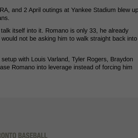
RA, and 2 April outings at Yankee Stadium blew u
ans.
talk itself into it. Romano is only 33, he already
would not be asking him to walk straight back into
e setup with Louis Varland, Tyler Rogers, Braydon
ease Romano into leverage instead of forcing him