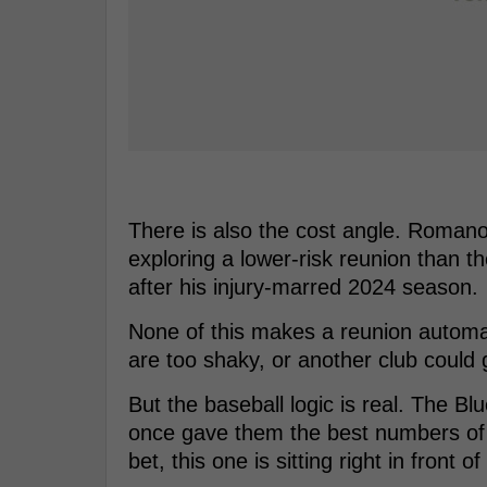
There is also the cost angle. Romano
exploring a lower-risk reunion than
after his injury-marred 2024 season.
None of this makes a reunion automa
are too shaky, or another club could g
But the baseball logic is real. The 
once gave them the best numbers of h
bet, this one is sitting right in front of 