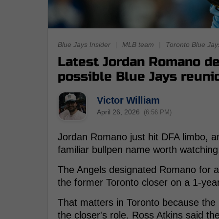
Blue Jays Insider
|
MLB team
|
Toronto Blue Jay
Latest Jordan Romano de
possible Blue Jays reuni
Victor William
April 26, 2026
(6:56 PM)
Jordan Romano just hit DFA limbo, a
familiar bullpen name worth watching
The Angels designated Romano for ass
the former Toronto closer on a 1-year,
That matters in Toronto because the
the closer's role. Ross Atkins said the