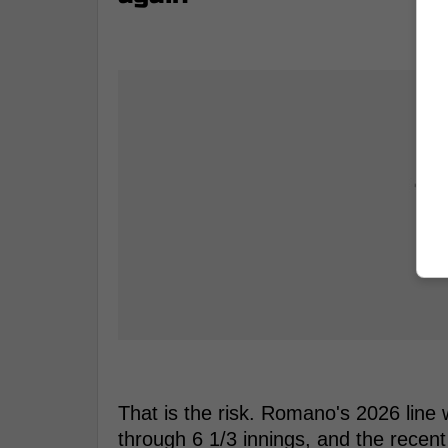
That is the risk. Romano's 2026 line
through 6 1/3 innings, and the recen