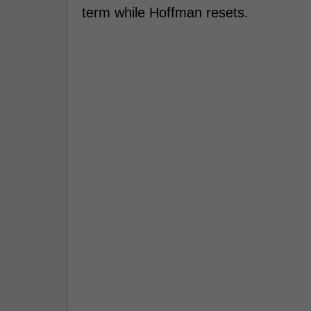
term while Hoffman resets.