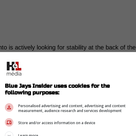
nto is actively looking for stability at the back of the
ailable.
o still owns 117 career saves, and 105 of them
alled him a beloved Canadian closer when Toronto
Blue Jays Insider uses cookies for the
following purposes:
than good. In 2023, Romano posted a 2.14 ERA,
 finished runner-up for the Mariano Rivera AL
Personalised advertising and content, advertising and content
measurement, audience research and services development
Store and/or access information on a device
 on the old version showing up
Learn more