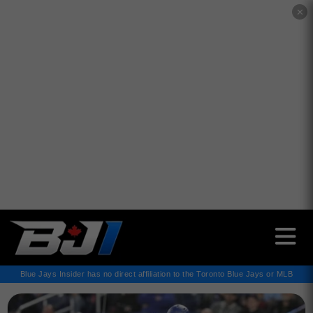
✕
Blue Jays Insider has no direct affiliation to the Toronto Blue Jays or MLB