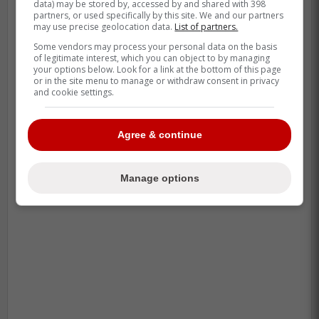
data) may be stored by, accessed by and shared with 398
This dude is an absolute ANIMAL right
partners, or used specifically by this site. We and our partners
may use precise geolocation data.
List of partners.
now
Some vendors may process your personal data on the basis
of legitimate interest, which you can object to by managing
your options below. Look for a link at the bottom of this page
-
or in the site menu to manage or withdraw consent in privacy
and cookie settings.
Agree & continue
Manage options