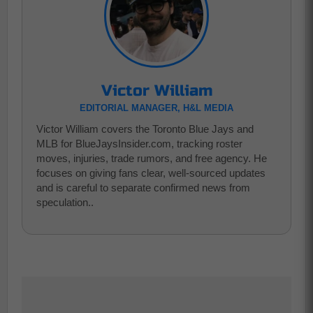
Victor William
EDITORIAL MANAGER, H&L MEDIA
Victor William covers the Toronto Blue Jays and
MLB for BlueJaysInsider.com, tracking roster
moves, injuries, trade rumors, and free agency. He
focuses on giving fans clear, well-sourced updates
and is careful to separate confirmed news from
speculation..