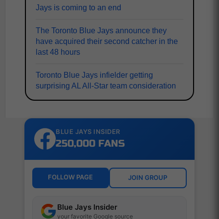
Jays is coming to an end
The Toronto Blue Jays announce they
have acquired their second catcher in the
last 48 hours
Toronto Blue Jays infielder getting
surprising AL All-Star team consideration
BLUE JAYS INSIDER
250,000 FANS
FOLLOW PAGE
JOIN GROUP
Blue Jays Insider
your favorite Google source