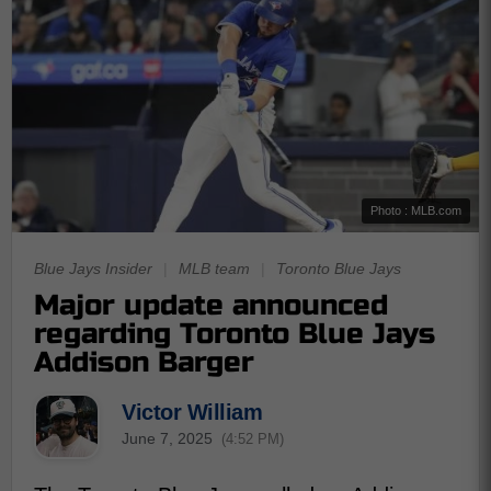
Photo : MLB.com
Blue Jays Insider
|
MLB team
|
Toronto Blue Jays
Major update announced
regarding Toronto Blue Jays
Addison Barger
Victor William
June 7, 2025
(4:52 PM)