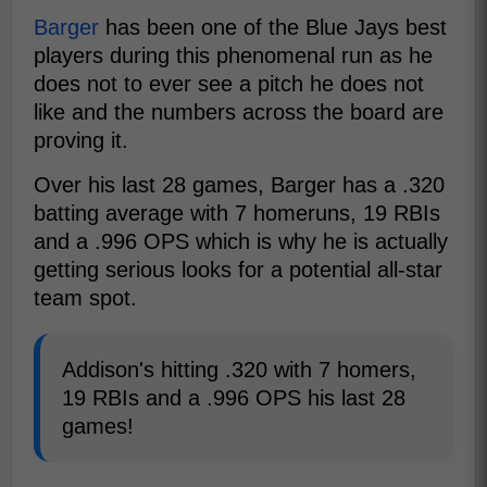
Barger
has been one of the Blue Jays best
players during this phenomenal run as he
does not to ever see a pitch he does not
like and the numbers across the board are
proving it.
Over his last 28 games, Barger has a .320
batting average with 7 homeruns, 19 RBIs
and a .996 OPS which is why he is actually
getting serious looks for a potential all-star
team spot.
Addison's hitting .320 with 7 homers,
19 RBIs and a .996 OPS his last 28
games!