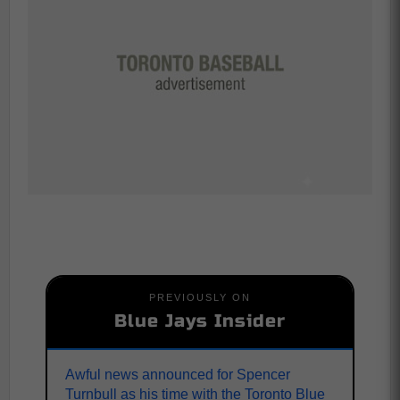
PREVIOUSLY ON
Blue Jays Insider
Awful news announced for Spencer
Turnbull as his time with the Toronto Blue