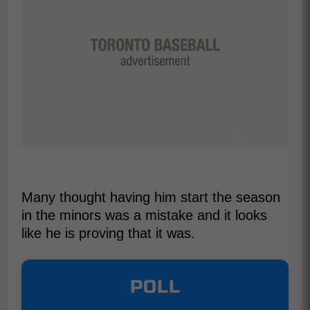
Many thought having him start the season
in the minors was a mistake and it looks
like he is proving that it was.
POLL