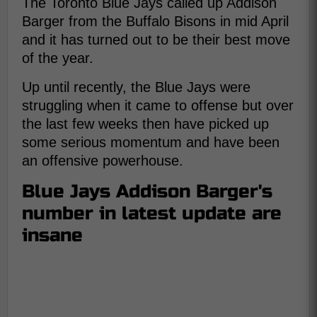
The Toronto Blue Jays called up Addison
Barger from the Buffalo Bisons in mid April
and it has turned out to be their best move
of the year.
Up until recently, the Blue Jays were
struggling when it came to offense but over
the last few weeks then have picked up
some serious momentum and have been
an offensive powerhouse.
Blue Jays Addison Barger's
number in latest update are
insane