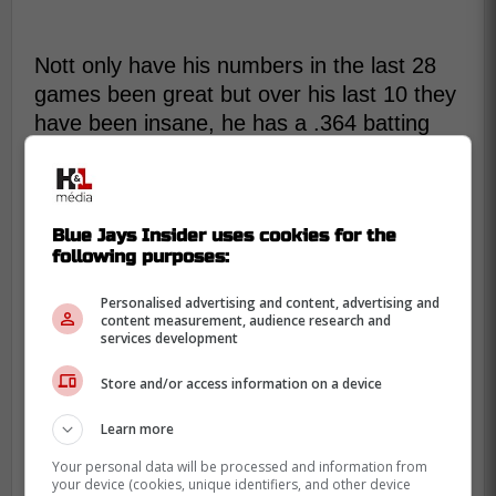
Nott only have his numbers in the last 28
games been great but over his last 10 they
have been insane, he has a .364 batting
average with .417 on base percentage and
.788 slugging percentage with a 1.205 OPS
including 4 homeruns.
Blue Jays Insider uses cookies for the
following purposes:
Addison Barger's last 10 games?
Personalised advertising and content, advertising and
Unreal.
content measurement, audience research and
services development
.364 BA | .417 OBP | .788 SLG |
Store and/or access information on a device
1.205 OPS
Learn more
7 R | 4 HR | 8 RBI
Your personal data will be processed and information from
your device (cookies, unique identifiers, and other device