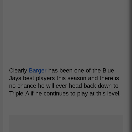
Clearly
Barger
has been one of the Blue
Jays best players this season and there is
no chance he will ever head back down to
Triple-A if he continues to play at this level.