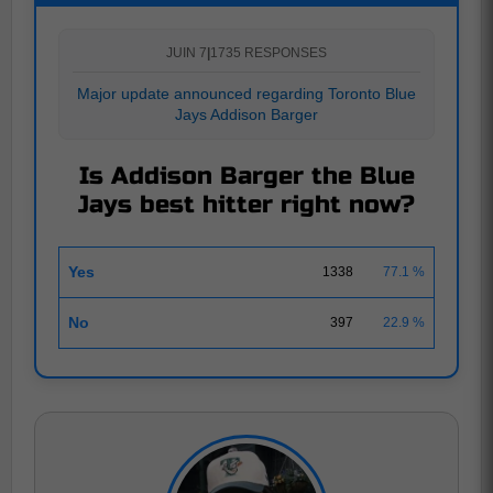
JUIN 7
|
1735 RESPONSES
Major update announced regarding Toronto Blue
Jays Addison Barger
Is Addison Barger the Blue
Jays best hitter right now?
Yes
1338
77.1 %
No
397
22.9 %