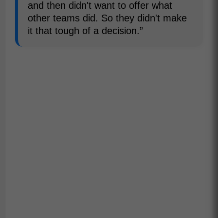
and then didn't want to offer what
other teams did. So they didn't make
it that tough of a decision.”