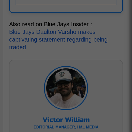
Also read on Blue Jays Insider :
Blue Jays Daulton Varsho makes
captivating statement regarding being
traded
Victor William
EDITORIAL MANAGER, H&L MEDIA