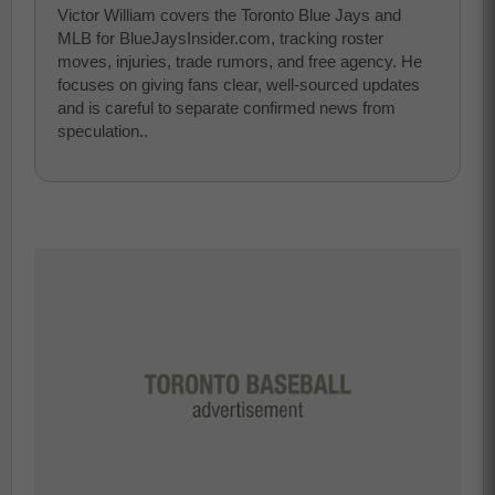
Victor William covers the Toronto Blue Jays and
MLB for BlueJaysInsider.com, tracking roster
moves, injuries, trade rumors, and free agency. He
focuses on giving fans clear, well-sourced updates
and is careful to separate confirmed news from
speculation..