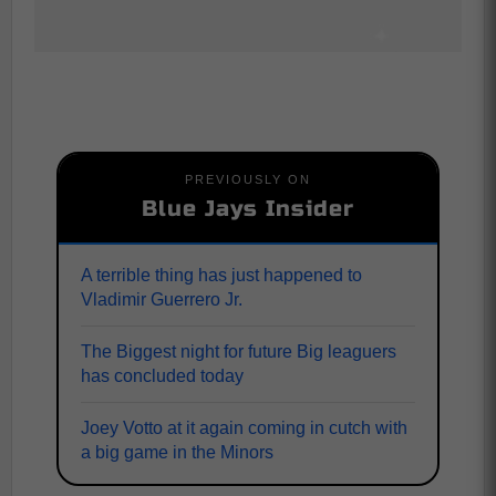
PREVIOUSLY ON
Blue Jays Insider
A terrible thing has just happened to
Vladimir Guerrero Jr.
The Biggest night for future Big leaguers
has concluded today
Joey Votto at it again coming in cutch with
a big game in the Minors