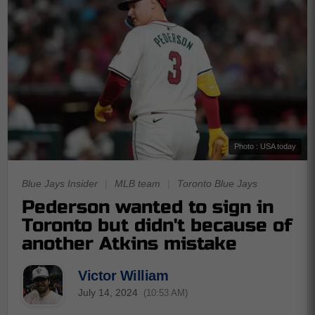
Photo : USA today
Blue Jays Insider
|
MLB team
|
Toronto Blue Jays
Pederson wanted to sign in
Toronto but didn't because of
another Atkins mistake
Victor William
July 14, 2024
(10:53 AM)