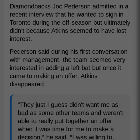
Diamondbacks Joc Pederson admitted in a
recent interview that he wanted to sign in
Toronto during the off-season but ultimately
didn't because Atkins seemed to have lost
interest.
Pederson said during his first conversation
with management, the team seemed very
interested in adding a left bat but once it
came to making an offer, Atkins
disappeared.
“They just I guess didn't want me as
bad as some other teams and weren't
able to really put together an offer
when it was time for me to make a
decision,” he said. “I was willing to,