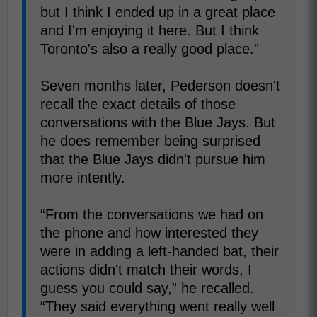
but I think I ended up in a great place
and I'm enjoying it here. But I think
Toronto's also a really good place.”
Seven months later, Pederson doesn't
recall the exact details of those
conversations with the Blue Jays. But
he does remember being surprised
that the Blue Jays didn't pursue him
more intently.
“From the conversations we had on
the phone and how interested they
were in adding a left-handed bat, their
actions didn't match their words, I
guess you could say,” he recalled.
“They said everything went really well