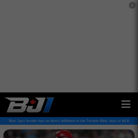
✕
Blue Jays Insider has no direct affiliation to the Toronto Blue Jays or MLB