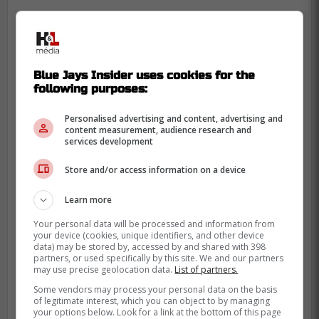
Blue Jays Insider uses cookies for the
following purposes:
Personalised advertising and content, advertising and
content measurement, audience research and
services development
Despite the strange turn of events,
Store and/or access information on a device
Pederson had nothing but good things to
say about the Blue Jays organization.
Learn more
It is unfortunate Atkins spent so much time
Your personal data will be processed and information from
your device (cookies, unique identifiers, and other device
focusing on Shohei Ohtani last off-season
data) may be stored by, accessed by and shared with 398
partners, or used specifically by this site. We and our partners
as it seems he missed out on multiple
may use precise geolocation data.
List of partners.
signings due to this.
Some vendors may process your personal data on the basis
of legitimate interest, which you can object to by managing
Source: Sportsnet
your options below. Look for a link at the bottom of this page