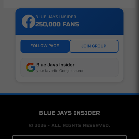
BLUE JAYS INSIDER
250,000 FANS
FOLLOW PAGE
JOIN GROUP
Blue Jays Insider
your favorite Google source
BLUE JAYS INSIDER
© 2026 • ALL RIGHTS RESERVED.