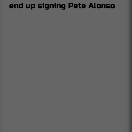
end up signing Pete Alonso