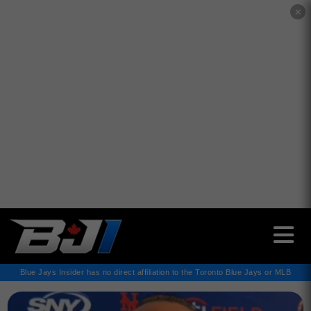
✕
Blue Jays Insider has no direct affiliation to the Toronto Blue Jays or MLB