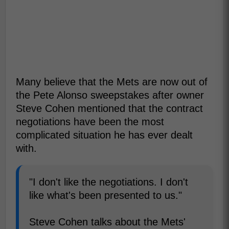
Many believe that the Mets are now out of
the Pete Alonso sweepstakes after owner
Steve Cohen mentioned that the contract
negotiations have been the most
complicated situation he has ever dealt
with.
"I don't like the negotiations. I don't
like what's been presented to us."
Steve Cohen talks about the Mets'