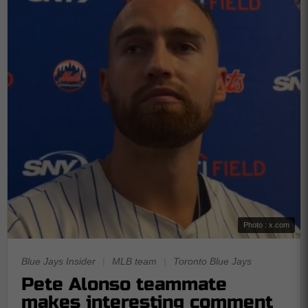
Photo : x.com
Blue Jays Insider
|
MLB team
|
Toronto Blue Jays
Pete Alonso teammate
makes interesting comment