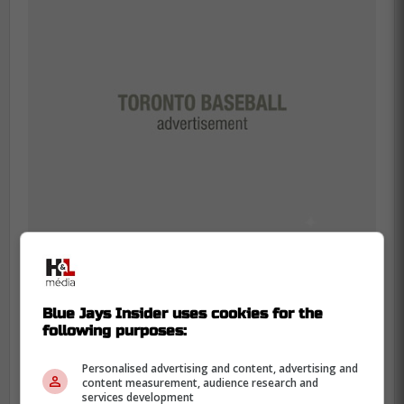
Blue Jays Insider uses cookies for the
"From what I understand, there have
following purposes:
been a lot of talks between them. I'm
still hopeful that we'll sign him."
Personalised advertising and content, advertising and
content measurement, audience research and
services development