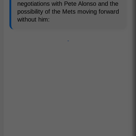
negotiations with Pete Alonso and the
possibility of the Mets moving forward
without him:
-