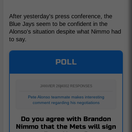
After yesterday's press conference, the
Blue Jays seem to be confident in the
Alonso's situation despite what Nimmo had
to say.
POLL
JANVIER 26
|
4002 RESPONSES
Pete Alonso teammate makes interesting
comment regarding his negotiations
Do you agree with Brandon
Nimmo that the Mets will sign