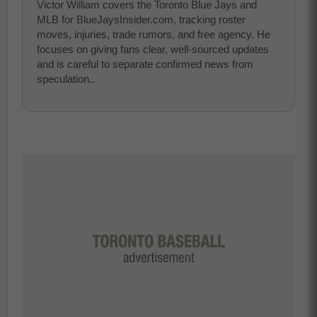
Victor William covers the Toronto Blue Jays and
MLB for BlueJaysInsider.com, tracking roster
moves, injuries, trade rumors, and free agency. He
focuses on giving fans clear, well-sourced updates
and is careful to separate confirmed news from
speculation..