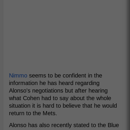
Nimmo
seems to be confident in the
information he has heard regarding
Alonso's negotiations but after hearing
what Cohen had to say about the whole
situation it is hard to believe that he would
return to the Mets.
Alonso has also recently stated to the Blue