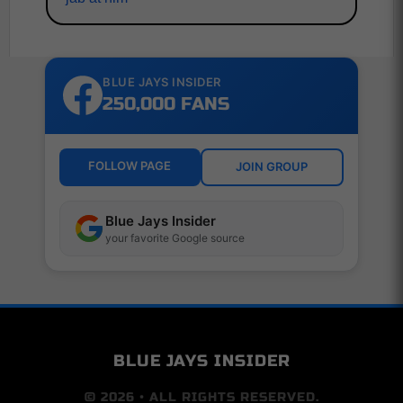
BLUE JAYS INSIDER
250,000 FANS
FOLLOW PAGE
JOIN GROUP
Blue Jays Insider
your favorite Google source
BLUE JAYS INSIDER
© 2026 • ALL RIGHTS RESERVED.