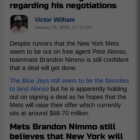
regarding his negotiations
Victor William
January 26, 2025
(12:15 AM)
Despite rumors that the New York Mets
seem to be out on free agent Pete Alonso,
teammate Brandon Nimmo is still confident
that a deal will get done.
The Blue Jays still seem to be the favorites
to land Alonso
but he is apparently holding
out on signing a deal as he hopes that the
Mets will raise their offer which currently
sits at around $68-70 million.
Mets Brandon Nimmo still
believes that New York will