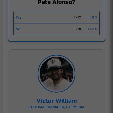
Pete Alonso?
Yes
2232
55.8 %
No
1770
44.2 %
Victor William
EDITORIAL MANAGER, H&L MEDIA