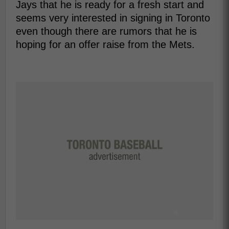
Jays that he is ready for a fresh start and
seems very interested in signing in Toronto
even though there are rumors that he is
hoping for an offer raise from the Mets.