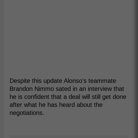
Despite this update Alonso's teammate
Brandon Nimmo sated in an interview that
he is confident that a deal will still get done
after what he has heard about the
negotiations.