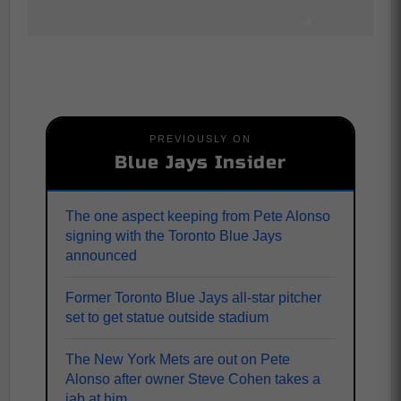
PREVIOUSLY ON
Blue Jays Insider
The one aspect keeping from Pete Alonso
signing with the Toronto Blue Jays
announced
Former Toronto Blue Jays all-star pitcher
set to get statue outside stadium
The New York Mets are out on Pete
Alonso after owner Steve Cohen takes a
jab at him