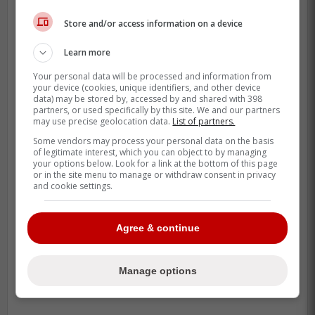
Brandon Nimmo was asked what is
Store and/or access information on a device
going through his mind with Pete
Alonso's free agency:
Learn more
Your personal data will be processed and information from
your device (cookies, unique identifiers, and other device
-
data) may be stored by, accessed by and shared with 398
partners, or used specifically by this site. We and our partners
may use precise geolocation data.
List of partners.
Some vendors may process your personal data on the basis
of legitimate interest, which you can object to by managing
your options below. Look for a link at the bottom of this page
or in the site menu to manage or withdraw consent in privacy
and cookie settings.
Agree & continue
Manage options