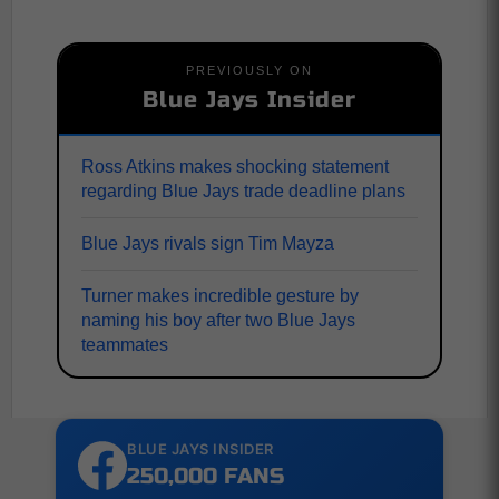
PREVIOUSLY ON
Blue Jays Insider
Ross Atkins makes shocking statement
regarding Blue Jays trade deadline plans
Blue Jays rivals sign Tim Mayza
Turner makes incredible gesture by
naming his boy after two Blue Jays
teammates
BLUE JAYS INSIDER
250,000 FANS