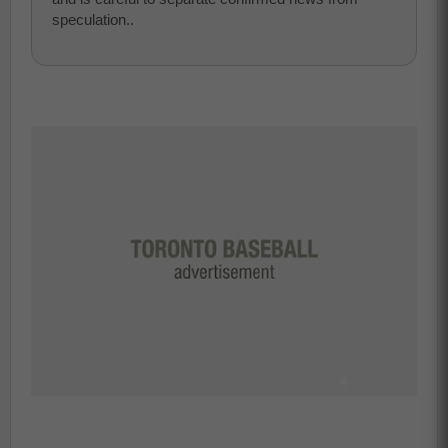
speculation..