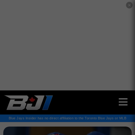
✕
Blue Jays Insider has no direct affiliation to the Toronto Blue Jays or MLB