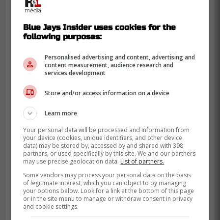
Blue Jays Insider uses cookies for the
following purposes:
Personalised advertising and content, advertising and
content measurement, audience research and
services development
Store and/or access information on a device
Learn more
Your personal data will be processed and information from
your device (cookies, unique identifiers, and other device
data) may be stored by, accessed by and shared with 398
partners, or used specifically by this site. We and our partners
may use precise geolocation data.
List of partners.
Some vendors may process your personal data on the basis
of legitimate interest, which you can object to by managing
While Green likely did need a rest day, it is
your options below. Look for a link at the bottom of this page
or in the site menu to manage or withdraw consent in privacy
unfortunate that the Blue Jays are so
and cookie settings.
desperate in their bullpen that they can