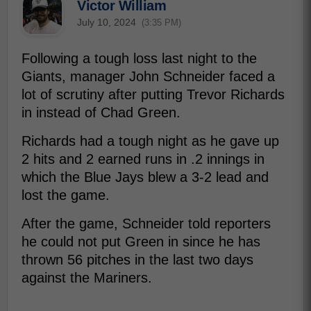
Victor William
July 10, 2024
(3:35 PM)
Following a tough loss last night to the
Giants, manager John Schneider faced a
lot of scrutiny after putting Trevor Richards
in instead of Chad Green.
Richards had a tough night as he gave up
2 hits and 2 earned runs in .2 innings in
which the Blue Jays blew a 3-2 lead and
lost the game.
After the game, Schneider told reporters
he could not put Green in since he has
thrown 56 pitches in the last two days
against the Mariners.