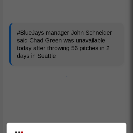
#BlueJays manager John Schneider
said Chad Green was unavailable
today after throwing 56 pitches in 2
days in Seattle
-