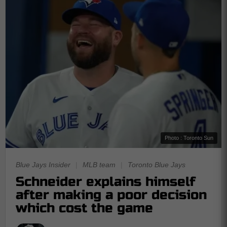
Photo : Toronto Sun
Blue Jays Insider
|
MLB team
|
Toronto Blue Jays
Schneider explains himself
after making a poor decision
which cost the game