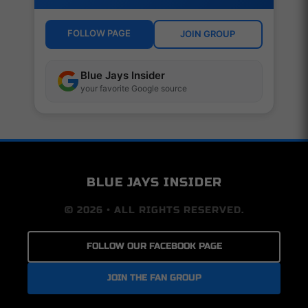
FOLLOW PAGE
JOIN GROUP
Blue Jays Insider
your favorite Google source
BLUE JAYS INSIDER
© 2026 • ALL RIGHTS RESERVED.
FOLLOW OUR FACEBOOK PAGE
JOIN THE FAN GROUP