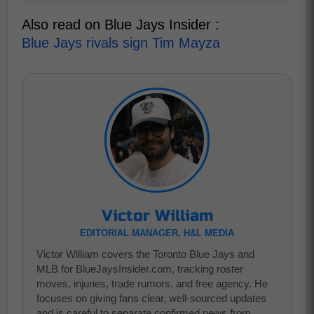
Also read on Blue Jays Insider :
Blue Jays rivals sign Tim Mayza
Victor William
EDITORIAL MANAGER, H&L MEDIA
Victor William covers the Toronto Blue Jays and
MLB for BlueJaysInsider.com, tracking roster
moves, injuries, trade rumors, and free agency. He
focuses on giving fans clear, well-sourced updates
and is careful to separate confirmed news from