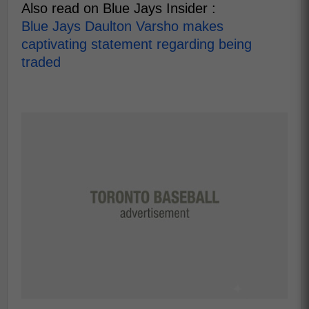
Also read on Blue Jays Insider :
Blue Jays Daulton Varsho makes
captivating statement regarding being
traded