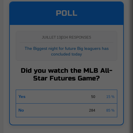
POLL
JUILLET 13
|
334 RESPONSES
The Biggest night for future Big leaguers has
concluded today
Did you watch the MLB All-
Star Futures Game?
Yes
50
15 %
No
284
85 %