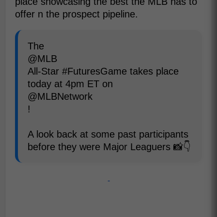
place showcasing the best the MLB has to
offer n the prospect pipeline.
The
@MLB
All-Star #FuturesGame takes place
today at 4pm ET on
@MLBNetwork
!
A look back at some past participants
before they were Major Leaguers 📸👇
-