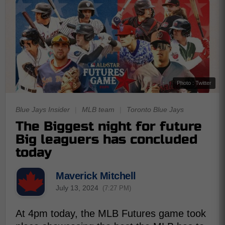
Photo : Twitter
Blue Jays Insider
|
MLB team
|
Toronto Blue Jays
The Biggest night for future
Big leaguers has concluded
today
Maverick Mitchell
July 13, 2024
(7:27 PM)
At 4pm today, the MLB Futures game took