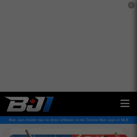
✕
Blue Jays Insider has no direct affiliation to the Toronto Blue Jays or MLB