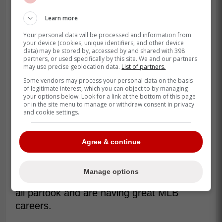
Learn more
Your personal data will be processed and information from
your device (cookies, unique identifiers, and other device
data) may be stored by, accessed by and shared with 398
partners, or used specifically by this site. We and our partners
may use precise geolocation data.
List of partners.
MLB All-Star Futures Game is a big deal
Some vendors may process your personal data on the basis
for the game of baseball and for prospects
of legitimate interest, which you can object to by managing
to shoecase what they can offer MLB
your options below. Look for a link at the bottom of this page
or in the site menu to manage or withdraw consent in privacy
teams in the future, obviously...
and cookie settings.
There has been a great track record of
those who participate in the game end up
Agree & continue
making it to the Big leagues. For the
Toronto Blue Jays,
Danny Jansen
,
Vladimir
Manage options
Guerrero Jr.
José Berríos
and
Bo Bichette
all partook and are having great MLB
careers.