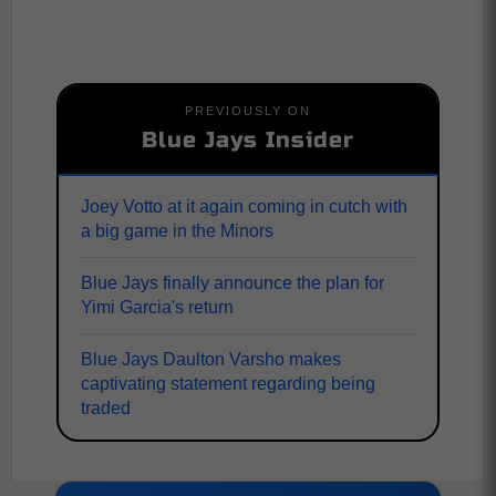
PREVIOUSLY ON
Blue Jays Insider
Joey Votto at it again coming in cutch with
a big game in the Minors
Blue Jays finally announce the plan for
Yimi Garcia's return
Blue Jays Daulton Varsho makes
captivating statement regarding being
traded