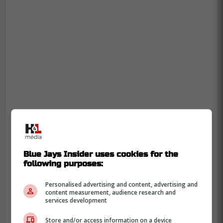
Blue Jays Insider uses cookies for the
following purposes:
Personalised advertising and content, advertising and
content measurement, audience research and
services development
Store and/or access information on a device