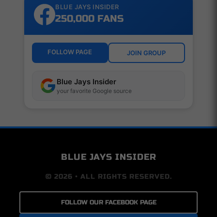
BLUE JAYS INSIDER
250,000 FANS
FOLLOW PAGE
JOIN GROUP
Blue Jays Insider
your favorite Google source
BLUE JAYS INSIDER
© 2026 • ALL RIGHTS RESERVED.
FOLLOW OUR FACEBOOK PAGE