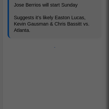
Jose Berrios will start Sunday
Suggests it's likely Easton Lucas,
Kevin Gausman & Chris Bassitt vs.
Atlanta.
-