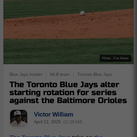
Photo : Fox News
Blue Jays Insider
|
MLB team
|
Toronto Blue Jays
The Toronto Blue Jays alter
starting rotation for series
against the Baltimore Orioles
Victor William
April 12, 2025
(11:28 AM)