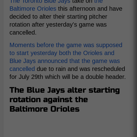
The Toronto Blue Jays
take on
the
Baltimore Orioles
this afternoon and have
decided to alter their starting pitcher
rotation after yesterday's game was
cancelled.
Moments before the game was supposed
to start yesterday both the Orioles and
Blue Jays announced that the game was
cancelled
due to rain and was rescheduled
for July 29th which will be a double header.
The Blue Jays alter starting
rotation against the
Baltimore Orioles