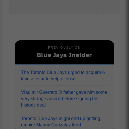
PREVIOUSLY ON
Blue Jays Insider
The Toronto Blue Jays urged to acquire 6
time all-star to help offense
Vladimir Guerrero Jr father gave him some
very strange advice before signing his
historic deal
Toronto Blue Jays might end up getting
umpire Manny Gonzalez fired