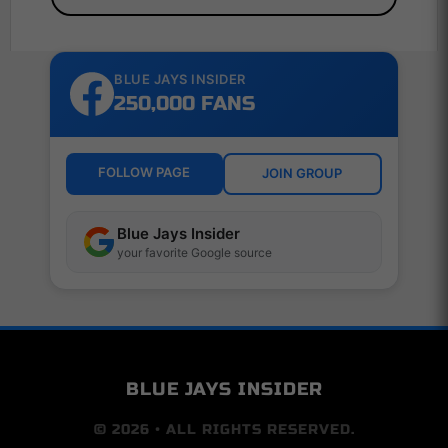
BLUE JAYS INSIDER
250,000 FANS
FOLLOW PAGE
JOIN GROUP
Blue Jays Insider
your favorite Google source
BLUE JAYS INSIDER
© 2026 • ALL RIGHTS RESERVED.