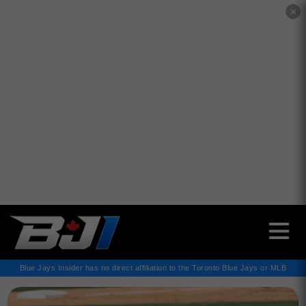
✕
Blue Jays Insider has no direct affiliation to the Toronto Blue Jays or MLB