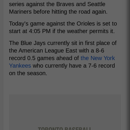
series against the Braves and Seattle
Mariners before hitting the road again.
Today's game against the Orioles is set to
start at 4:05 PM if the weather permits it.
The Blue Jays currently sit in first place of
the American League East with a 8-6
record 0.5 games ahead of
the New York
Yankees
who currently have a 7-6 record
on the season.