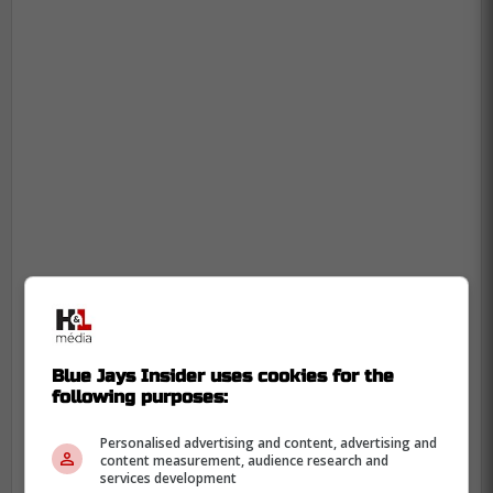
Blue Jays Insider uses cookies for the
following purposes:
Personalised advertising and content, advertising and
content measurement, audience research and
services development