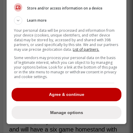
Store and/or access information on a device
Learn more
Your personal data will be processed and information from
your device (cookies, unique identifiers, and other device
data) may be stored by, accessed by and shared with 398
partners, or used specifically by this site. We and our partners
may use precise geolocation data.
List of partners.
Some vendors may process your personal data on the basis
of legitimate interest, which you can object to by managing
your options below. Look for a link at the bottom of this page
Due to these changes, this means that
or in the site menu to manage or withdraw consent in privacy
and cookie settings.
Lucas will likely get the first game against
the Braves followed by
Kevin Gausman
for
game 2 and
Chris Bassitt
for game 3 which
Agree & continue
is another solid lineup.
Manage options
After the Blue Jays two games in
Baltimore, they are set to return to Toronto
and will have a six game homestand with