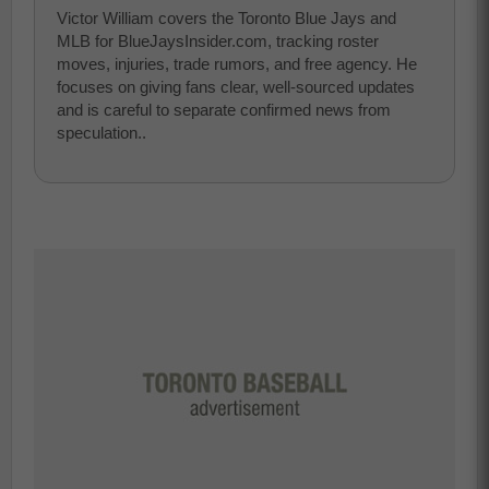
Victor William covers the Toronto Blue Jays and
MLB for BlueJaysInsider.com, tracking roster
moves, injuries, trade rumors, and free agency. He
focuses on giving fans clear, well-sourced updates
and is careful to separate confirmed news from
speculation..