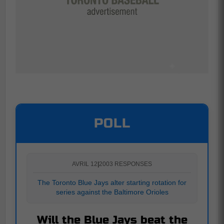
POLL
AVRIL 12
|
2003 RESPONSES
The Toronto Blue Jays alter starting rotation for
series against the Baltimore Orioles
Will the Blue Jays beat the