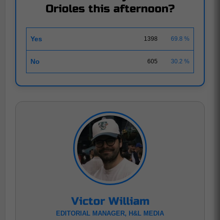
Orioles this afternoon?
Yes
1398
69.8 %
No
605
30.2 %
Victor William
EDITORIAL MANAGER, H&L MEDIA