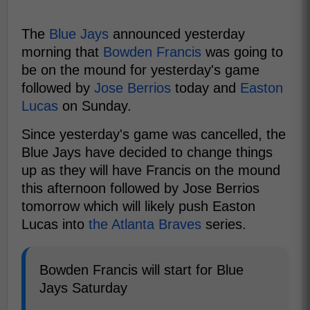
The
Blue Jays
announced yesterday
morning that
Bowden Francis
was going to
be on the mound for yesterday's game
followed by
Jose Berrios
today and
Easton
Lucas
on Sunday.
Since yesterday's game was cancelled, the
Blue Jays have decided to change things
up as they will have Francis on the mound
this afternoon followed by Jose Berrios
tomorrow which will likely push Easton
Lucas into
the Atlanta Braves
series.
Bowden Francis will start for Blue
Jays Saturday