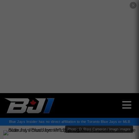
✕
Blue Jays Insider has no direct affiliation to the Toronto Blue Jays or MLB
Photo : D. Ross Cameron / Imagn Images