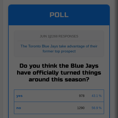
POLL
JUIN 1
|
2268 RESPONSES
The Toronto Blue Jays take advantage of their
former top prospect
Do you think the Blue Jays
have officially turned things
around this season?
yes
978
43.1 %
no
1290
56.9 %