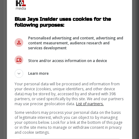
Wakai
Blue Jays Insider uses cookies for the
following purposes:
Personalised advertising and content, advertising and
content measurement, audience research and
services development
Store and/or access information on a device
Learn more
Your personal data will be processed and information from
your device (cookies, unique identifiers, and other device
data) may be stored by, accessed by and shared with 398
partners, or used specifically by this site. We and our partners
may use precise geolocation data.
List of partners.
Some vendors may process your personal data on the basis
of legitimate interest, which you can object to by managing
your options below. Look for a link at the bottom of this page
or in the site menu to manage or withdraw consent in privacy
and cookie settings.