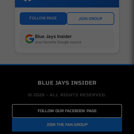
FOLLOW PAGE
JOIN GROUP
Blue Jays Insider
your favorite Google source
BLUE JAYS INSIDER
© 2026 • ALL RIGHTS RESERVED.
FOLLOW OUR FACEBOOK PAGE
JOIN THE FAN GROUP