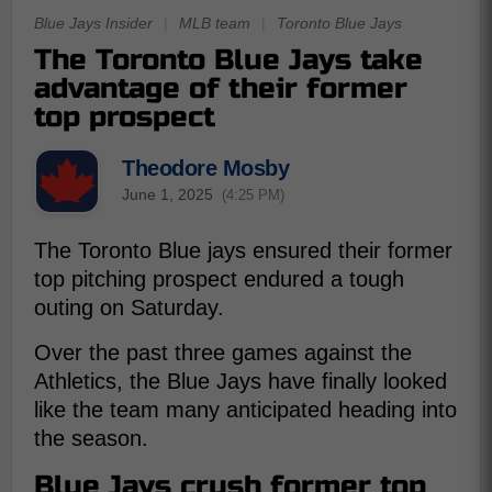
Blue Jays Insider
|
MLB team
|
Toronto Blue Jays
The Toronto Blue Jays take
advantage of their former
top prospect
Theodore Mosby
June 1, 2025
(4:25 PM)
The Toronto Blue jays ensured their former
top pitching prospect endured a tough
outing on Saturday.
Over the past three games against the
Athletics, the Blue Jays have finally looked
like the team many anticipated heading into
the season.
Blue Jays crush former top