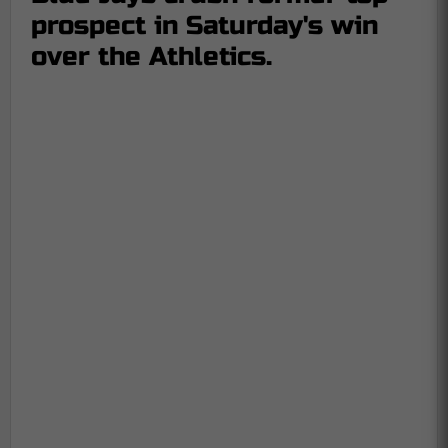
prospect in Saturday's win
over the Athletics.