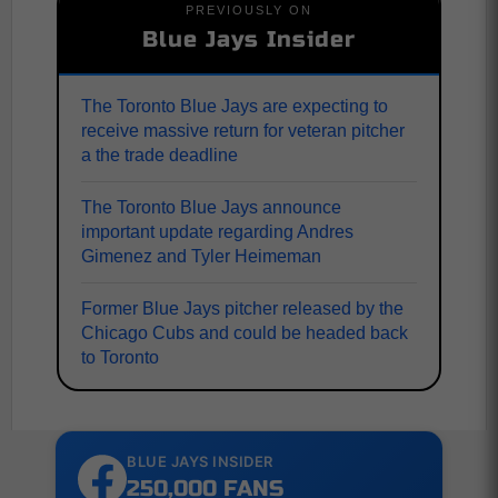
PREVIOUSLY ON
Blue Jays Insider
The Toronto Blue Jays are expecting to
receive massive return for veteran pitcher
a the trade deadline
The Toronto Blue Jays announce
important update regarding Andres
Gimenez and Tyler Heimeman
Former Blue Jays pitcher released by the
Chicago Cubs and could be headed back
to Toronto
BLUE JAYS INSIDER
250,000 FANS