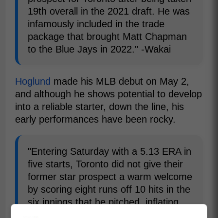
19th overall in the 2021 draft. He was
infamously included in the trade
package that brought Matt Chapman
to the Blue Jays in 2022." -Wakai
Hoglund
made his MLB debut on May 2,
and although he shows potential to develop
into a reliable starter, down the line, his
early performances have been rocky.
"Entering Saturday with a 5.13 ERA in
five starts, Toronto did not give their
former star prospect a warm welcome
by scoring eight runs off 10 hits in the
six innings that he pitched, inflating
the right-hander's ERA to 6.40." -