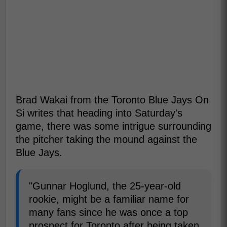
Brad Wakai from the Toronto Blue Jays On
Si writes that heading into Saturday's
game, there was some intrigue surrounding
the pitcher taking the mound against the
Blue Jays.
"Gunnar Hoglund, the 25-year-old
rookie, might be a familiar name for
many fans since he was once a top
prospect for Toronto after being taken