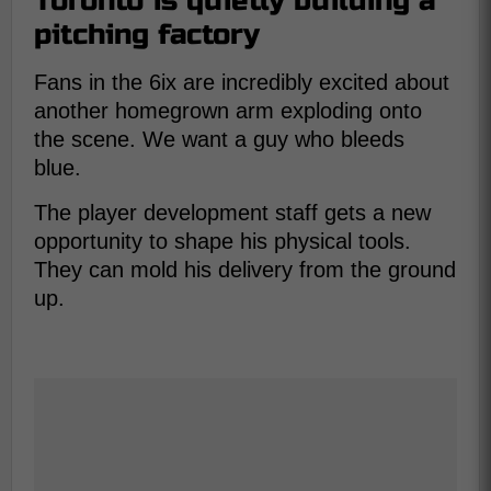
Toronto is quietly building a
pitching factory
Fans in the 6ix are incredibly excited about
another homegrown arm exploding onto
the scene. We want a guy who bleeds
blue.
The player development staff gets a new
opportunity to shape his physical tools.
They can mold his delivery from the ground
up.