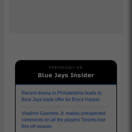
PREVIOUSLY ON
Blue Jays Insider
Recent drama in Philadelphia leads to
Blue Jays trade offer for Bryce Harper
Vladimir Guerrero Jr. makes unexpected
comments on all the players Toronto lost
this off-season