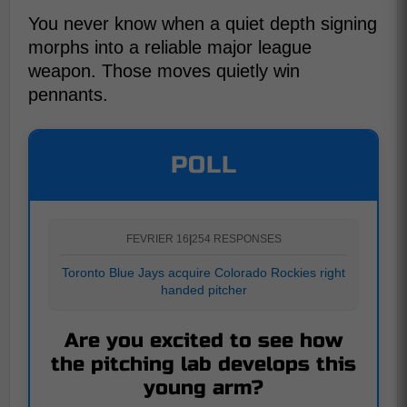
You never know when a quiet depth signing
morphs into a reliable major league
weapon. Those moves quietly win
pennants.
POLL
FEVRIER 16
|
254 RESPONSES
Toronto Blue Jays acquire Colorado Rockies right
handed pitcher
Are you excited to see how
the pitching lab develops this
young arm?