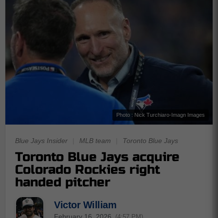
Photo : Nick Turchiaro-Imagn Images
Blue Jays Insider
|
MLB team
|
Toronto Blue Jays
Toronto Blue Jays acquire
Colorado Rockies right
handed pitcher
Victor William
February 16, 2026
(4:57 PM)