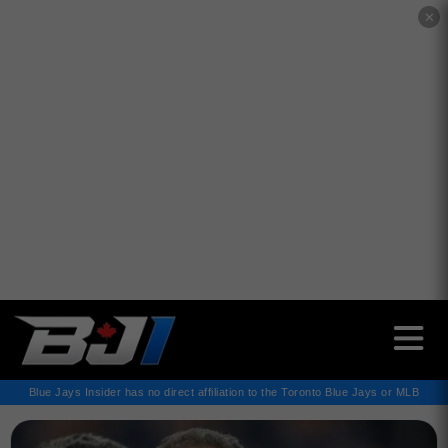
✕
Blue Jays Insider has no direct affiliation to the Toronto Blue Jays or MLB