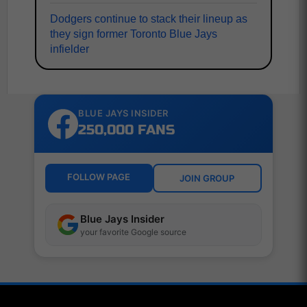
Dodgers continue to stack their lineup as
they sign former Toronto Blue Jays
infielder
BLUE JAYS INSIDER
250,000 FANS
FOLLOW PAGE
JOIN GROUP
Blue Jays Insider
your favorite Google source