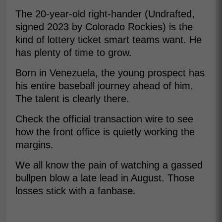
The 20-year-old right-hander (Undrafted,
signed 2023 by Colorado Rockies) is the
kind of lottery ticket smart teams want. He
has plenty of time to grow.
Born in Venezuela, the young prospect has
his entire baseball journey ahead of him.
The talent is clearly there.
Check the official transaction wire to see
how the front office is quietly working the
margins.
We all know the pain of watching a gassed
bullpen blow a late lead in August. Those
losses stick with a fanbase.