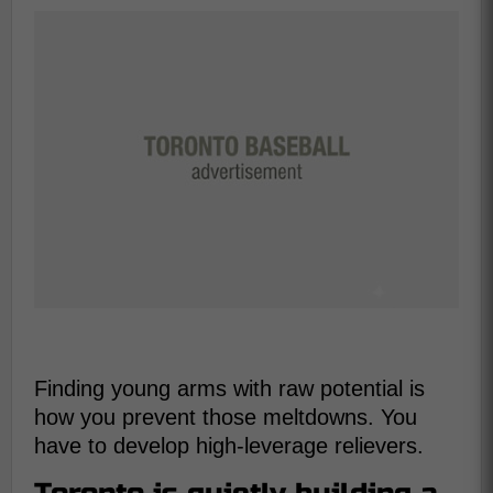
Finding young arms with raw potential is
how you prevent those meltdowns. You
have to develop high-leverage relievers.