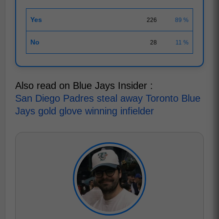
Yes
226
89 %
No
28
11 %
Also read on Blue Jays Insider :
San Diego Padres steal away Toronto Blue
Jays gold glove winning infielder