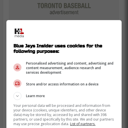
Blue Jays Insider uses cookies for the
following purposes:
Personalised advertising and content, advertising and
Ynfante was previously in the Rockies
content measurement, audience research and
services development
system, grinding in the Dominican Summer
League. That environment builds serious
Store and/or access information on a device
character.
Learn more
Getting out of that notoriously challenging
Your personal data will be processed and information from
pitching organization might be what he
your device (cookies, unique identifiers, and other device
data) may be stored by, accessed by and shared with 398
needs to thrive. A change of scenery works
partners, or used specifically by this site. We and our partners
may use precise geolocation data.
List of partners.
wonders.