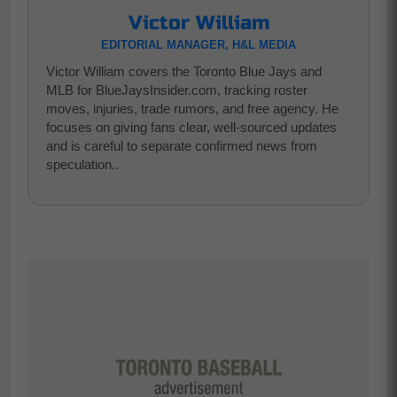
Victor William
EDITORIAL MANAGER, H&L MEDIA
Victor William covers the Toronto Blue Jays and
MLB for BlueJaysInsider.com, tracking roster
moves, injuries, trade rumors, and free agency. He
focuses on giving fans clear, well-sourced updates
and is careful to separate confirmed news from
speculation..