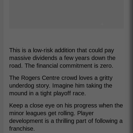
This is a low-risk addition that could pay
massive dividends a few years down the
road. The financial commitment is zero.
The Rogers Centre crowd loves a gritty
underdog story. Imagine him taking the
mound in a tight playoff race.
Keep a close eye on his progress when the
minor leagues get rolling. Player
development is a thrilling part of following a
franchise.