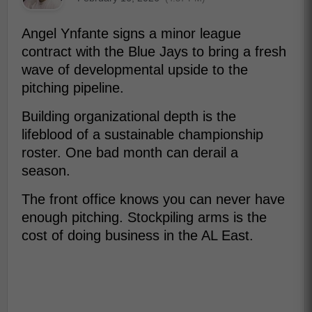
Angel Ynfante signs a minor league
contract with the Blue Jays to bring a fresh
wave of developmental upside to the
pitching pipeline.
Building organizational depth is the
lifeblood of a sustainable championship
roster. One bad month can derail a
season.
The front office knows you can never have
enough pitching. Stockpiling arms is the
cost of doing business in the AL East.