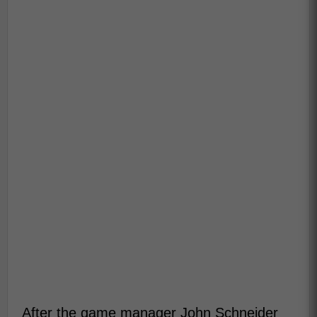
After the game manager John Schneider