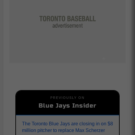
PREVIOUSLY ON
Blue Jays Insider
The Toronto Blue Jays are closing in on $8
million pitcher to replace Max Scherzer