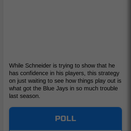
While Schneider is trying to show that he
has confidence in his players, this strategy
on just waiting to see how things play out is
what got the Blue Jays in so much trouble
last season.
POLL