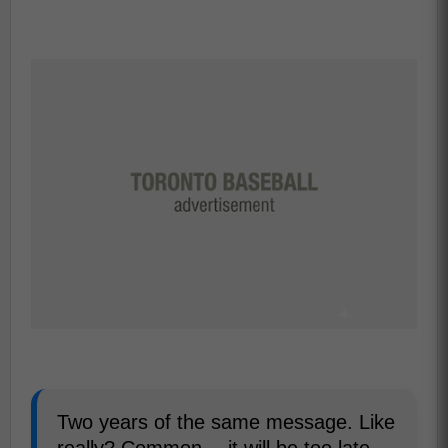
Two years of the same message. Like
really? Common….it will be too late