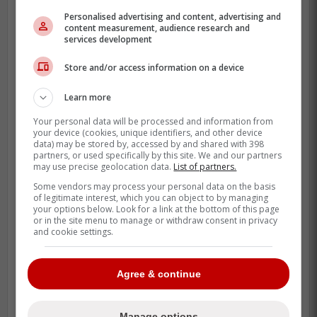
Personalised advertising and content, advertising and
content measurement, audience research and
services development
These comments had fans quite upset as
they feel that
Schneider
never seems
Store and/or access information on a device
upset when the Blue Jays bad outcomes
Learn more
and his mentality is always that things will
turn around by themselves.
Your personal data will be processed and information from
your device (cookies, unique identifiers, and other device
data) may be stored by, accessed by and shared with 398
partners, or used specifically by this site. We and our partners
Enough excuses…..heard that all last
may use precise geolocation data.
List of partners.
year and it is wearing thin. Blue Jays
Some vendors may process your personal data on the basis
of legitimate interest, which you can object to by managing
are a mess
your options below. Look for a link at the bottom of this page
or in the site menu to manage or withdraw consent in privacy
and cookie settings.
-
Agree & continue
Manage options