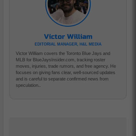
Victor William
EDITORIAL MANAGER, H&L MEDIA
Victor William covers the Toronto Blue Jays and
MLB for BlueJaysInsider.com, tracking roster
moves, injuries, trade rumors, and free agency. He
focuses on giving fans clear, well-sourced updates
and is careful to separate confirmed news from
speculation..