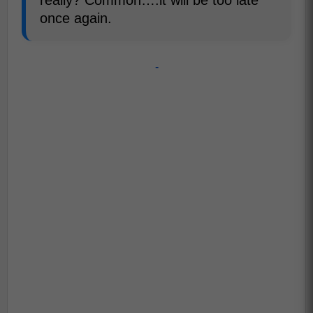
once again.
-