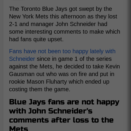
The Toronto Blue Jays got swept by the
New York Mets this afternoon as they lost
2-1 and manager John Schneider had
some interesting comments to make which
had fans quite upset.
Fans have not been too happy lately with
Schneider
since in game 1 of the series
against the Mets, he decided to take Kevin
Gausman out who was on fire and put in
rookie Mason Fluharty which ended up
costing them the game.
Blue Jays fans are not happy
with John Schneider's
comments after loss to the
Mets