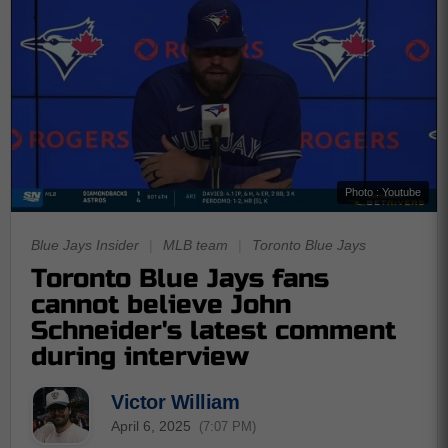
Photo : Youtube
Blue Jays Insider
|
MLB team
|
Toronto Blue Jays
Toronto Blue Jays fans
cannot believe John
Schneider's latest comment
during interview
Victor William
April 6, 2025
(7:07 PM)