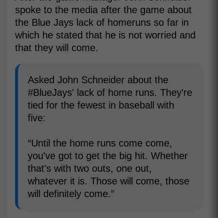
spoke to the media after the game about
the Blue Jays lack of homeruns so far in
which he stated that he is not worried and
that they will come.
Asked John Schneider about the
#BlueJays' lack of home runs. They're
tied for the fewest in baseball with
five:
“Until the home runs come come,
you've got to get the big hit. Whether
that's with two outs, one out,
whatever it is. Those will come, those
will definitely come.”