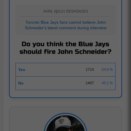
AVRIL 6
|
3121 RESPONSES
Toronto Blue Jays fans cannot believe John
Schneider's latest comment during interview
Do you think the Blue Jays
should fire John Schneider?
Yes
1714
54.9 %
No
1407
45.1 %