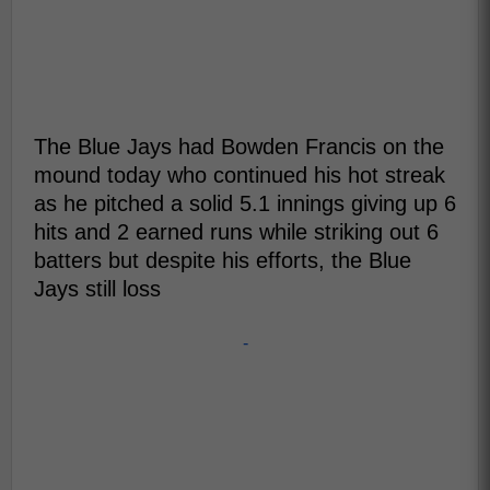
The Blue Jays had Bowden Francis on the
mound today who continued his hot streak
as he pitched a solid 5.1 innings giving up 6
hits and 2 earned runs while striking out 6
batters but despite his efforts, the Blue
Jays still loss
-