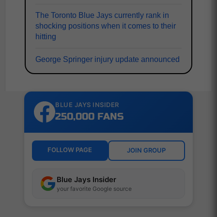
The Toronto Blue Jays currently rank in
shocking positions when it comes to their
hitting
George Springer injury update announced
BLUE JAYS INSIDER
250,000 FANS
FOLLOW PAGE
JOIN GROUP
Blue Jays Insider
your favorite Google source