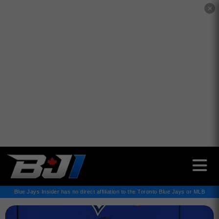
✕
Blue Jays Insider has no direct affiliation to the Toronto Blue Jays or MLB