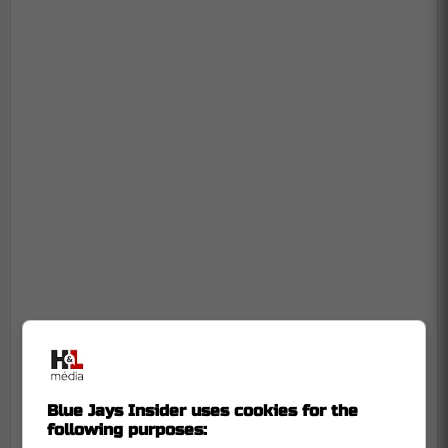
Blue Jays Insider uses cookies for the
following purposes: