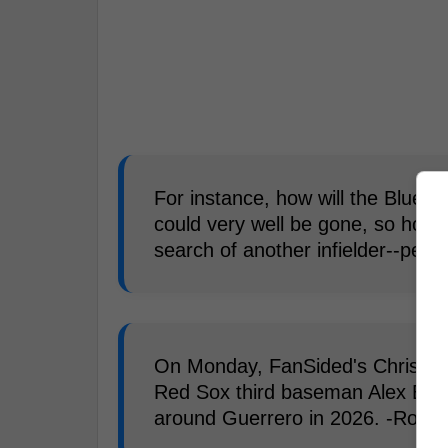
For instance, how will the Blue J
could very well be gone, so howev
search of another infielder--perh
On Monday, FanSided's Chris La
Red Sox third baseman Alex Breg
around Guerrero in 2026. -Rober