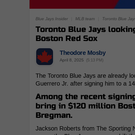
Blue Jays Insider
|
MLB team
|
Toronto Blue Jay
Toronto Blue Jays looking
Boston Red Sox
Theodore Mosby
April 8, 2025
(5:13 PM)
The Toronto Blue Jays are already loo
Guerrero Jr. after signing him to a 1
Among the recent signing
bring in $120 million Bo
Bregman.
Jackson Roberts from The Sporting N