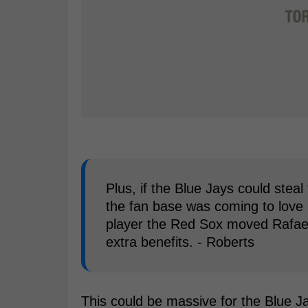
Plus, if the Blue Jays could steal 
the fan base was coming to love h
player the Red Sox moved Rafael 
extra benefits. - Roberts
This could be massive for the Blue J