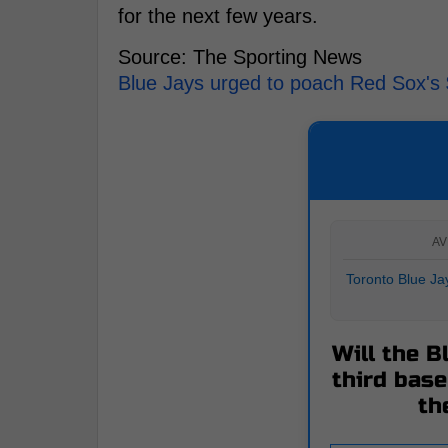
for the next few years.
Source: The Sporting News
Blue Jays urged to poach Red Sox's $1
AV
Toronto Blue Jay
Will the B
third bas
th