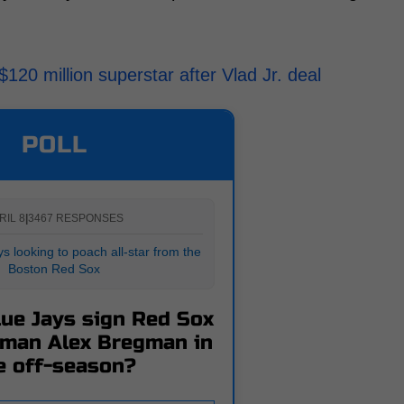
20 million superstar after Vlad Jr. deal
POLL
RIL 8
|
3467 RESPONSES
s looking to poach all-star from the
Boston Red Sox
lue Jays sign Red Sox
eman Alex Bregman in
e off-season?