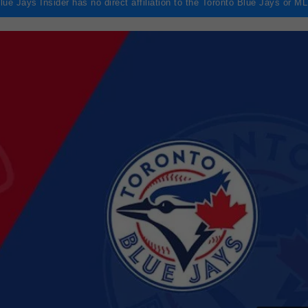
lue Jays Insider has no direct affiliation to the Toronto Blue Jays or M