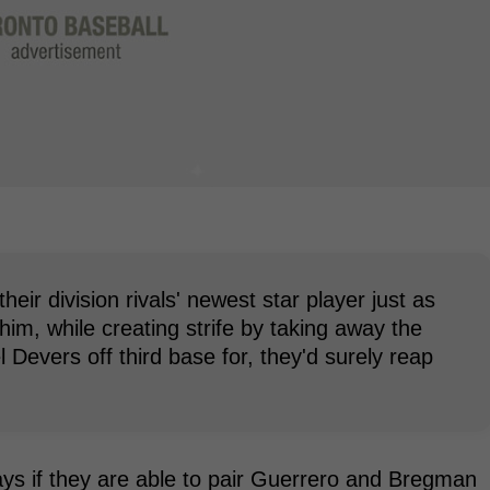
their division rivals' newest star player just as
im, while creating strife by taking away the
Devers off third base for, they'd surely reap
ays if they are able to pair Guerrero and Bregman