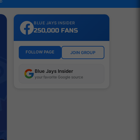
LB
BLUE JAYS INSIDER
250,000 FANS
FOLLOW PAGE
JOIN GROUP
Blue Jays Insider
your favorite Google source