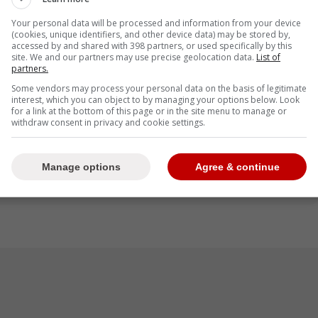
Your personal data will be processed and information from your device
(cookies, unique identifiers, and other device data) may be stored by,
terest in
Alex Bregman
this past offseason so
accessed by and shared with 398 partners, or used specifically by this
 to sign him at the end of the season.
site. We and our partners may use precise geolocation data.
List of
partners.
Some vendors may process your personal data on the basis of legitimate
interest, which you can object to by managing your options below. Look
for a link at the bottom of this page or in the site menu to manage or
 Bregman opts out of $80 million over two
withdraw consent in privacy and cookie settings.
 with each big offensive game he has. Sure,
ffensive fit for him, but he'll still go elsewhere
Manage options
Agree & continue
 -Roberts