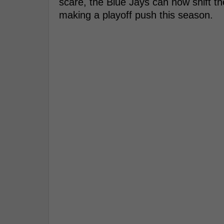
scare, the Blue Jays can now shift th
making a playoff push this season.