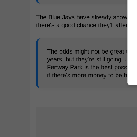
The Blue Jays have already shown in
there's a good chance they'll attempt
The odds might not be great that
years, but they're still going up
Fenway Park is the best possible o
if there's more money to be had.