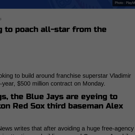
Photo : Play
s
 to poach all-star from the
king to build around franchise superstar Vladimir
4-year, $500 million contract on Monday.
s, the Blue Jays are eyeing to
ston Red Sox third baseman Alex
ews writes that after avoiding a huge free-agency