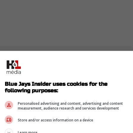
ays attack free agency this winter? Bo Bichette
er they reconfigure things, Toronto could be in
aps one with a superstar pedigree. -Roberts
Blue Jays Insider uses cookies for the
following purposes:
Personalised advertising and content, advertising and content
nders urged the Blue Jays to pursue Boston
measurement, audience research and services development
man in free agency to create a "dream lineup"
Store and/or access information on a device
ts
Learn more