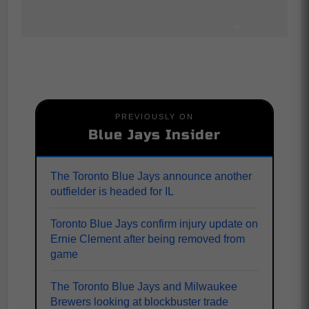
PREVIOUSLY ON
Blue Jays Insider
The Toronto Blue Jays announce another
outfielder is headed for IL
Toronto Blue Jays confirm injury update on
Ernie Clement after being removed from
game
The Toronto Blue Jays and Milwaukee
Brewers looking at blockbuster trade