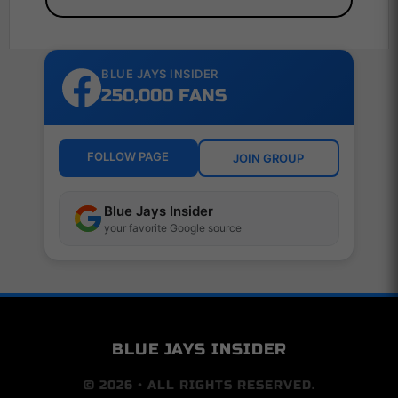
BLUE JAYS INSIDER
250,000 FANS
FOLLOW PAGE
JOIN GROUP
Blue Jays Insider
your favorite Google source
BLUE JAYS INSIDER
© 2026 • ALL RIGHTS RESERVED.