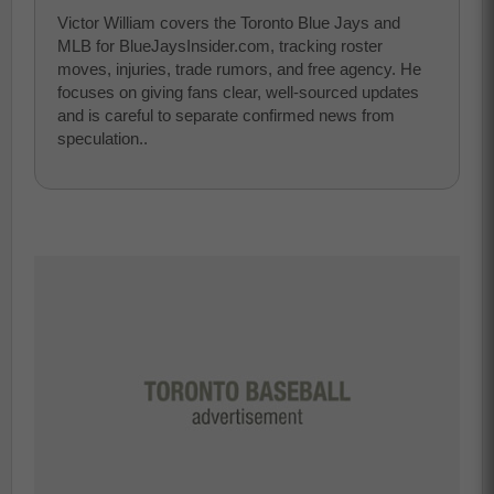
Victor William covers the Toronto Blue Jays and
MLB for BlueJaysInsider.com, tracking roster
moves, injuries, trade rumors, and free agency. He
focuses on giving fans clear, well-sourced updates
and is careful to separate confirmed news from
speculation..