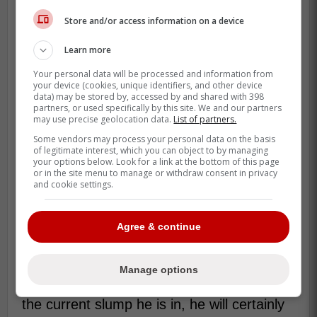
Store and/or access information on a device
According to The Athletic's Mitch
Bannon, Manoah faced live hitters on
Learn more
Wednesday for the first time since
Your personal data will be processed and information from
undergoing surgery on his elbow.
your device (cookies, unique identifiers, and other device
data) may be stored by, accessed by and shared with 398
Bannon reported that the session
partners, or used specifically by this site. We and our partners
went well. -Deglaoui
may use precise geolocation data.
List of partners.
Some vendors may process your personal data on the basis
of legitimate interest, which you can object to by managing
your options below. Look for a link at the bottom of this page
Since Scherzer is set to soon be back as
or in the site menu to manage or withdraw consent in privacy
he is set to make his first rehab start
and cookie settings.
tomorrow and now Manoah is progressing
towards a return in a little more than a
Agree & continue
month, Francis has some serious pressure
to start performing.
Manage options
If Francis cannot find a way to get out of
the current slump he is in, he will certainly