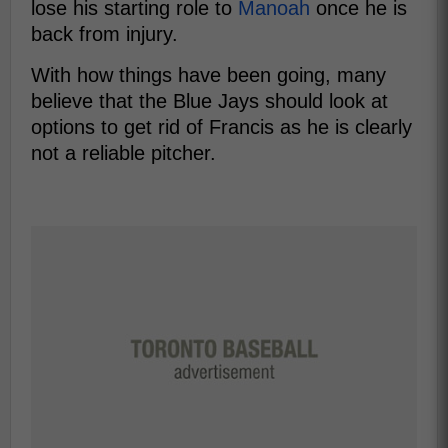
lose his starting role to
Manoah
once he is
back from injury.
With how things have been going, many
believe that the Blue Jays should look at
options to get rid of Francis as he is clearly
not a reliable pitcher.