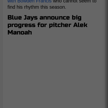
with Bowden Francis
who cannot seem to
find his rhythm this season.
Blue Jays announce big
progress for pitcher Alek
Manoah