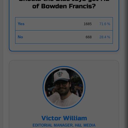
of Bowden Francis?
Yes
1685
71.6 %
No
668
28.4 %
Victor William
EDITORIAL MANAGER, H&L MEDIA