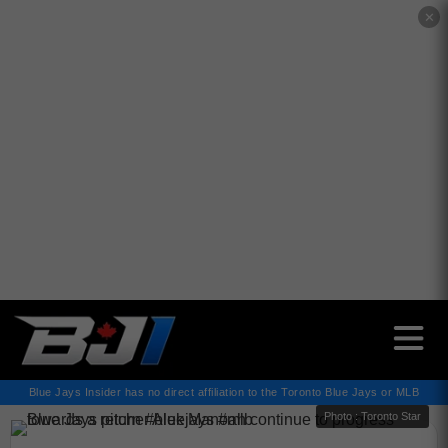
✕
Blue Jays Insider has no direct affiliation to the Toronto Blue Jays or MLB
Photo : Toronto Star