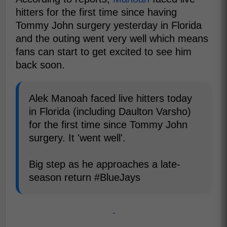
hitters for the first time since having
Tommy John surgery yesterday in Florida
and the outing went very well which means
fans can start to get excited to see him
back soon.
Alek Manoah faced live hitters today
in Florida (including Daulton Varsho)
for the first time since Tommy John
surgery. It 'went well'.
Big step as he approaches a late-
season return #BlueJays
-