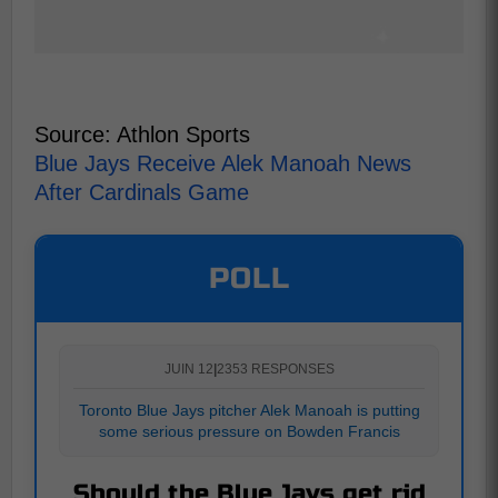
Source: Athlon Sports
Blue Jays Receive Alek Manoah News
After Cardinals Game
POLL
JUIN 12
|
2353 RESPONSES
Toronto Blue Jays pitcher Alek Manoah is putting
some serious pressure on Bowden Francis
Should the Blue Jays get rid