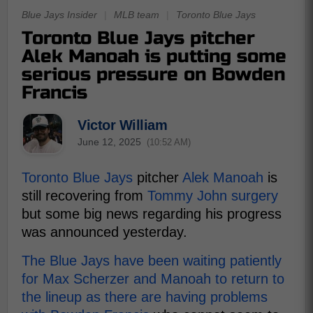
Blue Jays Insider
|
MLB team
|
Toronto Blue Jays
Toronto Blue Jays pitcher
Alek Manoah is putting some
serious pressure on Bowden
Francis
Victor William
June 12, 2025
(10:52 AM)
Toronto Blue Jays
pitcher
Alek Manoah
is
still recovering from
Tommy John surgery
but some big news regarding his progress
was announced yesterday.
The Blue Jays have been waiting patiently
for Max Scherzer and Manoah to return to
the lineup as there are having problems