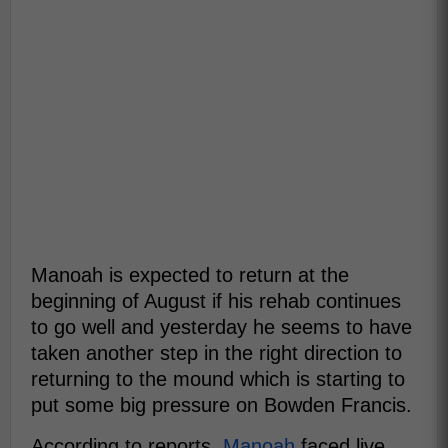
Manoah is expected to return at the
beginning of August if his rehab continues
to go well and yesterday he seems to have
taken another step in the right direction to
returning to the mound which is starting to
put some big pressure on Bowden Francis.
According to reports,
Manoah
faced live