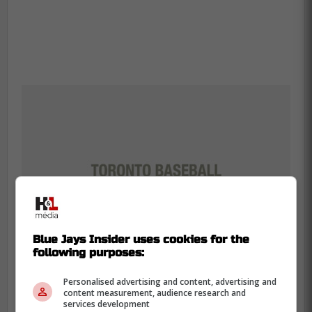
Blue Jays Insider uses cookies for the
following purposes:
Personalised advertising and content, advertising and
content measurement, audience research and
services development