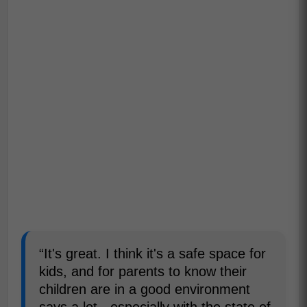
“It's great. I think it's a safe space for
kids, and for parents to know their
children are in a good environment
says a lot - especially with the state of