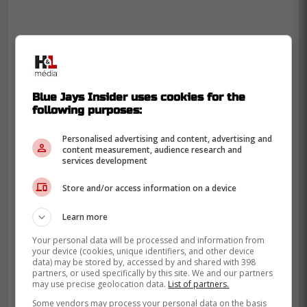
Blue Jays Insider uses cookies for the
following purposes:
Personalised advertising and content, advertising and
content measurement, audience research and
services development
Store and/or access information on a device
Learn more
Your personal data will be processed and information from
your device (cookies, unique identifiers, and other device
data) may be stored by, accessed by and shared with 398
He will be a free agent at the end of the
partners, or used specifically by this site. We and our partners
may use precise geolocation data.
List of partners.
year and at the age of 36, he currently has
Some vendors may process your personal data on the basis
a salary of $22 million for this year.