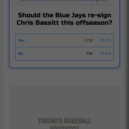
Should the Blue Jays re-sign
Chris Bassitt this offseason?
Yes
1719
76.2 %
No
538
23.8 %