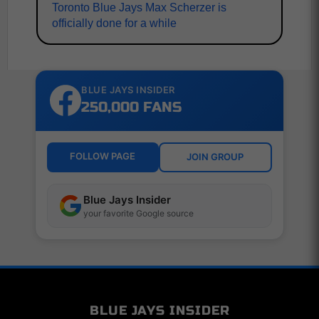
Toronto Blue Jays Max Scherzer is
officially done for a while
BLUE JAYS INSIDER
250,000 FANS
FOLLOW PAGE
JOIN GROUP
Blue Jays Insider
your favorite Google source
BLUE JAYS INSIDER