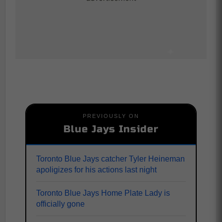
PREVIOUSLY ON
Blue Jays Insider
Toronto Blue Jays catcher Tyler Heineman
apoligizes for his actions last night
Toronto Blue Jays Home Plate Lady is
officially gone