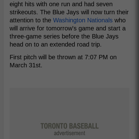
eight hits with one run and had seven
strikeouts. The Blue Jays will now turn their
attention to the
Washington Nationals
who
will arrive for tomorrow's game and start a
three-game series before the Blue Jays
head on to an extended road trip.
First pitch will be thrown at 7:07 PM on
March 31st.