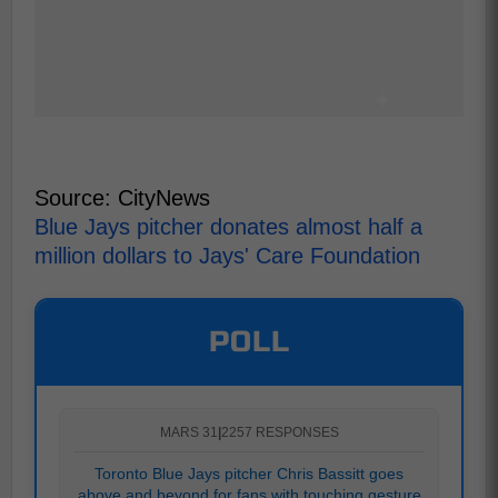
Source: CityNews
Blue Jays pitcher donates almost half a
million dollars to Jays' Care Foundation
POLL
MARS 31
|
2257 RESPONSES
Toronto Blue Jays pitcher Chris Bassitt goes
above and beyond for fans with touching gesture