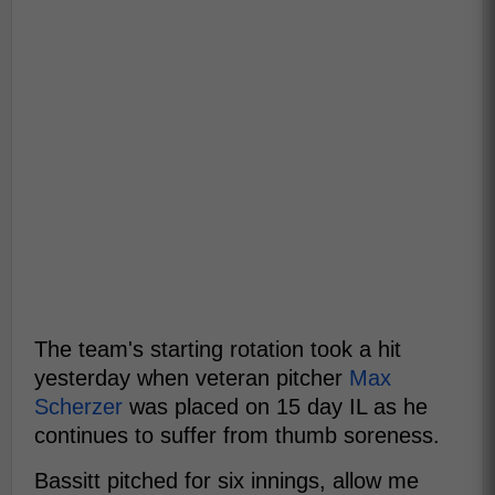
The team's starting rotation took a hit
yesterday when veteran pitcher
Max
Scherzer
was placed on 15 day IL as he
continues to suffer from thumb soreness.
Bassitt pitched for six innings, allow me