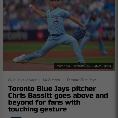
Photo : Nick Turchiaro-USA TODAY Sports
Blue Jays Insider
|
MLB team
|
Toronto Blue Jays
Toronto Blue Jays pitcher
Chris Bassitt goes above and
beyond for fans with
touching gesture