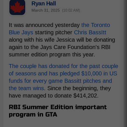
Ryan Hall
March 31, 2025
(10:02 AM)
It was announced yesterday
the Toronto
Blue Jays
starting pitcher
Chris BassItt
along with his wife Jessica will be donating
again to the Jays Care Foundation's RBI
summer edition program this year.
The couple has donated for the past couple
of seasons and has pledged $10,000 in US
funds for every game Bassitt pitches and
the team wins
. Since the beginning, they
have managed to donate $414,202.
RBI Summer Edition important
program in GTA