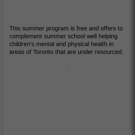
This summer program is free and offers to
complement summer school well helping
children's mental and physical health in
areas of Toronto that are under resourced.
-