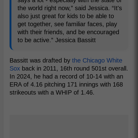
the world right now,” said Jessica. “It's
also just great for kids to be able to
get together, see familiar faces, play
with their friends, and be encouraged
to be active.” Jessica Bassitt
Bassitt was drafted by
the Chicago White
Sox
back in 2011, 16th round 501st overall.
In 2024, he had a record of 10-14 with an
ERA of 4.16 pitching 171 innings with 168
strikeouts with a WHIP of 1.46.