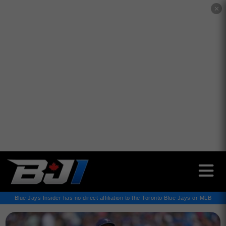
✕
Blue Jays Insider has no direct affiliation to the Toronto Blue Jays or MLB