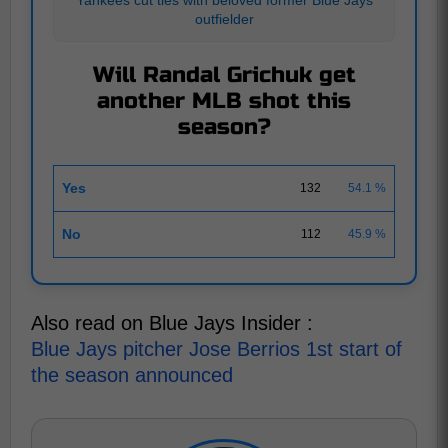
outfielder
Will Randal Grichuk get
another MLB shot this
season?
Yes
132
54.1 %
No
112
45.9 %
Also read on Blue Jays Insider :
Blue Jays pitcher Jose Berrios 1st start of
the season announced