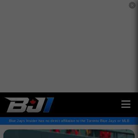
✕
Blue Jays Insider has no direct affiliation to the Toronto Blue Jays or MLB