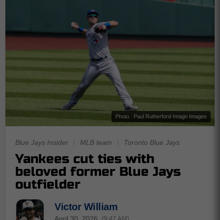
Photo : Paul Rutherford-Imagn Images
Blue Jays Insider
|
MLB team
|
Toronto Blue Jays
Yankees cut ties with
beloved former Blue Jays
outfielder
Victor William
April 30, 2026
(9:47 AM)