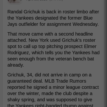
Randal Grichuk is back in roster limbo after
the Yankees designated the former Blue
Jays outfielder for assignment Wednesday.
That move came with a second headline
attached. New York used Grichuk's roster
spot to call up top pitching prospect Elmer
Rodriguez, which tells you the Yankees had
seen enough from the veteran bench bat
already.
Grichuk, 34, did not arrive in camp on a
guaranteed deal. MLB Trade Rumors
reported he signed a minor league contract
over the winter, made the club despite a
shaky spring, and was supposed to give
the Yankees right-handed thump against