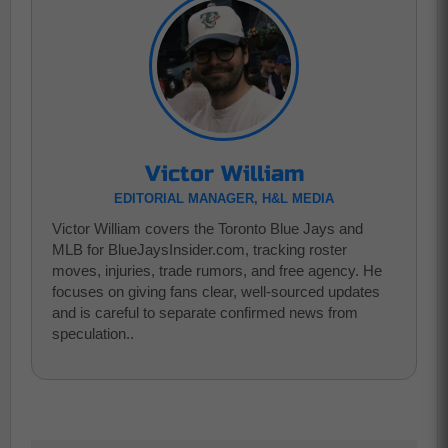
Victor William
EDITORIAL MANAGER, H&L MEDIA
Victor William covers the Toronto Blue Jays and
MLB for BlueJaysInsider.com, tracking roster
moves, injuries, trade rumors, and free agency. He
focuses on giving fans clear, well-sourced updates
and is careful to separate confirmed news from
speculation..