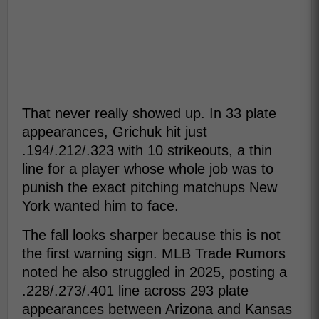
That never really showed up. In 33 plate
appearances, Grichuk hit just
.194/.212/.323 with 10 strikeouts, a thin
line for a player whose whole job was to
punish the exact pitching matchups New
York wanted him to face.
The fall looks sharper because this is not
the first warning sign. MLB Trade Rumors
noted he also struggled in 2025, posting a
.228/.273/.401 line across 293 plate
appearances between Arizona and Kansas