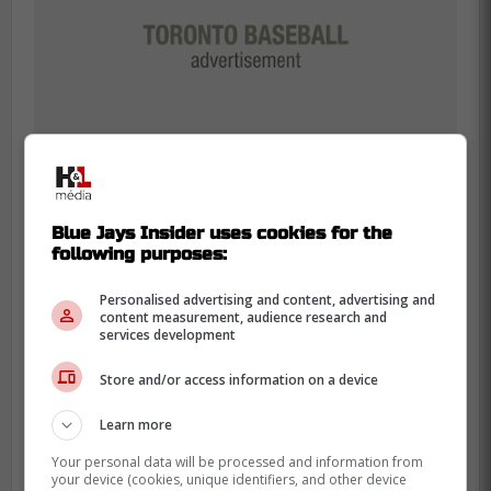
Blue Jays Insider uses cookies for the
following purposes:
Toronto fans know exactly
Personalised advertising and content, advertising and
what Grichuk used to be
content measurement, audience research and
services development
That is where the Blue Jays angle still
Store and/or access information on a device
lands. Grichuk spent 5 seasons in Toronto
from 2018 through 2022, giving the club
Learn more
power, streaky offense, and a lot of
Your personal data will be processed and information from
everyday run even if the on-base numbers
your device (cookies, unique identifiers, and other device