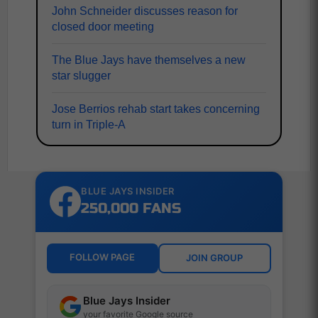
John Schneider discusses reason for
closed door meeting
The Blue Jays have themselves a new
star slugger
Jose Berrios rehab start takes concerning
turn in Triple-A
BLUE JAYS INSIDER
250,000 FANS
FOLLOW PAGE
JOIN GROUP
Blue Jays Insider
your favorite Google source