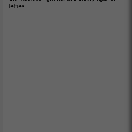
lefties.