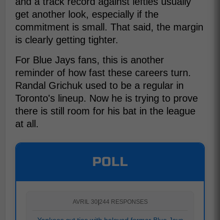
and a track record against lefties usually
get another look, especially if the
commitment is small. That said, the margin
is clearly getting tighter.
For Blue Jays fans, this is another
reminder of how fast these careers turn.
Randal Grichuk used to be a regular in
Toronto's lineup. Now he is trying to prove
there is still room for his bat in the league
at all.
POLL
AVRIL 30
|
244 RESPONSES
Yankees cut ties with beloved former Blue Jays