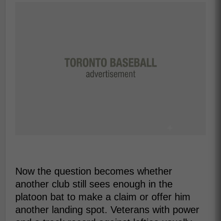
Now the question becomes whether
another club still sees enough in the
platoon bat to make a claim or offer him
another landing spot. Veterans with power