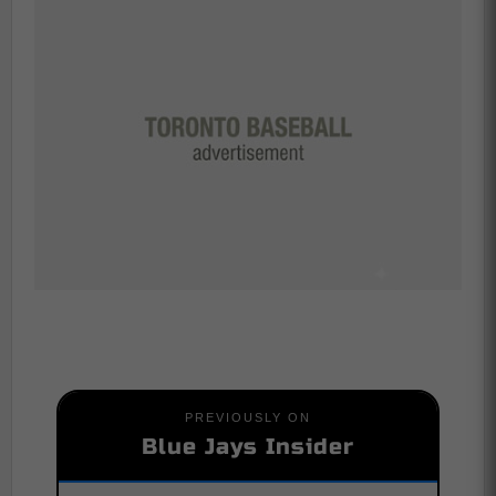
PREVIOUSLY ON
Blue Jays Insider