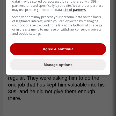
data) may be stored by, accessed by and shared with 398
never fully came with it. His career line still
partners, or used specifically by this site. We and our partners
sits at .250/.297/.464 with 212 home runs.
may use precise geolocation data.
List of partners.
Some vendors may process your personal data on the basis
He was also built for a certain kind of role
of legitimate interest, which you can object to by managing
your options below. Look for a link at the bottom of this page
as he got older. MLB Trade Rumors
or in the site menu to manage or withdraw consent in privacy
pointed out that Grichuk has long hit left-
and cookie settings.
handed pitching well, carrying a career
.268/.318/.498 line against southpaws even
Agree & continue
with the recent dip.
That is why this DFA matters. The Yankees
Manage options
were not asking him to be an everyday
regular. They were asking him to do the
one job that has kept him valuable into his
30s, and he did not give them enough
there.