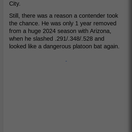
City.
Still, there was a reason a contender took
the chance. He was only 1 year removed
from a huge 2024 season with Arizona,
when he slashed .291/.348/.528 and
looked like a dangerous platoon bat again.
-