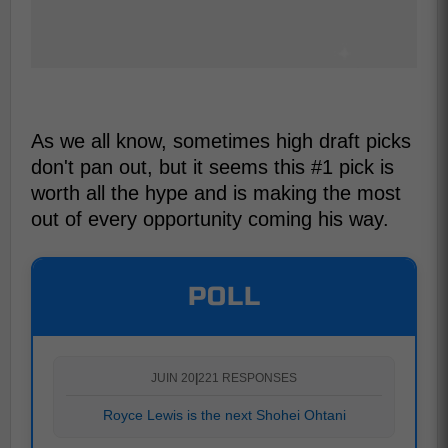
As we all know, sometimes high draft picks
don't pan out, but it seems this #1 pick is
worth all the hype and is making the most
out of every opportunity coming his way.
POLL
JUIN 20
|
221 RESPONSES
Royce Lewis is the next Shohei Ohtani