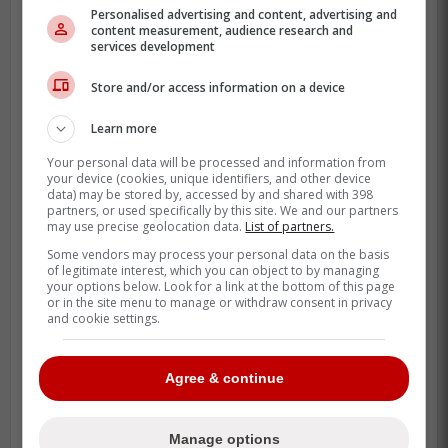
baseball players that MLB has to
Personalised advertising and content, advertising and
offer. This is absolute insanity.
content measurement, audience research and
services development
Store and/or access information on a device
-
Learn more
Your personal data will be processed and information from
your device (cookies, unique identifiers, and other device
data) may be stored by, accessed by and shared with 398
partners, or used specifically by this site. We and our partners
may use precise geolocation data.
List of partners.
Some vendors may process your personal data on the basis
of legitimate interest, which you can object to by managing
your options below. Look for a link at the bottom of this page
or in the site menu to manage or withdraw consent in privacy
and cookie settings.
Agree & continue
Manage options