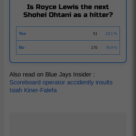
Is Royce Lewis the next
Shohei Ohtani as a hitter?
Yes
51
23.1 %
No
170
76.9 %
Also read on Blue Jays Insider :
Scoreboard operator accidently insults
Isiah Kiner-Falefa