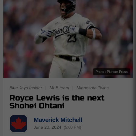
Photo : Pioneer Press
Blue Jays Insider
|
MLB team
|
Minnesota Twins
Royce Lewis is the next
Shohei Ohtani
Maverick Mitchell
June 20, 2024
(5:00 PM)