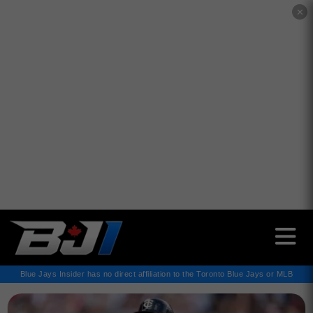
✕
Blue Jays Insider has no direct affiliation to the Toronto Blue Jays or MLB