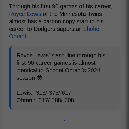
Through his first 90 games of his career,
Royce Lewis
of the Minnesota Twins
almost has a carbon copy start to his
career to Dodgers superstar
Shohei
Ohtani
.
Royce Lewis' slash line through his
first 90 career games is almost
identical to Shohei Ohtani's 2024
season 😳
Lewis: .313/.375/.617
Ohtani: .317/.388/.608
-