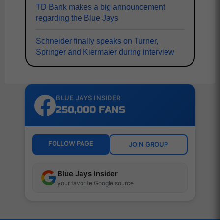
TD Bank makes a big announcement
regarding the Blue Jays
Schneider finally speaks on Turner,
Springer and Kiermaier during interview
BLUE JAYS INSIDER
250,000 FANS
FOLLOW PAGE
JOIN GROUP
Blue Jays Insider
your favorite Google source