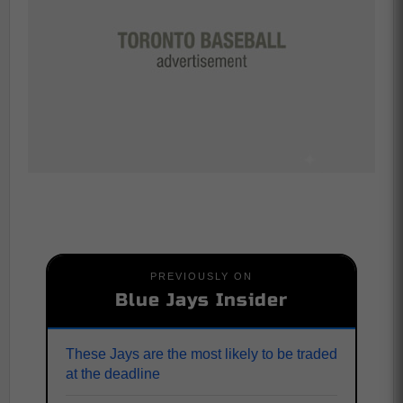
PREVIOUSLY ON
Blue Jays Insider
These Jays are the most likely to be traded
at the deadline