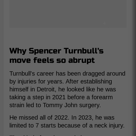
Why Spencer Turnbull's
move feels so abrupt
Turnbull's career has been dragged around
by injuries for years. After establishing
himself in Detroit, he looked like he was
taking a step in 2021 before a forearm
strain led to Tommy John surgery.
He missed all of 2022. In 2023, he was
limited to 7 starts because of a neck injury.