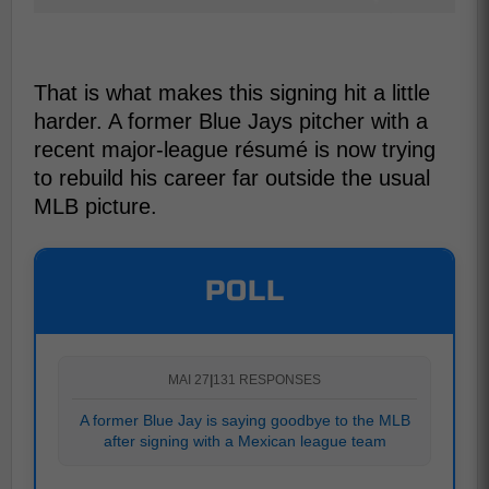
That is what makes this signing hit a little
harder. A former Blue Jays pitcher with a
recent major-league résumé is now trying
to rebuild his career far outside the usual
MLB picture.
POLL
MAI 27
|
131 RESPONSES
A former Blue Jay is saying goodbye to the MLB
after signing with a Mexican league team