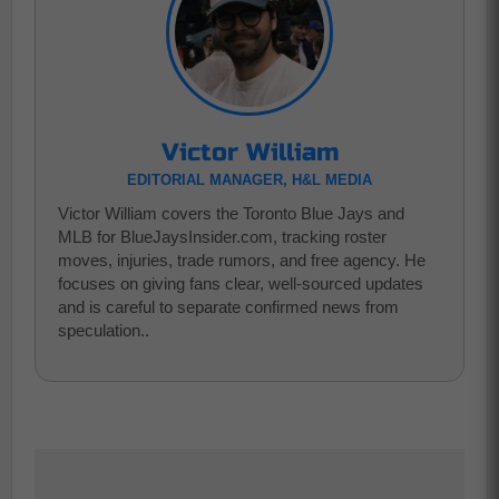
Victor William
EDITORIAL MANAGER, H&L MEDIA
Victor William covers the Toronto Blue Jays and
MLB for BlueJaysInsider.com, tracking roster
moves, injuries, trade rumors, and free agency. He
focuses on giving fans clear, well-sourced updates
and is careful to separate confirmed news from
speculation..