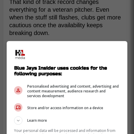
That kind of track record changes
everything for a veteran pitcher. Even
when the stuff still flashes, clubs get more
cautious once the availability keeps
breaking down.
Blue Jays Insider uses cookies for the
following purposes:
Personalised advertising and content, advertising and
content measurement, audience research and
services development
Store and/or access information on a device
Learn more
Your personal data will be processed and information from