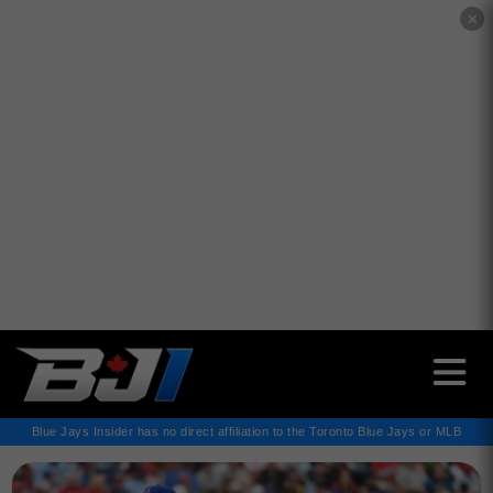
✕
Blue Jays Insider has no direct affiliation to the Toronto Blue Jays or MLB