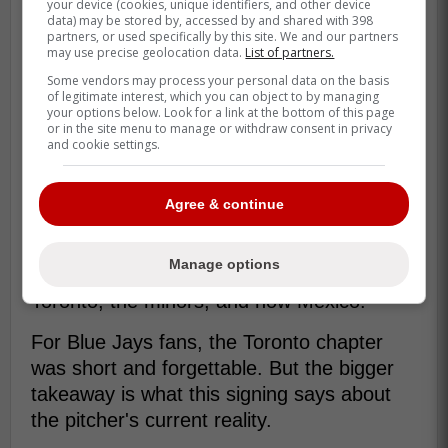
your device (cookies, unique identifiers, and other device
data) may be stored by, accessed by and shared with 398
partners, or used specifically by this site. We and our partners
may use precise geolocation data.
List of partners.
There is also the irony of how good the
Some vendors may process your personal data on the basis
of legitimate interest, which you can object to by managing
high point once looked. Turnbull threw a
your options below. Look for a link at the bottom of this page
no-hitter for the Tigers in 2021, the kind of
or in the site menu to manage or withdraw consent in privacy
and cookie settings.
moment that should have anchored the
middle of a long major-league run.
Agree & continue
Instead, he has spent the years after that
trying to piece his value back together one
Manage options
stop at a time. Detroit, Philadelphia,
Toronto, the minors, and now Mexico.
For Blue Jays fans, the Toronto chapter
was short and forgettable. But the bigger
takeaway is what this signing says about
the pitcher's current reality.