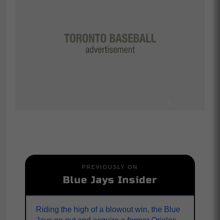
PREVIOUSLY ON
Blue Jays Insider
Riding the high of a blowout win, the Blue