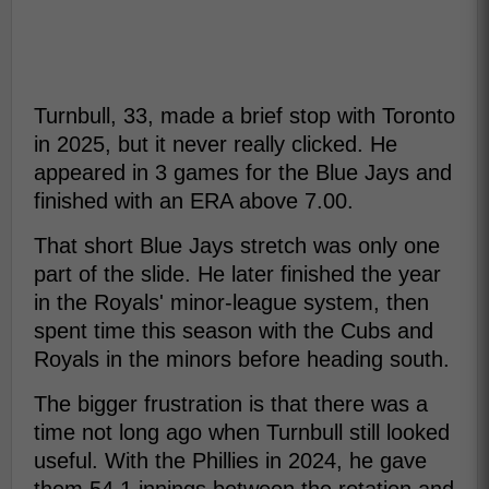
Turnbull, 33, made a brief stop with Toronto
in 2025, but it never really clicked. He
appeared in 3 games for the Blue Jays and
finished with an ERA above 7.00.
That short Blue Jays stretch was only one
part of the slide. He later finished the year
in the Royals' minor-league system, then
spent time this season with the Cubs and
Royals in the minors before heading south.
The bigger frustration is that there was a
time not long ago when Turnbull still looked
useful. With the Phillies in 2024, he gave