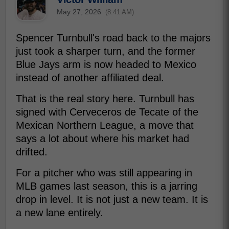
May 27, 2026
(8:41 AM)
Spencer Turnbull's road back to the majors
just took a sharper turn, and the former
Blue Jays arm is now headed to Mexico
instead of another affiliated deal.
That is the real story here. Turnbull has
signed with Cerveceros de Tecate of the
Mexican Northern League, a move that
says a lot about where his market had
drifted.
For a pitcher who was still appearing in
MLB games last season, this is a jarring
drop in level. It is not just a new team. It is
a new lane entirely.