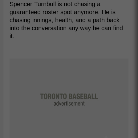
Spencer Turnbull is not chasing a
guaranteed roster spot anymore. He is
chasing innings, health, and a path back
into the conversation any way he can find
it.