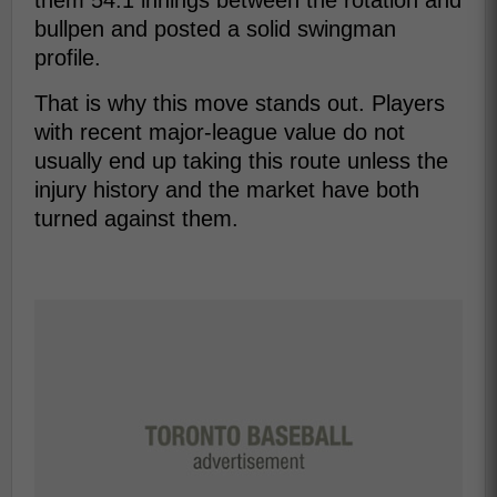
them 54.1 innings between the rotation and
bullpen and posted a solid swingman
profile.
That is why this move stands out. Players
with recent major-league value do not
usually end up taking this route unless the
injury history and the market have both
turned against them.