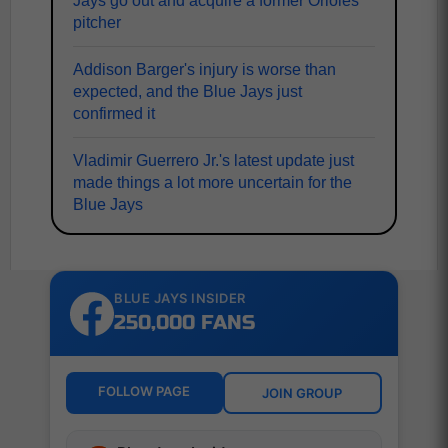
Jays go out and acquire a former Orioles
pitcher
Addison Barger's injury is worse than
expected, and the Blue Jays just
confirmed it
Vladimir Guerrero Jr.'s latest update just
made things a lot more uncertain for the
Blue Jays
BLUE JAYS INSIDER
250,000 FANS
FOLLOW PAGE
JOIN GROUP