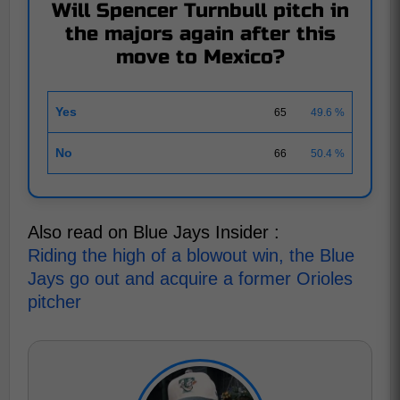
Will Spencer Turnbull pitch in
the majors again after this
move to Mexico?
Yes
65
49.6 %
No
66
50.4 %
Also read on Blue Jays Insider :
Riding the high of a blowout win, the Blue
Jays go out and acquire a former Orioles
pitcher