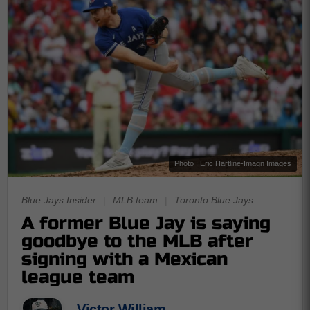
Photo : Eric Hartline-Imagn Images
Blue Jays Insider
|
MLB team
|
Toronto Blue Jays
A former Blue Jay is saying
goodbye to the MLB after
signing with a Mexican
league team
Victor William