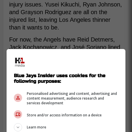
injury issues. Yusei Kikuchi, Ryan Johnson,
and Grayson Rodriguez are all on the
injured list, leaving Los Angeles thinner
than it wants to be.
For now, the Angels have Reid Detmers,
Jack Kochanowicz, and José Soriano lined
up to start the 3 games in Toronto. That
leaves Manoah as a bullpen option this
weekend and maybe a rotation possibility
Blue Jays Insider uses cookies for the
after that if he is not needed.
following purposes:
Personalised advertising and content, advertising and
content measurement, audience research and
services development
Store and/or access information on a device
Learn more