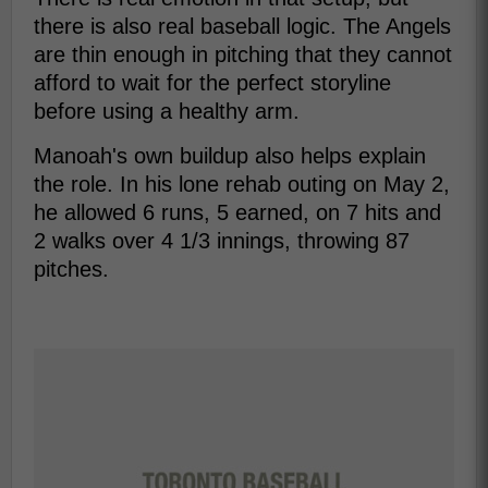
there is also real baseball logic. The Angels
are thin enough in pitching that they cannot
afford to wait for the perfect storyline
before using a healthy arm.
Manoah's own buildup also helps explain
the role. In his lone rehab outing on May 2,
he allowed 6 runs, 5 earned, on 7 hits and
2 walks over 4 1/3 innings, throwing 87
pitches.