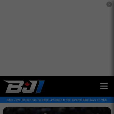
✕
Blue Jays Insider has no direct affiliation to the Toronto Blue Jays or MLB