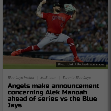
Photo : Mark J. Rebilas-Imagn Images
Blue Jays Insider
|
MLB team
|
Toronto Blue Jays
Angels make announcement
concerning Alek Manoah
ahead of series vs the Blue
Jays