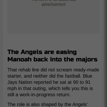
The Angels are easing
Manoah back into the majors
That rehab line did not scream ready-made
starter, and neither did the fastball. Blue
Jays Nation reported he sat at 90 to 91
mph in that outing, which tells you this is
still a work-in-progress return.
The role is also shaped by the Angels'