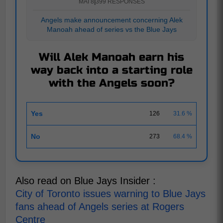
MAI 8
|
399 RESPONSES
Angels make announcement concerning Alek
Manoah ahead of series vs the Blue Jays
Will Alek Manoah earn his
way back into a starting role
with the Angels soon?
Yes
126
31.6 %
No
273
68.4 %
Also read on Blue Jays Insider :
City of Toronto issues warning to Blue Jays
fans ahead of Angels series at Rogers
Centre