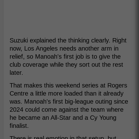
Suzuki explained the thinking clearly. Right
now, Los Angeles needs another arm in
relief, so Manoah's first job is to give the
club coverage while they sort out the rest
later.
That makes this weekend series at Rogers
Centre a little more loaded than it already
was. Manoah's first big-league outing since
2024 could come against the team where
he became an All-Star and a Cy Young
finalist.
There is real emotion in that setup, but