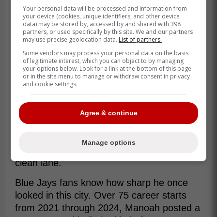
Your personal data will be processed and information from
your device (cookies, unique identifiers, and other device
data) may be stored by, accessed by and shared with 398
partners, or used specifically by this site. We and our partners
may use precise geolocation data.
List of partners.
Some vendors may process your personal data on the basis
of legitimate interest, which you can object to by managing
your options below. Look for a link at the bottom of this page
or in the site menu to manage or withdraw consent in privacy
and cookie settings.
That uncertainty fits where Manoah is in his
Agree & continue
comeback. He is almost 700 days removed
from Tommy John surgery, healthy enough
Manage options
to be back, but not yet locked into one
clean lane.
Blue Jays fans know how sharp he once
looked in this city. Over 75 career starts
from 2021 through 2024, Manoah posted a