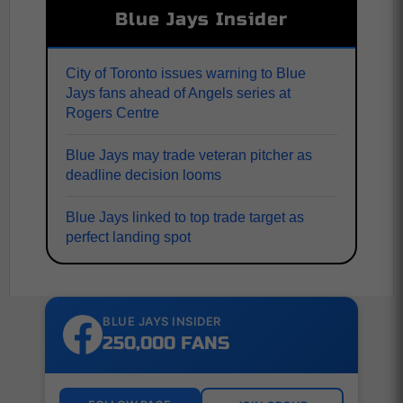
Blue Jays Insider
City of Toronto issues warning to Blue
Jays fans ahead of Angels series at
Rogers Centre
Blue Jays may trade veteran pitcher as
deadline decision looms
Blue Jays linked to top trade target as
perfect landing spot
BLUE JAYS INSIDER
250,000 FANS