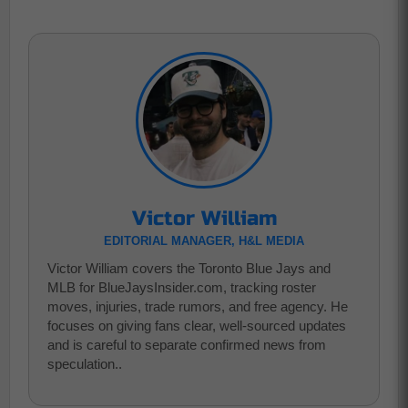
Victor William
EDITORIAL MANAGER, H&L MEDIA
Victor William covers the Toronto Blue Jays and
MLB for BlueJaysInsider.com, tracking roster
moves, injuries, trade rumors, and free agency. He
focuses on giving fans clear, well-sourced updates
and is careful to separate confirmed news from
speculation..