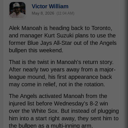
Victor William
May 8, 2026
(11:04 AM)
Alek Manoah is heading back to Toronto,
and manager Kurt Suzuki plans to use the
former Blue Jays All-Star out of the Angels
bullpen this weekend.
That is the twist in Manoah's return story.
After nearly two years away from a major-
league mound, his first appearance back
may come in relief, not in the rotation.
The Angels activated Manoah from the
injured list before Wednesday's 8-2 win
over the White Sox. But instead of plugging
him into a start right away, they sent him to
the bullpen as a multi-inning arm.