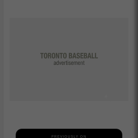
PREVIOUSLY ON