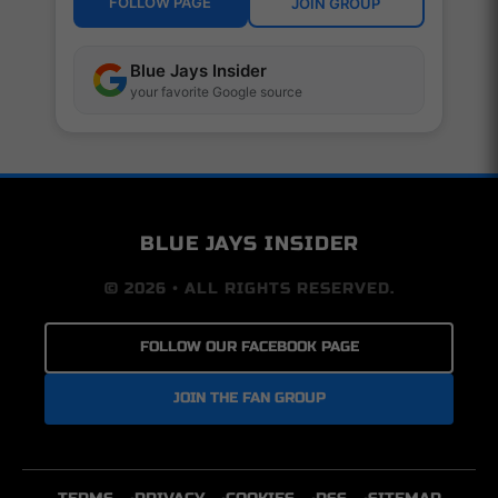
FOLLOW PAGE
JOIN GROUP
Blue Jays Insider
your favorite Google source
BLUE JAYS INSIDER
© 2026 • ALL RIGHTS RESERVED.
FOLLOW OUR FACEBOOK PAGE
JOIN THE FAN GROUP