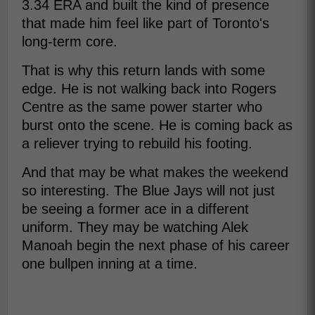
3.34 ERA and built the kind of presence
that made him feel like part of Toronto's
long-term core.
That is why this return lands with some
edge. He is not walking back into Rogers
Centre as the same power starter who
burst onto the scene. He is coming back as
a reliever trying to rebuild his footing.
And that may be what makes the weekend
so interesting. The Blue Jays will not just
be seeing a former ace in a different
uniform. They may be watching Alek
Manoah begin the next phase of his career
one bullpen inning at a time.