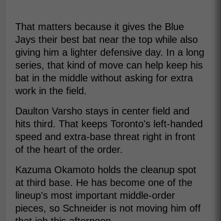
That matters because it gives the Blue
Jays their best bat near the top while also
giving him a lighter defensive day. In a long
series, that kind of move can help keep his
bat in the middle without asking for extra
work in the field.
Daulton Varsho stays in center field and
hits third. That keeps Toronto's left-handed
speed and extra-base threat right in front
of the heart of the order.
Kazuma Okamoto holds the cleanup spot
at third base. He has become one of the
lineup's most important middle-order
pieces, so Schneider is not moving him off