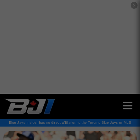
✕
Blue Jays Insider has no direct affiliation to the Toronto Blue Jays or MLB