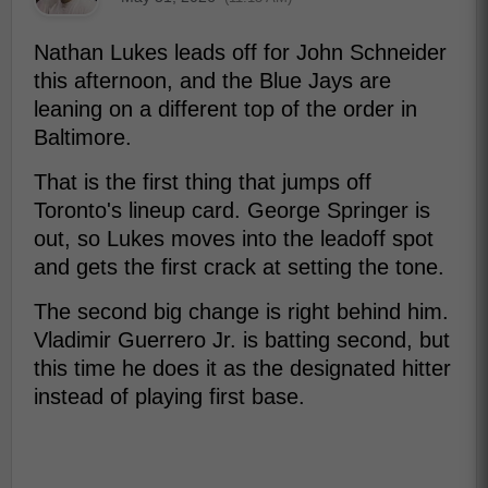
Nathan Lukes leads off for John Schneider
this afternoon, and the Blue Jays are
leaning on a different top of the order in
Baltimore.
That is the first thing that jumps off
Toronto's lineup card. George Springer is
out, so Lukes moves into the leadoff spot
and gets the first crack at setting the tone.
The second big change is right behind him.
Vladimir Guerrero Jr. is batting second, but
this time he does it as the designated hitter
instead of playing first base.