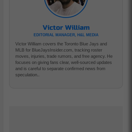
Victor William
EDITORIAL MANAGER, H&L MEDIA
Victor William covers the Toronto Blue Jays and
MLB for BlueJaysInsider.com, tracking roster
moves, injuries, trade rumors, and free agency. He
focuses on giving fans clear, well-sourced updates
and is careful to separate confirmed news from
speculation..