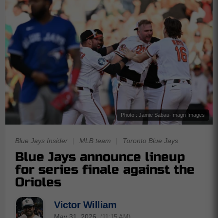
Photo : Jamie Sabau-Imagn Images
Blue Jays Insider
|
MLB team
|
Toronto Blue Jays
Blue Jays announce lineup
for series finale against the
Orioles
Victor William
May 31, 2026
(11:15 AM)