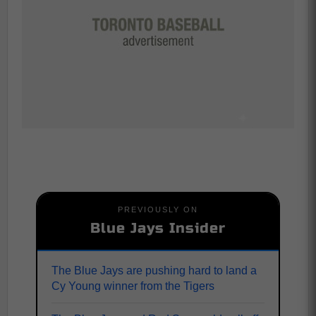
PREVIOUSLY ON
Blue Jays Insider
The Blue Jays are pushing hard to land a
Cy Young winner from the Tigers