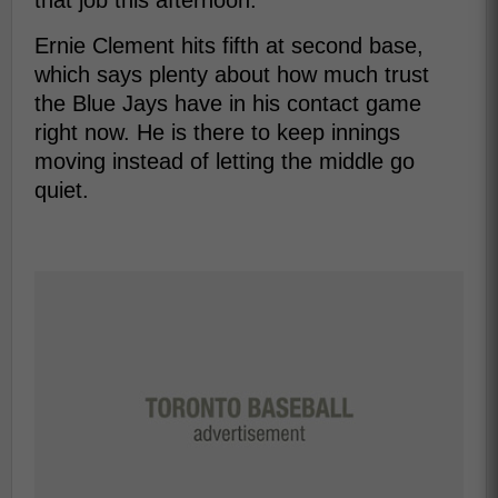
that job this afternoon.
Ernie Clement hits fifth at second base,
which says plenty about how much trust
the Blue Jays have in his contact game
right now. He is there to keep innings
moving instead of letting the middle go
quiet.