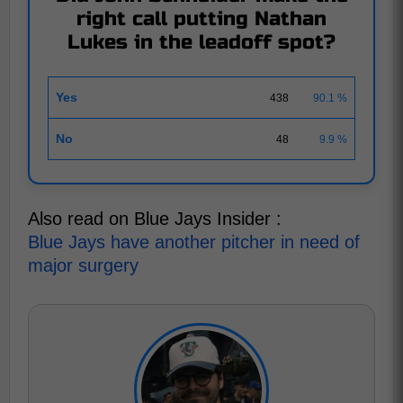
right call putting Nathan
Lukes in the leadoff spot?
Yes
438
90.1 %
No
48
9.9 %
Also read on Blue Jays Insider :
Blue Jays have another pitcher in need of
major surgery