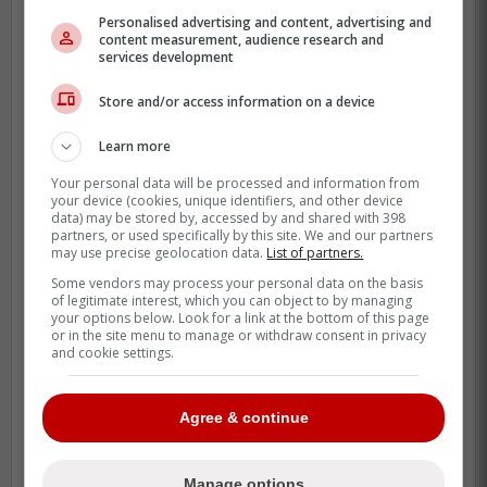
Personalised advertising and content, advertising and
content measurement, audience research and
Charles McAdoo is back in the lineup at
services development
first base and hitting seventh. That is a
meaningful spot for a young hitter because
Store and/or access information on a device
it still gives him real at-bats without
Learn more
dropping him into the background.
Your personal data will be processed and information from
your device (cookies, unique identifiers, and other device
data) may be stored by, accessed by and shared with 398
partners, or used specifically by this site. We and our partners
may use precise geolocation data.
List of partners.
Some vendors may process your personal data on the basis
of legitimate interest, which you can object to by managing
your options below. Look for a link at the bottom of this page
or in the site menu to manage or withdraw consent in privacy
and cookie settings.
Agree & continue
Manage options