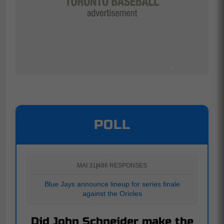
POLL
MAI 31
|
486 RESPONSES
Blue Jays announce lineup for series finale
against the Orioles
Did John Schneider make the