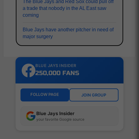
The Blue Jays and Red Sox could pull off
a trade that nobody in the AL East saw
coming
Blue Jays have another pitcher in need of
major surgery
BLUE JAYS INSIDER
250,000 FANS
FOLLOW PAGE
JOIN GROUP
Blue Jays Insider
your favorite Google source