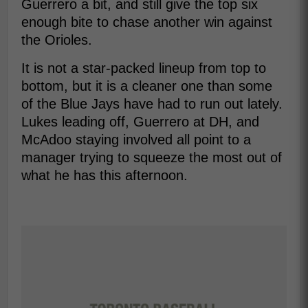
Guerrero a bit, and still give the top six
enough bite to chase another win against
the Orioles.
It is not a star-packed lineup from top to
bottom, but it is a cleaner one than some
of the Blue Jays have had to run out lately.
Lukes leading off, Guerrero at DH, and
McAdoo staying involved all point to a
manager trying to squeeze the most out of
what he has this afternoon.