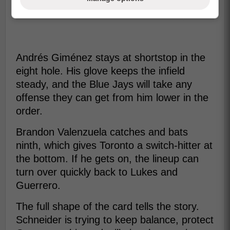
Andrés Giménez stays at shortstop in the
eight hole. His glove keeps the infield
steady, and the Blue Jays will take any
offense they can get from him lower in the
order.
Brandon Valenzuela catches and bats
ninth, which gives Toronto a switch-hitter at
the bottom. If he gets on, the lineup can
turn over quickly back to Lukes and
Guerrero.
The full shape of the card tells the story.
Schneider is trying to keep balance, protect