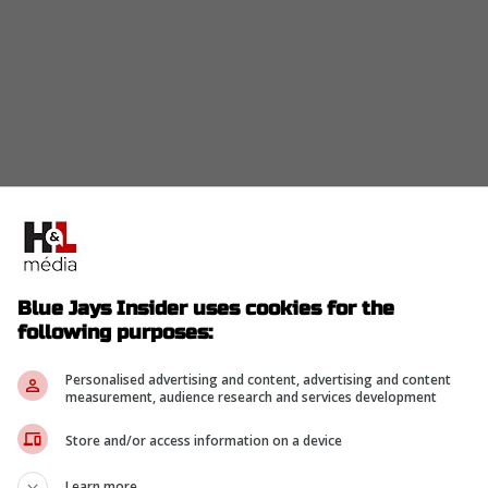
d, Kazuma Okamoto bats fifth at third base, and
hat is a stronger middle than the Blue Jays were
few days.
ndrés Giménez stays at shortstop, and Brandon
Blue Jays Insider uses cookies for the
ot. The bottom of the order still has a younger
following purposes:
uch steadier.
Personalised advertising and content, advertising and content
measurement, audience research and services development
irk remains on the 60-day injured list with a left
ssing its regular catcher even as the rest of the
Store and/or access information on a device
Learn more