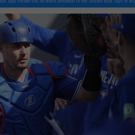
lue Jays Insider has no direct affiliation to the Toronto Blue Jays or M