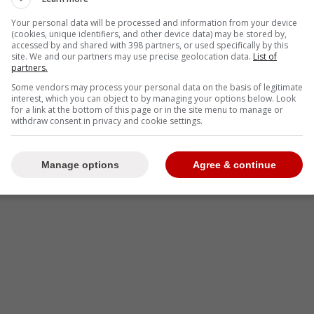
-
Your personal data will be processed and information from your device
(cookies, unique identifiers, and other device data) may be stored by,
accessed by and shared with 398 partners, or used specifically by this
site. We and our partners may use precise geolocation data.
List of
partners.
Some vendors may process your personal data on the basis of legitimate
interest, which you can object to by managing your options below. Look
for a link at the bottom of this page or in the site menu to manage or
withdraw consent in privacy and cookie settings.
Manage options
Agree & continue