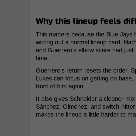
Why this lineup feels dif
This matters because the Blue Jays h
writing out a normal lineup card. Nat
and Guerrero's elbow scare had just 
time.
Guerrero's return resets the order. S
Lukes can focus on getting on base, 
front of him again.
It also gives Schneider a cleaner mi
Sánchez, Giménez, and switch-hitter 
makes the lineup a little harder to m