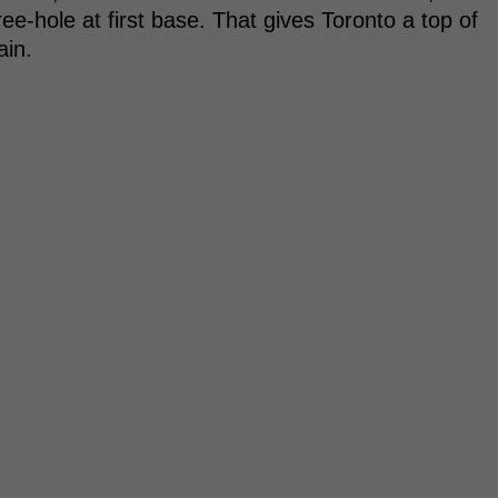
ree-hole at first base. That gives Toronto a top of
ain.