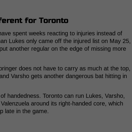
ferent for Toronto
ave spent weeks reacting to injuries instead of
han Lukes only came off the injured list on May 25,
put another regular on the edge of missing more
pringer does not have to carry as much at the top,
and Varsho gets another dangerous bat hitting in
x of handedness. Toronto can run Lukes, Varsho,
Valenzuela around its right-handed core, which
ap late in the game.