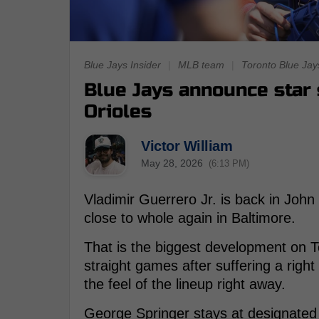
Blue Jays Insider
|
MLB team
|
Toronto Blue Jay
Blue Jays announce star 
Orioles
Victor William
May 28, 2026
(6:13 PM)
Vladimir Guerrero Jr. is back in John 
close to whole again in Baltimore.
That is the biggest development on T
straight games after suffering a rig
the feel of the lineup right away.
George Springer stays at designated h