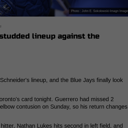
Photo : John E. Sokolowski-Imagn Imag
s
studded lineup against the
Schneider's lineup, and the Blue Jays finally look
oronto's card tonight. Guerrero had missed 2
ht elbow contusion on Sunday, so his return changes
itter, Nathan Lukes hits second in left field, and