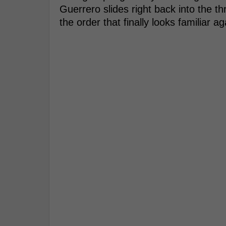
Guerrero slides right back into the th
the order that finally looks familiar ag