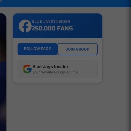
LB
BLUE JAYS INSIDER
250,000 FANS
FOLLOW PAGE
JOIN GROUP
Blue Jays Insider
your favorite Google source