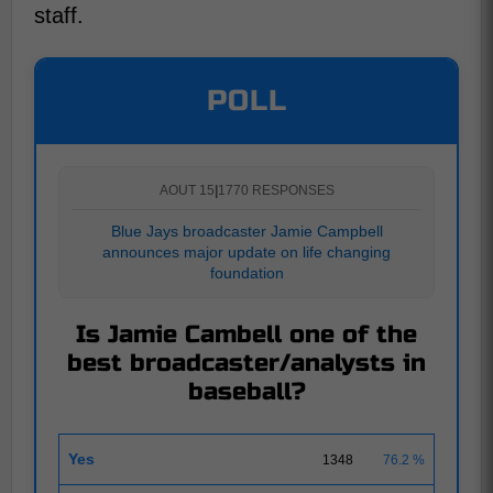
staff.
POLL
AOUT 15
|
1770 RESPONSES
Blue Jays broadcaster Jamie Campbell
announces major update on life changing
foundation
Is Jamie Cambell one of the
best broadcaster/analysts in
baseball?
Yes
1348
76.2 %