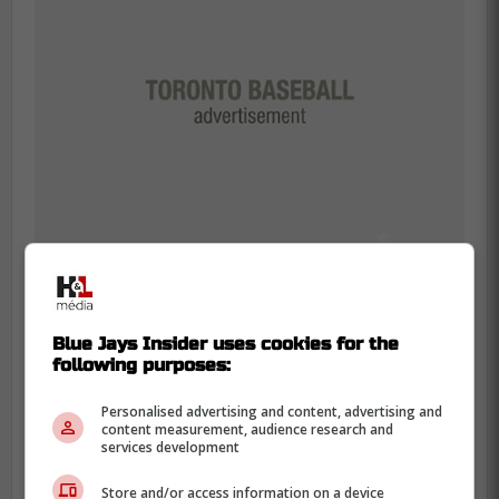
According to the Blue Jays Central host,
Blue Jays Insider uses cookies for the
the Matawa First Nations have benefited
following purposes:
from the financial assistance in which the
Personalised advertising and content, advertising and
foundation has provided.
content measurement, audience research and
services development
Store and/or access information on a device
"I have personally witnessed the