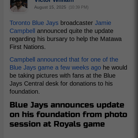
August 15, 2025
(10:39 PM)
Toronto Blue Jays
broadcaster
Jamie
Campbell
announced quite the update
regarding his bursary to help the Matawa
First Nations.
Campbell announced that for one of the
Blue Jays game a few weeks ago
he would
be taking pictures with fans at the Blue
Jays Central desk for donations to his
foundation.
Blue Jays announces update
on his foundation from photo
session at Royals game