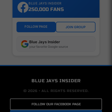
BLUE JAYS INSIDER
250,000 FANS
FOLLOW PAGE
JOIN GROUP
Blue Jays Insider
your favorite Google source
BLUE JAYS INSIDER
© 2026 • ALL RIGHTS RESERVED.
FOLLOW OUR FACEBOOK PAGE