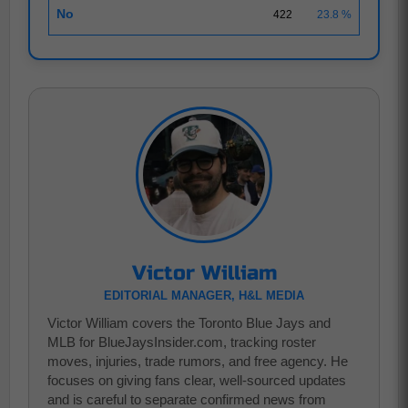
No
422
23.8 %
Victor William
EDITORIAL MANAGER, H&L MEDIA
Victor William covers the Toronto Blue Jays and
MLB for BlueJaysInsider.com, tracking roster
moves, injuries, trade rumors, and free agency. He
focuses on giving fans clear, well-sourced updates
and is careful to separate confirmed news from