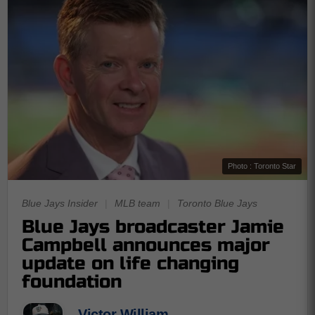
Photo : Toronto Star
Blue Jays Insider
|
MLB team
|
Toronto Blue Jays
Blue Jays broadcaster Jamie
Campbell announces major
update on life changing
foundation
Victor William