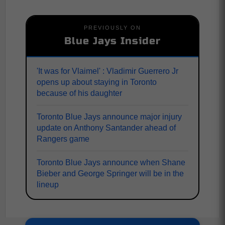
PREVIOUSLY ON
Blue Jays Insider
'It was for Vlaimel' : Vladimir Guerrero Jr
opens up about staying in Toronto
because of his daughter
Toronto Blue Jays announce major injury
update on Anthony Santander ahead of
Rangers game
Toronto Blue Jays announce when Shane
Bieber and George Springer will be in the
lineup