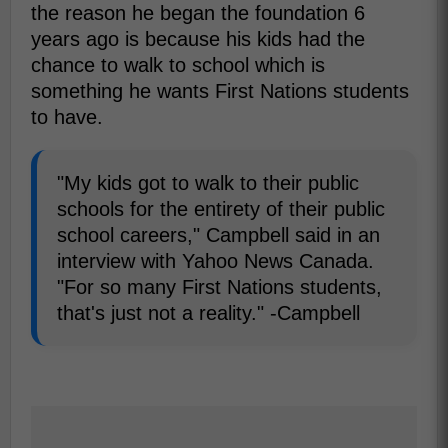
the reason he began the foundation 6
years ago is because his kids had the
chance to walk to school which is
something he wants First Nations students
to have.
"My kids got to walk to their public
schools for the entirety of their public
school careers," Campbell said in an
interview with Yahoo News Canada.
"For so many First Nations students,
that's just not a reality." -Campbell