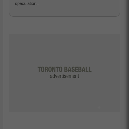
speculation..