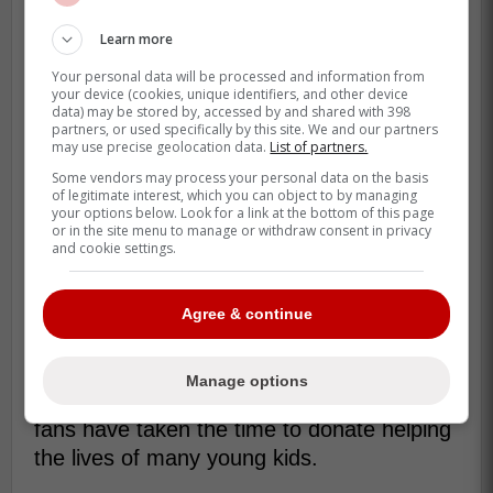
benefit of this financial assistance,"
Learn more
said Campbell. "There are students at
Your personal data will be processed and information from
Matawa First Nations getting an
your device (cookies, unique identifiers, and other device
opportunity to achieve things that will
data) may be stored by, accessed by and shared with 398
partners, or used specifically by this site. We and our partners
resonate within their communities
may use precise geolocation data.
List of partners.
long-term." -Campbell
Some vendors may process your personal data on the basis
of legitimate interest, which you can object to by managing
your options below. Look for a link at the bottom of this page
or in the site menu to manage or withdraw consent in privacy
Campbell is loved by Blue Jays fans for
and cookie settings.
gesture such as this as he has taken his
platform as a broadcaster for the Blue Jays
Agree & continue
and used it to help the community.
Blue Jays fans have also played a big part
Manage options
in the success of the foundation as many
fans have taken the time to donate helping
the lives of many young kids.