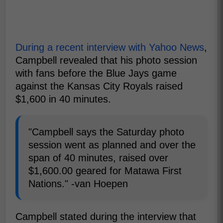
During a recent interview with Yahoo News
,
Campbell revealed that his photo session
with fans before the Blue Jays game
against the Kansas City Royals raised
$1,600 in 40 minutes.
"Campbell says the Saturday photo
session went as planned and over the
span of 40 minutes, raised over
$1,600.00 geared for Matawa First
Nations." -van Hoepen
Campbell stated during the interview that