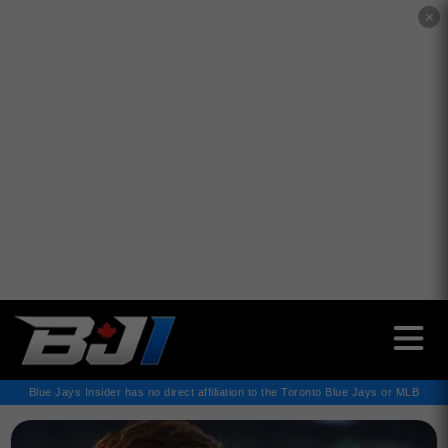
✕
Blue Jays Insider has no direct affiliation to the Toronto Blue Jays or MLB