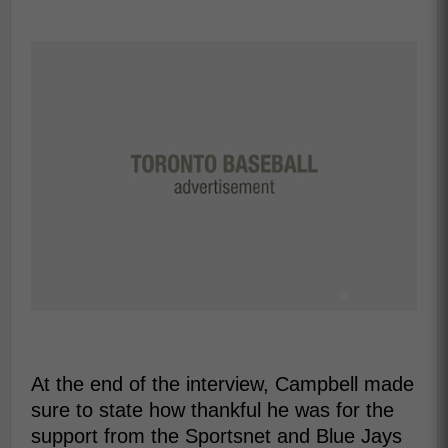
At the end of the interview, Campbell made
sure to state how thankful he was for the
support from the Sportsnet and Blue Jays