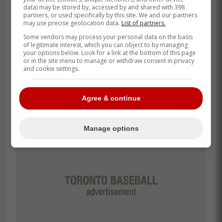
data) may be stored by, accessed by and shared with 398
Santander or a rotation of unproven guys
partners, or used specifically by this site. We and our partners
like Nathan Lukes and Addison Barger.
may use precise geolocation data.
List of partners.
Some vendors may process your personal data on the basis
If Santander can even give us 80% of his
of legitimate interest, which you can object to by managing
your options below. Look for a link at the bottom of this page
2024 production-say, 25-30 homers and an
or in the site menu to manage or withdraw consent in privacy
and cookie settings.
OPS around .800-this lineup looks
dangerous again.
Agree & continue
Manage options