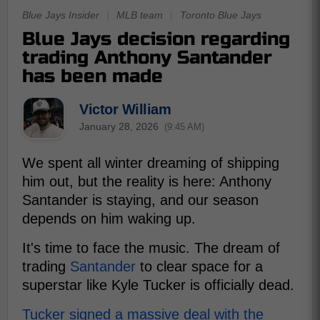
Blue Jays Insider
|
MLB team
|
Toronto Blue Jays
Blue Jays decision regarding
trading Anthony Santander
has been made
Victor William
January 28, 2026
(9:45 AM)
We spent all winter dreaming of shipping
him out, but the reality is here: Anthony
Santander is staying, and our season
depends on him waking up.
It's time to face the music. The dream of
trading
Santander
to clear space for a
superstar like Kyle Tucker is officially dead.
Tucker signed a massive deal with the