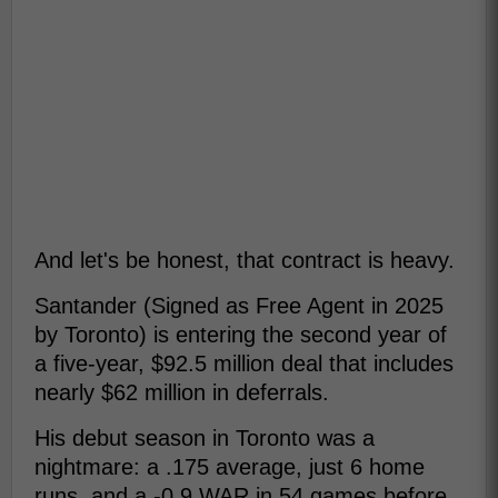
And let's be honest, that contract is heavy.
Santander (Signed as Free Agent in 2025
by Toronto) is entering the second year of
a five-year, $92.5 million deal that includes
nearly $62 million in deferrals.
His debut season in Toronto was a
nightmare: a .175 average, just 6 home
runs, and a -0.9 WAR in 54 games before