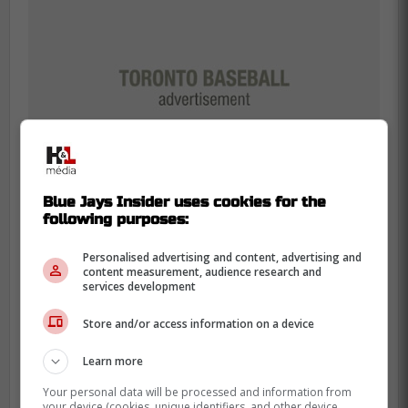
Blue Jays Insider uses cookies for the
following purposes:
Personalised advertising and content, advertising and
content measurement, audience research and
Panic time or prime time?
services development
The Blue Jays are banking everything on a
Store and/or access information on a device
bounce-back.
Learn more
With Daulton Varsho locked in center, the
Your personal data will be processed and information from
corner outfield spots are thin. It's
your device (cookies, unique identifiers, and other device