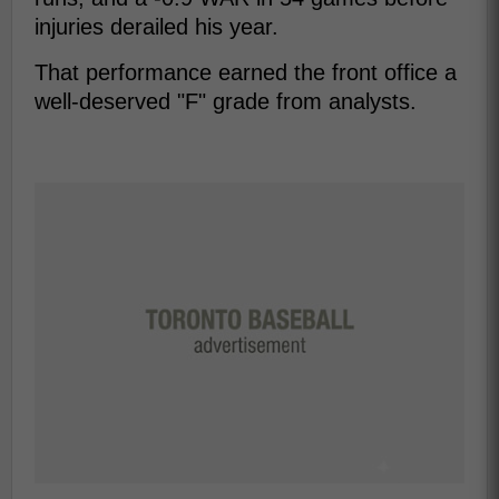
injuries derailed his year.
That performance earned the front office a
well-deserved "F" grade from analysts.