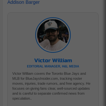
Addison Barger
Victor William
EDITORIAL MANAGER, H&L MEDIA
Victor William covers the Toronto Blue Jays and
MLB for BlueJaysInsider.com, tracking roster
moves, injuries, trade rumors, and free agency. He
focuses on giving fans clear, well-sourced updates
and is careful to separate confirmed news from
speculation..