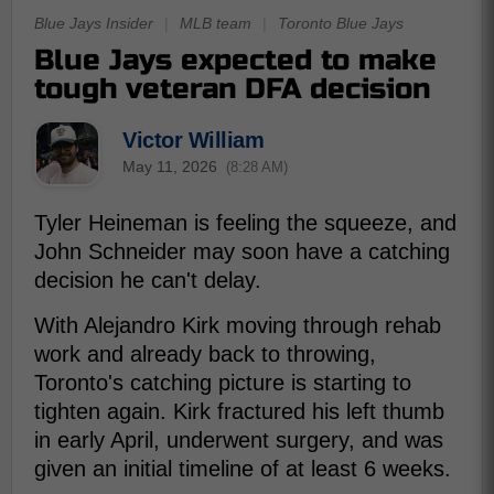
Blue Jays Insider
|
MLB team
|
Toronto Blue Jays
Blue Jays expected to make
tough veteran DFA decision
Victor William
May 11, 2026
(8:28 AM)
Tyler Heineman is feeling the squeeze, and
John Schneider may soon have a catching
decision he can't delay.
With Alejandro Kirk moving through rehab
work and already back to throwing,
Toronto's catching picture is starting to
tighten again. Kirk fractured his left thumb
in early April, underwent surgery, and was
given an initial timeline of at least 6 weeks.