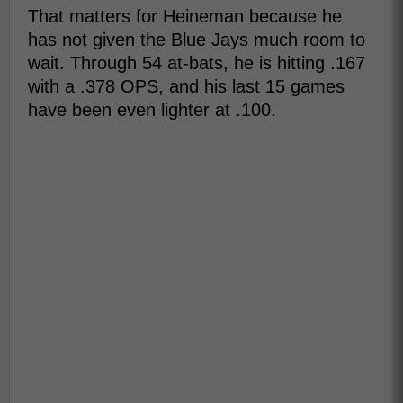
That matters for Heineman because he
has not given the Blue Jays much room to
wait. Through 54 at-bats, he is hitting .167
with a .378 OPS, and his last 15 games
have been even lighter at .100.