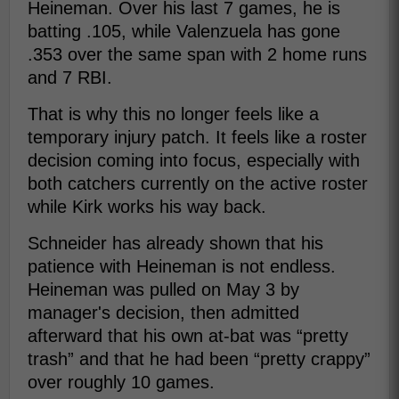
Heineman. Over his last 7 games, he is
batting .105, while Valenzuela has gone
.353 over the same span with 2 home runs
and 7 RBI.
That is why this no longer feels like a
temporary injury patch. It feels like a roster
decision coming into focus, especially with
both catchers currently on the active roster
while Kirk works his way back.
Schneider has already shown that his
patience with Heineman is not endless.
Heineman was pulled on May 3 by
manager's decision, then admitted
afterward that his own at-bat was “pretty
trash” and that he had been “pretty crappy”
over roughly 10 games.