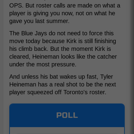
OPS. But roster calls are made on what a
player is giving you now, not on what he
gave you last summer.
The Blue Jays do not need to force this
move today because Kirk is still finishing
his climb back. But the moment Kirk is
cleared, Heineman looks like the catcher
under the most pressure.
And unless his bat wakes up fast, Tyler
Heineman has a real shot to be the next
player squeezed off Toronto's roster.
POLL