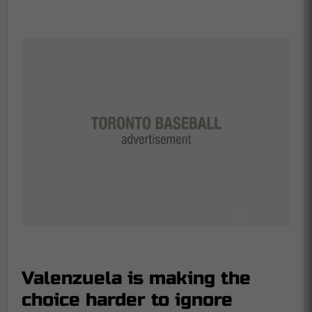
Valenzuela is making the
choice harder to ignore