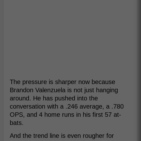
The pressure is sharper now because
Brandon Valenzuela is not just hanging
around. He has pushed into the
conversation with a .246 average, a .780
OPS, and 4 home runs in his first 57 at-
bats.
And the trend line is even rougher for