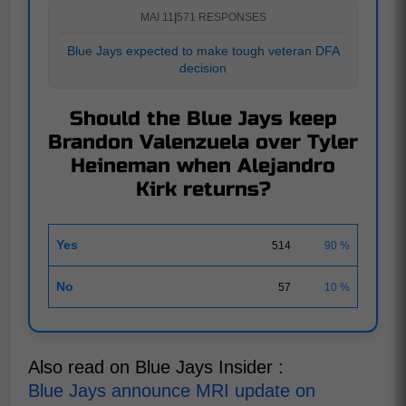
MAI 11
|
571 RESPONSES
Blue Jays expected to make tough veteran DFA
decision
Should the Blue Jays keep
Brandon Valenzuela over Tyler
Heineman when Alejandro
Kirk returns?
Yes
514
90 %
No
57
10 %
Also read on Blue Jays Insider :
Blue Jays announce MRI update on