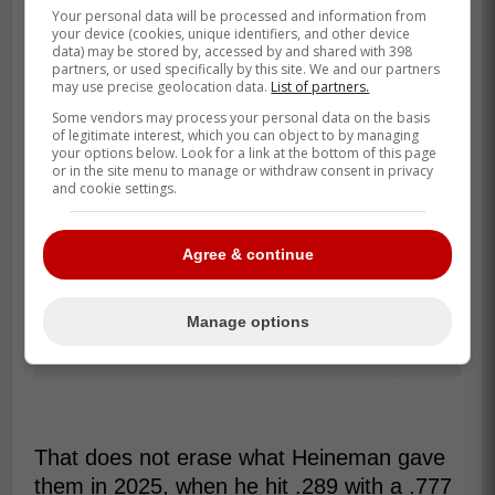
Your personal data will be processed and information from
your device (cookies, unique identifiers, and other device
data) may be stored by, accessed by and shared with 398
partners, or used specifically by this site. We and our partners
may use precise geolocation data.
List of partners.
Some vendors may process your personal data on the basis
of legitimate interest, which you can object to by managing
your options below. Look for a link at the bottom of this page
or in the site menu to manage or withdraw consent in privacy
and cookie settings.
Agree & continue
Manage options
That does not erase what Heineman gave
them in 2025, when he hit .289 with a .777