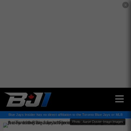
✕
Blue Jays Insider has no direct affiliation to the Toronto Blue Jays or MLB
Photo : Aaron Doster-Imagn Images