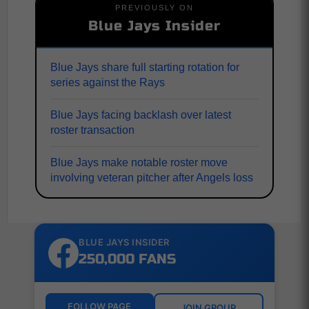
PREVIOUSLY ON
Blue Jays Insider
Blue Jays share full starting rotation for
series against the Rays
Blue Jays facing backlash over latest
roster transaction
Blue Jays make notable roster move
involving veteran pitcher after Angels loss
BLUE JAYS INSIDER
250,000 FANS
FOLLOW PAGE
JOIN GROUP