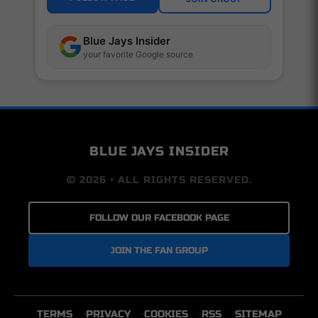
Blue Jays Insider
your favorite Google source
BLUE JAYS INSIDER
© 2026 • ALL RIGHTS RESERVED.
FOLLOW OUR FACEBOOK PAGE
JOIN THE FAN GROUP
TERMS
PRIVACY
COOKIES
RSS
SITEMAP