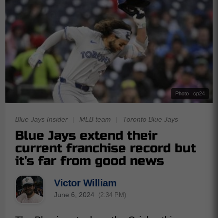
Photo : cp24
Blue Jays Insider
|
MLB team
|
Toronto Blue Jays
Blue Jays extend their
current franchise record but
it's far from good news
Victor William
June 6, 2024
(2:34 PM)