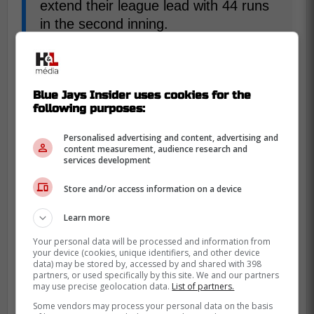
extend their league lead with 44 runs
in the second inning.
-
Blue Jays Insider uses cookies for the
following purposes:
Personalised advertising and content, advertising and
content measurement, audience research and
services development
Store and/or access information on a device
Learn more
Your personal data will be processed and information from
your device (cookies, unique identifiers, and other device
data) may be stored by, accessed by and shared with 398
partners, or used specifically by this site. We and our partners
may use precise geolocation data.
List of partners.
Some vendors may process your personal data on the basis