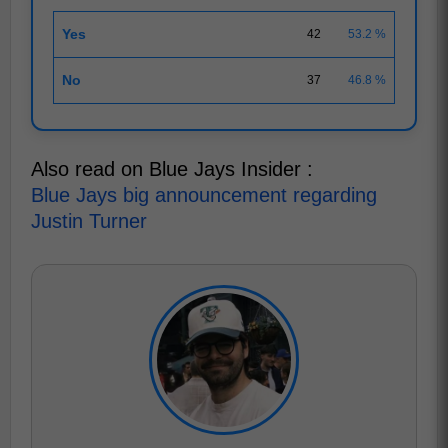
Yes
42
53.2 %
No
37
46.8 %
Also read on Blue Jays Insider :
Blue Jays big announcement regarding
Justin Turner