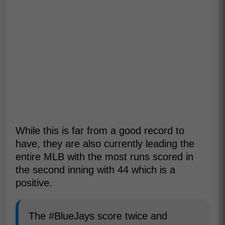
While this is far from a good record to
have, they are also currently leading the
entire MLB with the most runs scored in
the second inning with 44 which is a
positive.
The #BlueJays score twice and