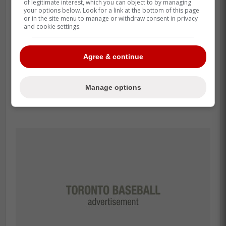
of legitimate interest, which you can object to by managing
your options below. Look for a link at the bottom of this page
or in the site menu to manage or withdraw consent in privacy
and cookie settings.
Agree & continue
Manage options