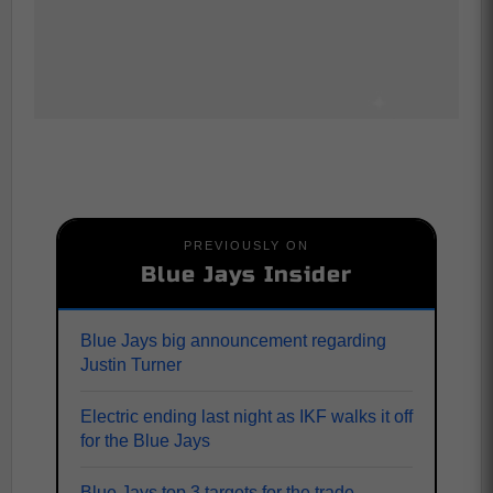
PREVIOUSLY ON
Blue Jays Insider
Blue Jays big announcement regarding
Justin Turner
Electric ending last night as IKF walks it off
for the Blue Jays
Blue Jays top 3 targets for the trade