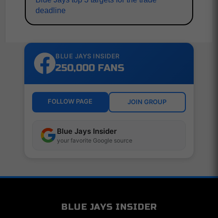
deadline
BLUE JAYS INSIDER
250,000 FANS
FOLLOW PAGE
JOIN GROUP
Blue Jays Insider
your favorite Google source
BLUE JAYS INSIDER