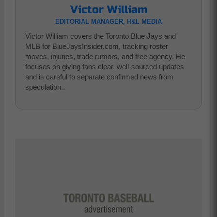
Victor William
EDITORIAL MANAGER, H&L MEDIA
Victor William covers the Toronto Blue Jays and
MLB for BlueJaysInsider.com, tracking roster
moves, injuries, trade rumors, and free agency. He
focuses on giving fans clear, well-sourced updates
and is careful to separate confirmed news from
speculation..