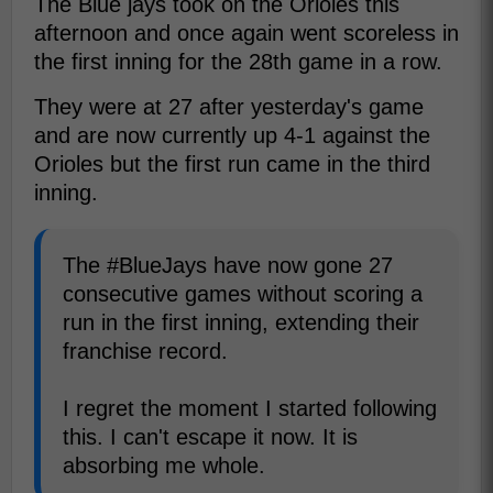
The Blue jays took on the Orioles this
afternoon and once again went scoreless in
the first inning for the 28th game in a row.
They were at 27 after yesterday's game
and are now currently up 4-1 against the
Orioles but the first run came in the third
inning.
The #BlueJays have now gone 27
consecutive games without scoring a
run in the first inning, extending their
franchise record.
I regret the moment I started following
this. I can't escape it now. It is
absorbing me whole.