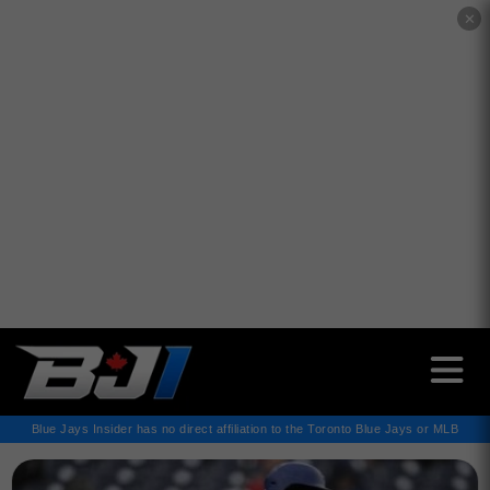
✕
Blue Jays Insider has no direct affiliation to the Toronto Blue Jays or MLB