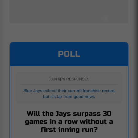
POLL
JUIN 6
|
79 RESPONSES
Blue Jays extend their current franchise record
but it's far from good news
Will the Jays surpass 30
games in a row without a
first inning run?