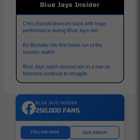
Blue Jays Insider
Chris Bassitt bounces back with huge
performance during Blue Jays win
Bo Bichette hits first home run of the
season: watch
Blue Jays notch second win in a row as
Mariners continue to struggle
BLUE JAYS INSIDER
250,000 FANS
FOLLOW PAGE
JOIN GROUP