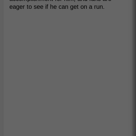
eager to see if he can get on a run.