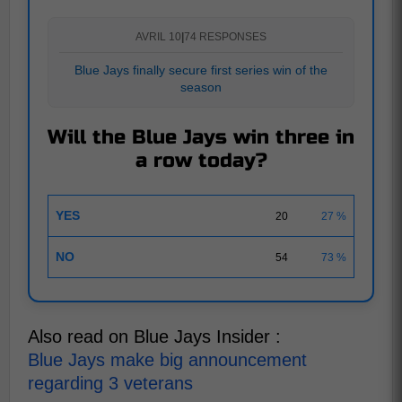
AVRIL 10
|
74 RESPONSES
Blue Jays finally secure first series win of the
season
Will the Blue Jays win three in
a row today?
YES
20
27 %
NO
54
73 %
Also read on Blue Jays Insider :
Blue Jays make big announcement
regarding 3 veterans