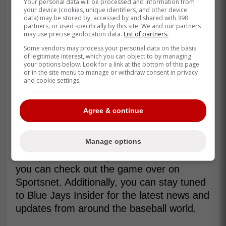
Your personal data will be processed and information from
record of 6-6. Meanwhile, the Mariners
your device (cookies, unique identifiers, and other device
continue to struggle and have lost three
data) may be stored by, accessed by and shared with 398
partners, or used specifically by this site. We and our partners
straight. For the Blue Jays, they have
may use precise geolocation data.
List of partners.
lacked consistency. However, they still
Some vendors may process your personal data on the basis
have a chance to prove to fans that they
of legitimate interest, which you can object to by managing
your options below. Look for a link at the bottom of this page
can keep things solid for more than just
or in the site menu to manage or withdraw consent in privacy
and cookie settings.
two games.
Later today, the Blue Jays will be taking on
Agree & continue
the Mariners at 3 PM Eastern Standard
Time. Overall, this is going to be a huge
Manage options
game for the Blue Jays as they look to
sweep the series. If you are in Canada,
you can check out the game over on
Sportsnet. Additionally, you can stay tuned
to Blue Jays Insider for the latest news and
updates from around the baseball world.