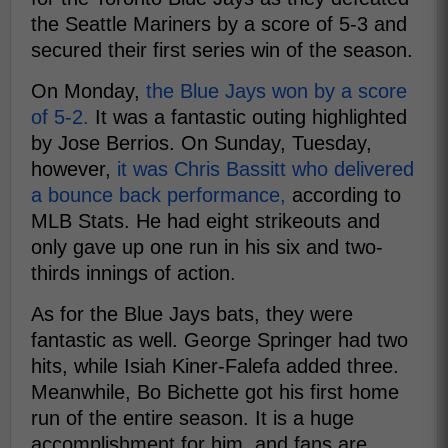
the Seattle Mariners by a score of 5-3 and
secured their first series win of the season.
On Monday,
the Blue Jays won by a score
of 5-2.
It was a fantastic outing highlighted
by Jose Berrios. On Sunday, Tuesday,
however,
it was Chris Bassitt who delivered
a bounce back performance,
according to
MLB Stats. He had eight strikeouts and
only gave up one run in his six and two-
thirds innings of action.
As for the Blue Jays bats, they were
fantastic as well. George Springer had two
hits, while Isiah Kiner-Falefa added three.
Meanwhile, Bo Bichette got his first home
run of the entire season. It is a huge
accomplishment for him, and fans are