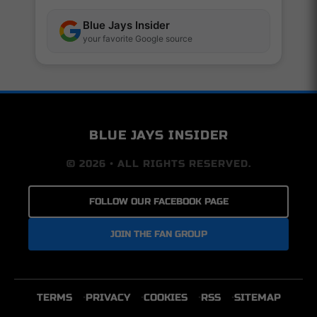
Blue Jays Insider
your favorite Google source
BLUE JAYS INSIDER
© 2026 • ALL RIGHTS RESERVED.
FOLLOW OUR FACEBOOK PAGE
JOIN THE FAN GROUP
TERMS
PRIVACY
COOKIES
RSS
SITEMAP