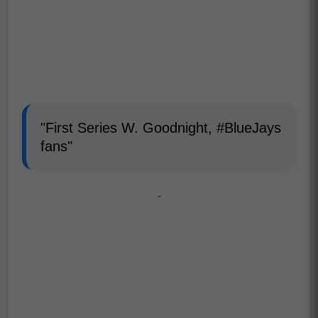
"First Series W. Goodnight, #BlueJays
fans"
-