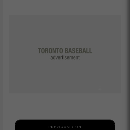
PREVIOUSLY ON