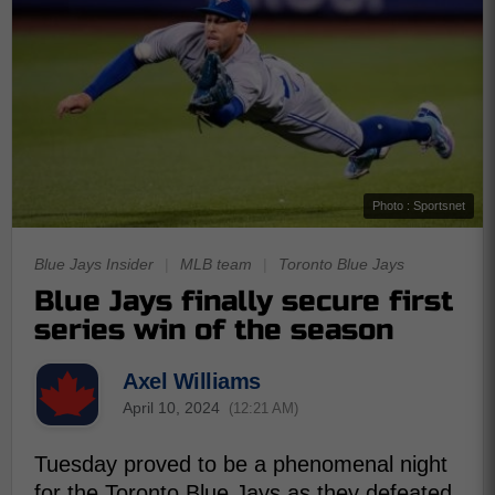
Photo : Sportsnet
Blue Jays Insider
|
MLB team
|
Toronto Blue Jays
Blue Jays finally secure first
series win of the season
Axel Williams
April 10, 2024
(12:21 AM)
Tuesday proved to be a phenomenal night
for the Toronto Blue Jays as they defeated