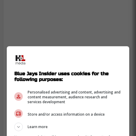
Blue Jays Insider uses cookies for the
following purposes:
Personalised advertising and content, advertising and
content measurement, audience research and
services development
Store and/or access information on a device
With yesterday's win, the Blue Jays have
Learn more
gotten themselves back to .500 with a