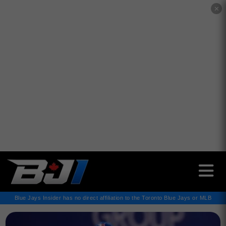
✕
Blue Jays Insider has no direct affiliation to the Toronto Blue Jays or MLB