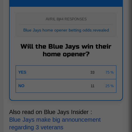
AVRIL 8
|
44 RESPONSES
Blue Jays home opener betting odds revealed
Will the Blue Jays win their
home opener?
YES
33
75 %
NO
11
25 %
Also read on Blue Jays Insider :
Blue Jays make big announcement
regarding 3 veterans