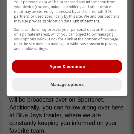
Your personal data will be processed and information from
your device (cookies, unique identifiers, and other device
This will be a huge game for the Toronto
data) may be stored by, accessed by and shared with 398
partners, or used specifically by this site. We and our partners
Blue Jays. Both them and the Mariners are
may use precise geolocation data.
List of partners.
currently sitting at records of 4-6. The Blue
Some vendors may process your personal data on the basis
Jays are eager to get back in the win
of legitimate interest, which you can object to by managing
your options below. Look for a link at the bottom of this page
column,
and it is especially important that
or in the site menu to manage or withdraw consent in privacy
they find some offense along the way.
It
and cookie settings.
has been an issue this year, but they
certainly have the pieces to find some
Agree & continue
extra oomph.
If you want to watch this game against the
Manage options
Mariners and you live in Canada, the game
will be broadcast over on Sportsnet.
Additionally, you can follow along over here
at Blue Jays Insider, where we are
constantly keeping you informed on your
favorite team.