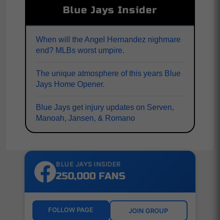
Blue Jays Insider
When will the Angel Hernandez nighmare
end? MLBs worst umpire.
The unique atmosphere of this years Blue
Jays Home Opener.
Blue Jays get injury updates on Serven,
Manoah, Jansen, & Romano
BLUE JAYS INSIDER
250,000 FANS
FOLLOW PAGE
JOIN GROUP