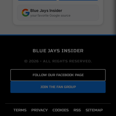
Blue Jays Insider
your favorite Google source
BLUE JAYS INSIDER
© 2026 • ALL RIGHTS RESERVED.
FOLLOW OUR FACEBOOK PAGE
JOIN THE FAN GROUP
TERMS
PRIVACY
COOKIES
RSS
SITEMAP