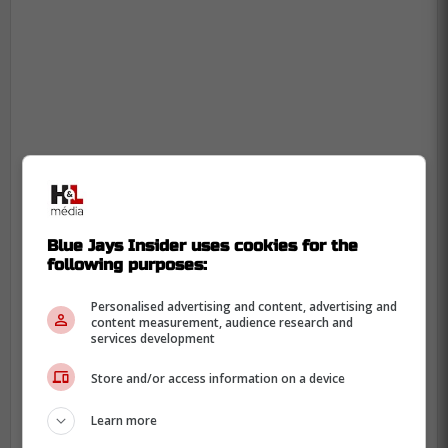
Blue Jays Insider uses cookies for the
following purposes:
Personalised advertising and content, advertising and
content measurement, audience research and
services development
Store and/or access information on a device
Learn more