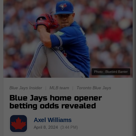
Photo : Bluebird Banter
Blue Jays Insider
|
MLB team
|
Toronto Blue Jays
Blue Jays home opener
betting odds revealed
Axel Williams
April 8, 2024
(3:44 PM)