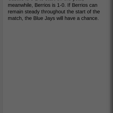
meanwhile, Berrios is 1-0. If Berrios can
remain steady throughout the start of the
match, the Blue Jays will have a chance.