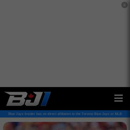
✕
Blue Jays Insider has no direct affiliation to the Toronto Blue Jays or MLB