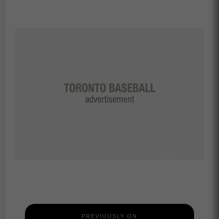
PREVIOUSLY ON