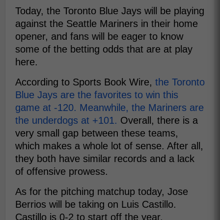
Today, the Toronto Blue Jays will be playing
against the Seattle Mariners in their home
opener, and fans will be eager to know
some of the betting odds that are at play
here.
According to Sports Book Wire,
the Toronto
Blue Jays are the favorites to win this
game at -120. Meanwhile, the Mariners are
the underdogs at +101.
Overall, there is a
very small gap between these teams,
which makes a whole lot of sense. After all,
they both have similar records and a lack
of offensive prowess.
As for the pitching matchup today, Jose
Berrios will be taking on Luis Castillo.
Castillo is 0-2 to start off the year,