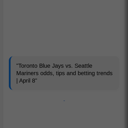
"Toronto Blue Jays vs. Seattle
Mariners odds, tips and betting trends
| April 8"
-