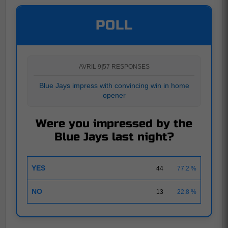
POLL
AVRIL 9
|
57 RESPONSES
Blue Jays impress with convincing win in home
opener
Were you impressed by the
Blue Jays last night?
YES
44
77.2 %
NO
13
22.8 %