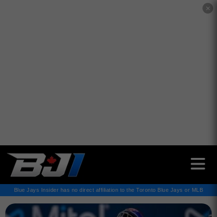
✕
Blue Jays Insider has no direct affiliation to the Toronto Blue Jays or MLB