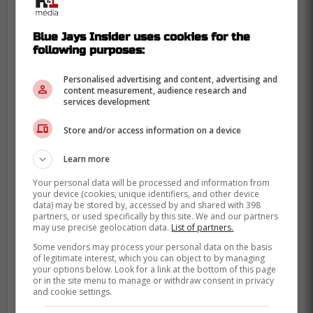
Blue Jays Insider uses cookies for the
following purposes:
With this win, the Blue Jays improve to 5-6
Personalised advertising and content, advertising and
on the season. However, the Mariners are
content measurement, audience research and
services development
now 4-7, which is less than stellar. Either
way, the Blue Jays will be looking to string
Store and/or access information on a device
together their first winning streak of the
season thus far.
Learn more
Your personal data will be processed and information from
Today, the Toronto Blue Jays will get to
your device (cookies, unique identifiers, and other device
spring back into action against the
data) may be stored by, accessed by and shared with 398
partners, or used specifically by this site. We and our partners
Mariners at home. This game goes down
may use precise geolocation data.
List of partners.
at 7 p.m. Eastern Standard Time, and will
Some vendors may process your personal data on the basis
of legitimate interest, which you can object to by managing
be broadcast on Sportsnet in Canada. You
your options below. Look for a link at the bottom of this page
can also follow along over at Blue Jays
or in the site menu to manage or withdraw consent in privacy
and cookie settings.
Insider, for the latest news and updates