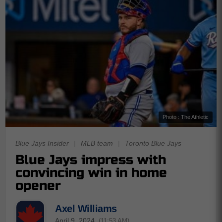
Photo : The Athletic
Blue Jays Insider
|
MLB team
|
Toronto Blue Jays
Blue Jays impress with
convincing win in home
opener
Axel Williams
April 9, 2024
(11:53 AM)