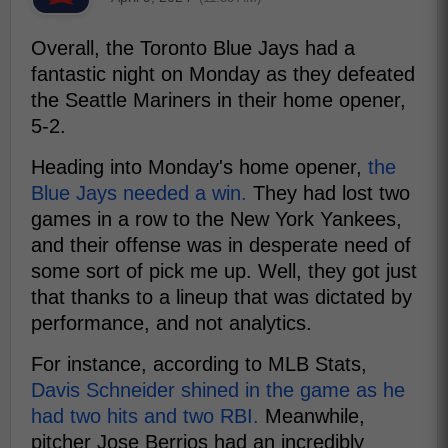
Overall, the Toronto Blue Jays had a
fantastic night on Monday as they defeated
the Seattle Mariners in their home opener,
5-2.
Heading into Monday's home opener,
the
Blue Jays needed a win.
They had lost two
games in a row to the New York Yankees,
and their offense was in desperate need of
some sort of pick me up. Well, they got just
that thanks to a lineup that was dictated by
performance, and not analytics.
For instance, according to MLB Stats,
Davis Schneider shined in the game as he
had two hits and two RBI.
Meanwhile,
pitcher Jose Berrios had an incredibly