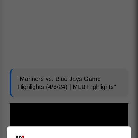
"Mariners vs. Blue Jays Game
Highlights (4/8/24) | MLB Highlights"