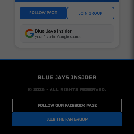
FOLLOW PAGE
JOIN GROUP
Blue Jays Insider
your favorite Google source
BLUE JAYS INSIDER
© 2026 • ALL RIGHTS RESERVED.
FOLLOW OUR FACEBOOK PAGE
JOIN THE FAN GROUP