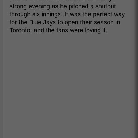
strong evening as he pitched a shutout
through six innings. It was the perfect way
for the Blue Jays to open their season in
Toronto, and the fans were loving it.