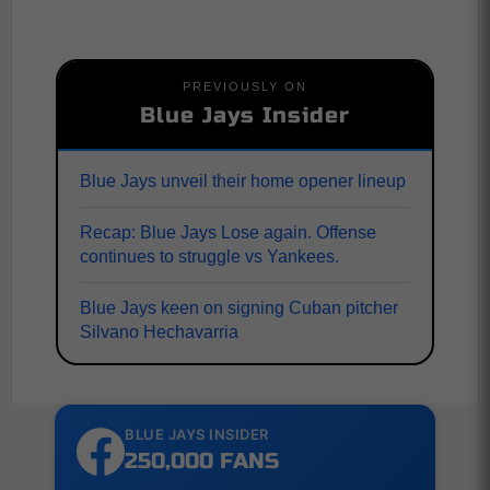
PREVIOUSLY ON
Blue Jays Insider
Blue Jays unveil their home opener lineup
Recap: Blue Jays Lose again. Offense
continues to struggle vs Yankees.
Blue Jays keen on signing Cuban pitcher
Silvano Hechavarria
BLUE JAYS INSIDER
250,000 FANS