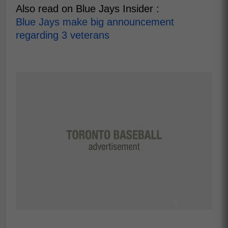
Also read on Blue Jays Insider :
Blue Jays make big announcement
regarding 3 veterans