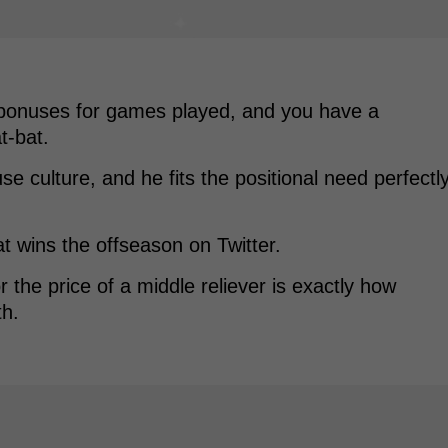
 bonuses for games played, and you have a
t-bat.
use culture, and he fits the positional need perfectl
at wins the offseason on Twitter.
 the price of a middle reliever is exactly how
th.