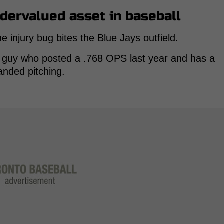
ndervalued asset in baseball
njury bug bites the Blue Jays outfield.
a guy who posted a .768 OPS last year and has a
anded pitching.