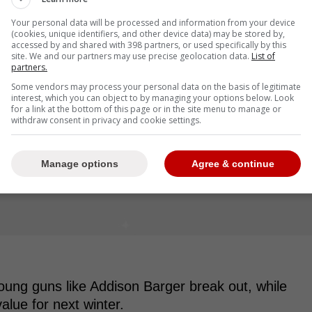
Your personal data will be processed and information from your device
(cookies, unique identifiers, and other device data) may be stored by,
accessed by and shared with 398 partners, or used specifically by this
site. We and our partners may use precise geolocation data.
List of
partners.
Some vendors may process your personal data on the basis of legitimate
interest, which you can object to by managing your options below. Look
for a link at the bottom of this page or in the site menu to manage or
withdraw consent in privacy and cookie settings.
Manage options
Agree & continue
young guns like Addison Barger break out, while
value for next winter.