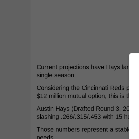
Current projections have Hays landing 
single season.
Considering the Cincinnati Reds paid 
$12 million mutual option, this is the
Austin Hays (Drafted Round 3, 2016 b
slashing .266/.315/.453 with 15 hom
Those numbers represent a stable, maj
needs.