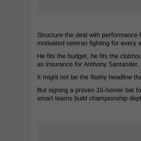
Structure the deal with performance
motivated veteran fighting for every a
He fits the budget, he fits the clubho
as insurance for Anthony Santander.
It might not be the flashy headline th
But signing a proven 15-homer bat for
smart teams build championship dep