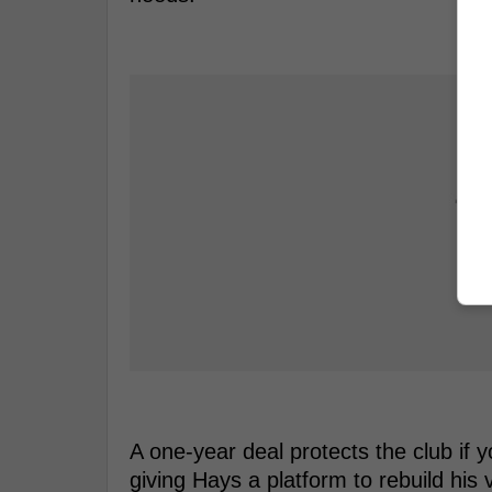
A one-year deal protects the club if 
giving Hays a platform to rebuild his 