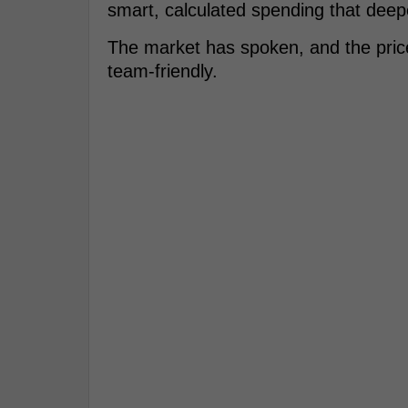
smart, calculated spending that deepens
The market has spoken, and the price 
team-friendly.