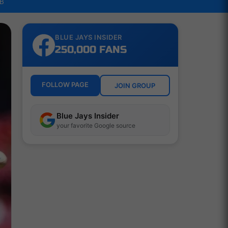
LB
BLUE JAYS INSIDER
250,000 FANS
FOLLOW PAGE
JOIN GROUP
Blue Jays Insider
your favorite Google source