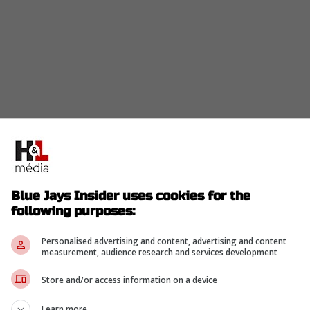
a deal in the $5 million to $7 million range for a
Blue Jays Insider uses cookies for the
him $5 million last year before declining a pricey
following purposes:
 perfect buy-low window.
y Orioles) delivered solid production in 2025,
Personalised advertising and content, advertising and content
measurement, audience research and services development
e runs over 103 games.
Store and/or access information on a device
or-league floor that this outfield desperately
Learn more