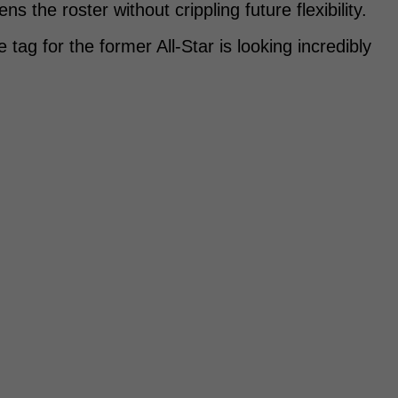
 the roster without crippling future flexibility.
tag for the former All-Star is looking incredibly