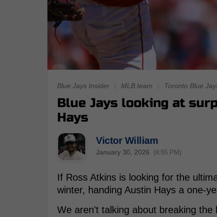
Blue Jays Insider
|
MLB team
|
Toronto Blue Jay
Blue Jays looking at surp
Hays
Victor William
January 30, 2026
(4:55 PM)
If Ross Atkins is looking for the ulti
winter, handing Austin Hays a one-yea
We aren't talking about breaking the 