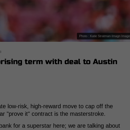
Photo : Katie Stratman-Imagn Imag
s
rising term with deal to Austin
mate low-risk, high-reward move to cap off the
r "prove it" contract is the masterstroke.
bank for a superstar here; we are talking about