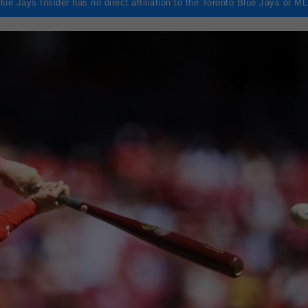
lue Jays Insider has no direct affiliation to the Toronto Blue Jays or M