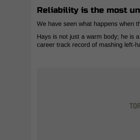
Reliability is the most u
We have seen what happens when the i
Hays is not just a warm body; he is 
career track record of mashing left-h