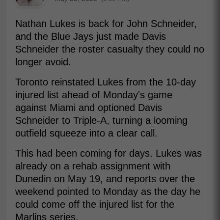
Nathan Lukes is back for John Schneider,
and the Blue Jays just made Davis
Schneider the roster casualty they could no
longer avoid.
Toronto reinstated Lukes from the 10-day
injured list ahead of Monday's game
against Miami and optioned Davis
Schneider to Triple-A, turning a looming
outfield squeeze into a clear call.
This had been coming for days. Lukes was
already on a rehab assignment with
Dunedin on May 19, and reports over the
weekend pointed to Monday as the day he
could come off the injured list for the
Marlins series.