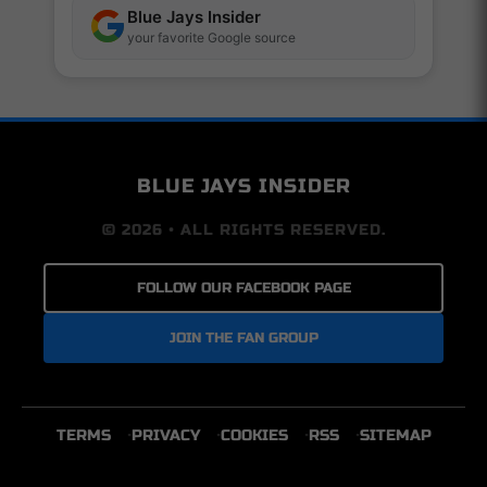
Blue Jays Insider
your favorite Google source
BLUE JAYS INSIDER
© 2026 • ALL RIGHTS RESERVED.
FOLLOW OUR FACEBOOK PAGE
JOIN THE FAN GROUP
TERMS
PRIVACY
COOKIES
RSS
SITEMAP