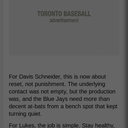
For Davis Schneider, this is now about
reset, not punishment. The underlying
contact was not empty, but the production
was, and the Blue Jays need more than
decent at-bats from a bench spot that kept
turning quiet.
For Lukes, the job is simple. Stay healthy,