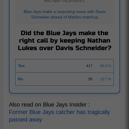
MAI 25
|
467 RESPONSES
Blue Jays make a surprising move with Davis
Schneider ahead of Marlins matchup
Did the Blue Jays make the
right call by keeping Nathan
Lukes over Davis Schneider?
Yes
417
89.3 %
No
50
10.7 %
Also read on Blue Jays Insider :
Former Blue Jays catcher has tragically
passed away