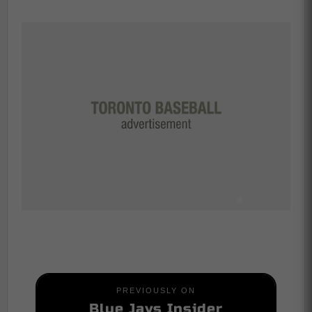
PREVIOUSLY ON
Blue Jays Insider