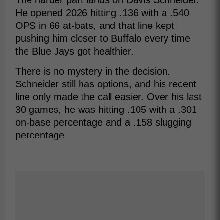
The harder part lands on Davis Schneider.
He opened 2026 hitting .136 with a .540
OPS in 66 at-bats, and that line kept
pushing him closer to Buffalo every time
the Blue Jays got healthier.
There is no mystery in the decision.
Schneider still has options, and his recent
line only made the call easier. Over his last
30 games, he was hitting .105 with a .301
on-base percentage and a .158 slugging
percentage.