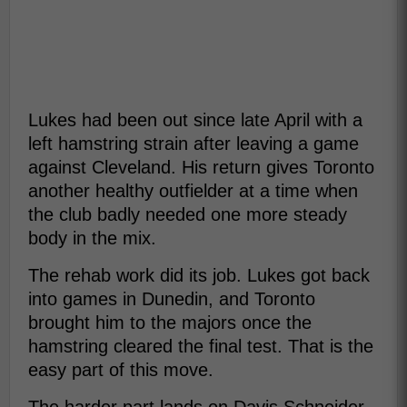
Lukes had been out since late April with a
left hamstring strain after leaving a game
against Cleveland. His return gives Toronto
another healthy outfielder at a time when
the club badly needed one more steady
body in the mix.
The rehab work did its job. Lukes got back
into games in Dunedin, and Toronto
brought him to the majors once the
hamstring cleared the final test. That is the
easy part of this move.