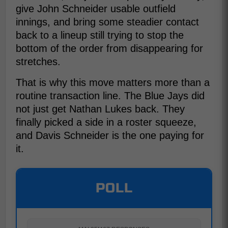
give John Schneider usable outfield
innings, and bring some steadier contact
back to a lineup still trying to stop the
bottom of the order from disappearing for
stretches.
That is why this move matters more than a
routine transaction line. The Blue Jays did
not just get Nathan Lukes back. They
finally picked a side in a roster squeeze,
and Davis Schneider is the one paying for
it.
POLL