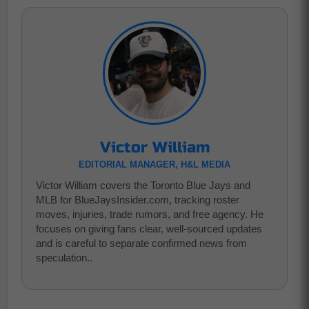
Victor William
EDITORIAL MANAGER, H&L MEDIA
Victor William covers the Toronto Blue Jays and
MLB for BlueJaysInsider.com, tracking roster
moves, injuries, trade rumors, and free agency. He
focuses on giving fans clear, well-sourced updates
and is careful to separate confirmed news from
speculation..