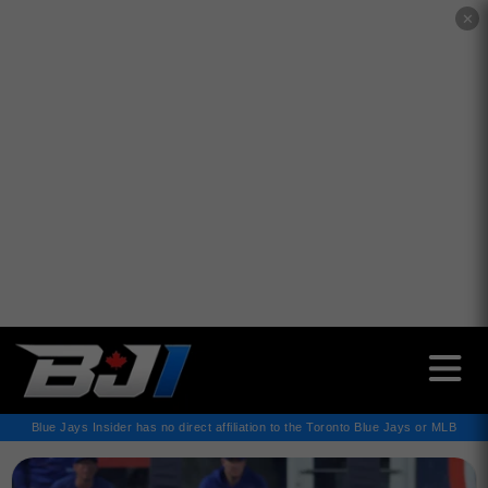
✕
Blue Jays Insider has no direct affiliation to the Toronto Blue Jays or MLB