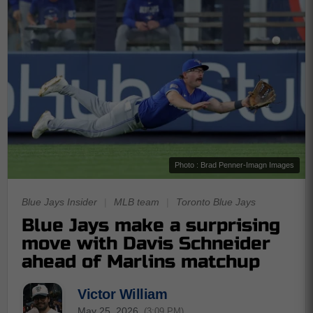
Photo : Brad Penner-Imagn Images
Blue Jays Insider
|
MLB team
|
Toronto Blue Jays
Blue Jays make a surprising
move with Davis Schneider
ahead of Marlins matchup
Victor William
May 25, 2026
(3:09 PM)