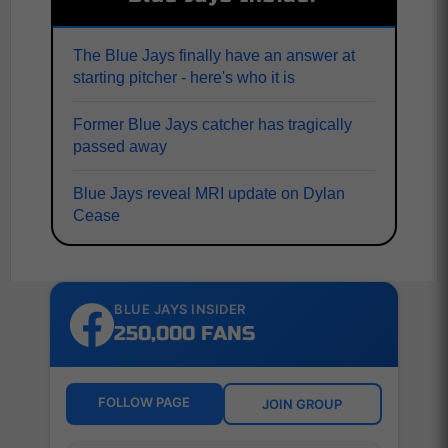
The Blue Jays finally have an answer at
starting pitcher - here's who it is
Former Blue Jays catcher has tragically
passed away
Blue Jays reveal MRI update on Dylan
Cease
BLUE JAYS INSIDER
250,000 FANS
FOLLOW PAGE
JOIN GROUP