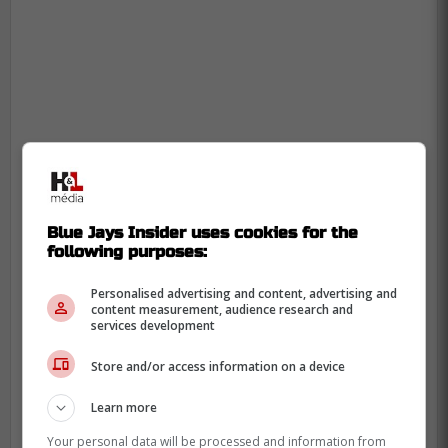
Blue Jays Insider uses cookies for the
following purposes:
Personalised advertising and content, advertising and
content measurement, audience research and
services development
Why Nathan Lukes won this
Store and/or access information on a device
Blue Jays roster battle
Learn more
Your personal data will be processed and information from
Lukes is not returning as some headline