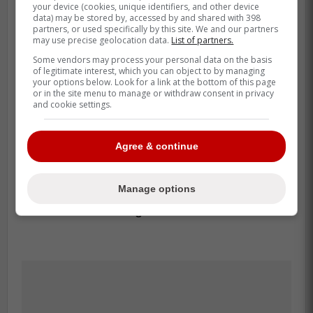
your device (cookies, unique identifiers, and other device
bat. He is back because Toronto trusts the
data) may be stored by, accessed by and shared with 398
partners, or used specifically by this site. We and our partners
full profile a little more right now. Before the
may use precise geolocation data.
List of partners.
move, he was hitting .250 with a .613 OPS,
Some vendors may process your personal data on the basis
and the club still values the left-handed
of legitimate interest, which you can object to by managing
your options below. Look for a link at the bottom of this page
balance and cleaner defensive fit he brings.
or in the site menu to manage or withdraw consent in privacy
and cookie settings.
That matters on this roster. Reports before
Monday already flagged Davis Schneider
Agree & continue
and Yohendrick Piñango as the two players
most at risk once Lukes was ready, and
Manage options
Toronto went with the optionable bat that
had stalled the longest.