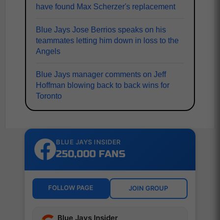
have found Max Scherzer's replacement
Blue Jays Jose Berrios speaks on his
teammates letting him down in loss to the
Angels
Blue Jays manager comments on Jeff
Hoffman blowing back to back wins for
Toronto
BLUE JAYS INSIDER
250,000 FANS
FOLLOW PAGE
JOIN GROUP
Blue Jays Insider