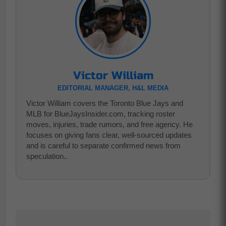
Victor William
EDITORIAL MANAGER, H&L MEDIA
Victor William covers the Toronto Blue Jays and
MLB for BlueJaysInsider.com, tracking roster
moves, injuries, trade rumors, and free agency. He
focuses on giving fans clear, well-sourced updates
and is careful to separate confirmed news from
speculation..