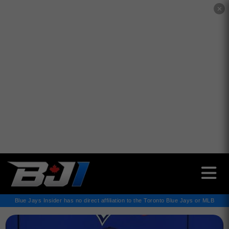
✕
Blue Jays Insider has no direct affiliation to the Toronto Blue Jays or MLB