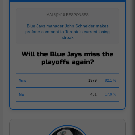
MAI 8
|
2410 RESPONSES
Blue Jays manager John Schneider makes
profane comment to Toronto's current losing
streak
Will the Blue Jays miss the
playoffs again?
Yes
1979
82.1 %
No
431
17.9 %