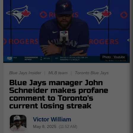
Photo : Youtube
Blue Jays Insider
|
MLB team
|
Toronto Blue Jays
Blue Jays manager John
Schneider makes profane
comment to Toronto's
current losing streak
Victor William
May 8, 2025
(11:52 AM)