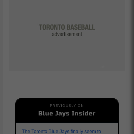
PREVIOUSLY ON
Blue Jays Insider
The Toronto Blue Jays finally seem to