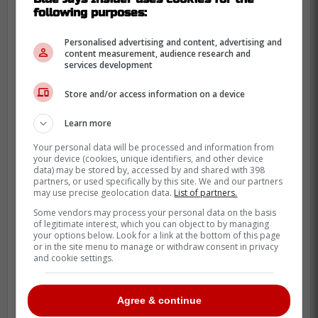
Schneider
following purposes:
Personalised advertising and content, advertising and
content measurement, audience research and
services development
Store and/or access information on a device
Learn more
Your personal data will be processed and information from
your device (cookies, unique identifiers, and other device
data) may be stored by, accessed by and shared with 398
partners, or used specifically by this site. We and our partners
may use precise geolocation data.
List of partners.
Some vendors may process your personal data on the basis
of legitimate interest, which you can object to by managing
your options below. Look for a link at the bottom of this page
or in the site menu to manage or withdraw consent in privacy
and cookie settings.
Agree & continue
While the Blue Jays have been competing