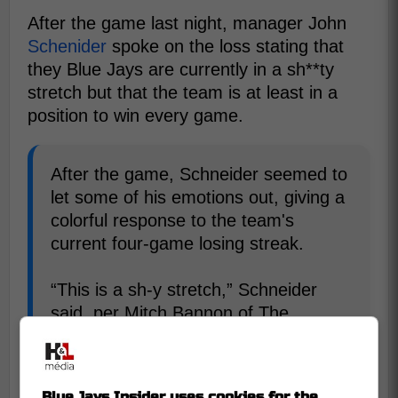
After the game last night, manager John
Schenider
spoke on the loss stating that
they Blue Jays are currently in a sh**ty
stretch but that the team is at least in a
position to win every game.
After the game, Schneider seemed to
let some of his emotions out, giving a
colorful response to the team's
current four-game losing streak.
“This is a sh-y stretch,” Schneider
said, per Mitch Bannon of The
Athletic. “It's a tough stretch. You
know, guys are feeling it, but we're in
position to win every game.” -
Blue Jays Insider uses cookies for the