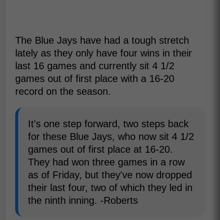
The Blue Jays have had a tough stretch
lately as they only have four wins in their
last 16 games and currently sit 4 1/2
games out of first place with a 16-20
record on the season.
It's one step forward, two steps back
for these Blue Jays, who now sit 4 1/2
games out of first place at 16-20.
They had won three games in a row
as of Friday, but they've now dropped
their last four, two of which they led in
the ninth inning. -Roberts