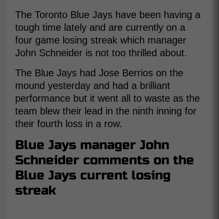
The Toronto Blue Jays have been having a
tough time lately and are currently on a
four game losing streak which manager
John Schneider is not too thrilled about.
The Blue Jays had Jose Berrios on the
mound yesterday and had a brilliant
performance but it went all to waste as the
team blew their lead in the ninth inning for
their fourth loss in a row.
Blue Jays manager John
Schneider comments on the
Blue Jays current losing
streak