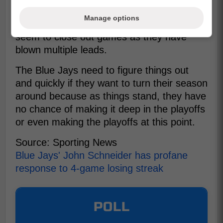
in most games even though they are
Manage options
losing, the real problem is that they cannot
seem to close out games as they have
blown multiple leads.
The Blue Jays need to figure things out
and quickly if they want to turn their season
around because as things stand, they have
no chance of making it deep in the playoffs
or even making the playoffs at this point.
Source: Sporting News
Blue Jays' John Schneider has profane
response to 4-game losing streak
POLL