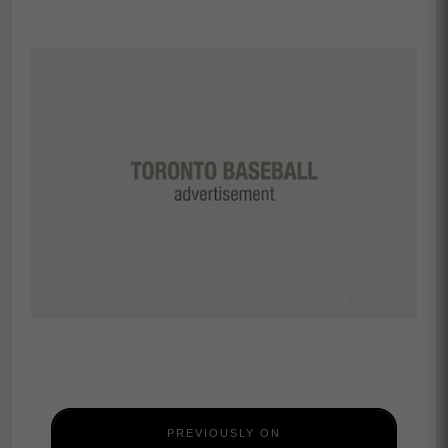
PREVIOUSLY ON