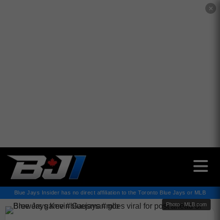
✕
Blue Jays Insider has no direct affiliation to the Toronto Blue Jays or MLB
Photo : MLB.com