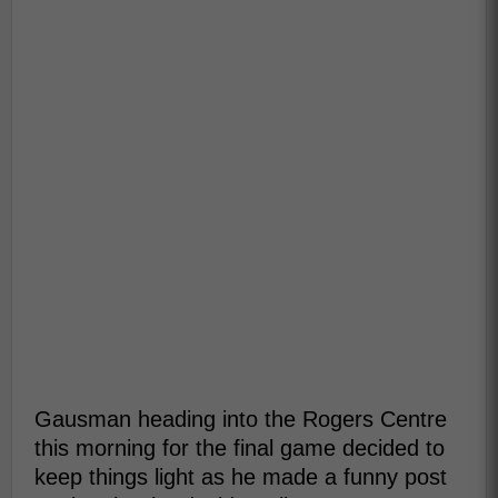
Gausman heading into the Rogers Centre
this morning for the final game decided to
keep things light as he made a funny post