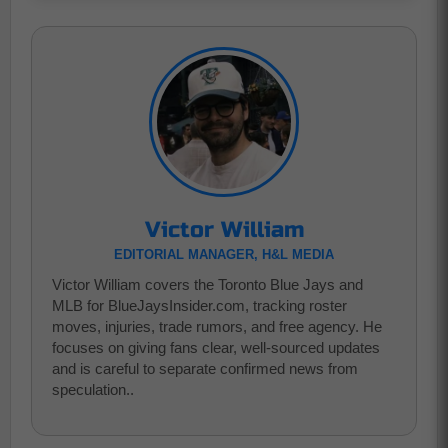
Victor William
EDITORIAL MANAGER, H&L MEDIA
Victor William covers the Toronto Blue Jays and
MLB for BlueJaysInsider.com, tracking roster
moves, injuries, trade rumors, and free agency. He
focuses on giving fans clear, well-sourced updates
and is careful to separate confirmed news from
speculation..