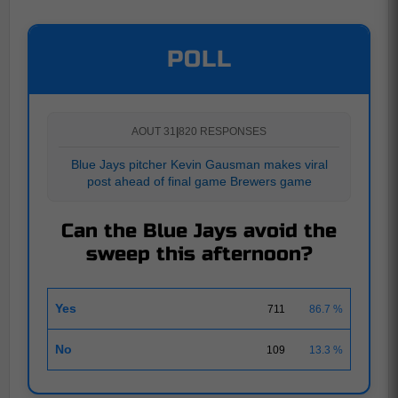
POLL
AOUT 31
|
820 RESPONSES
Blue Jays pitcher Kevin Gausman makes viral
post ahead of final game Brewers game
Can the Blue Jays avoid the
sweep this afternoon?
Yes
711
86.7 %
No
109
13.3 %