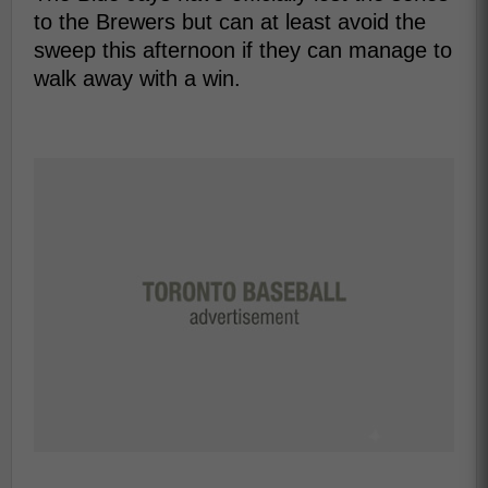
to the Brewers but can at least avoid the
sweep this afternoon if they can manage to
walk away with a win.