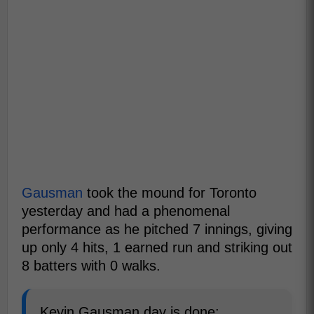
Gausman
took the mound for Toronto
yesterday and had a phenomenal
performance as he pitched 7 innings, giving
up only 4 hits, 1 earned run and striking out
8 batters with 0 walks.
Kevin Gausman day is done: