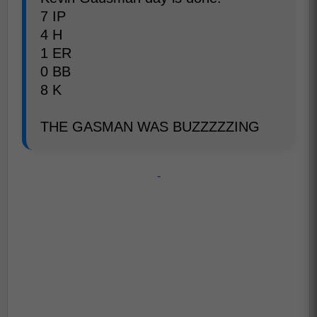
7 IP
4 H
1 ER
0 BB
8 K
THE GASMAN WAS BUZZZZZING
-