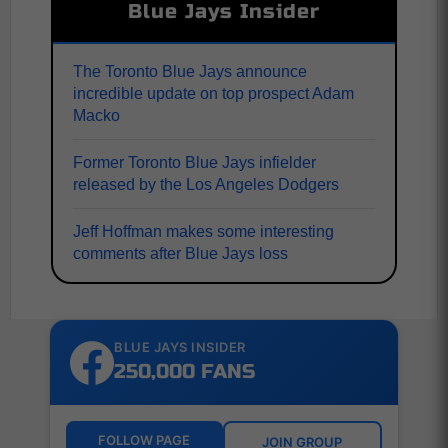
Blue Jays Insider
The Toronto Blue Jays announce
incredible update on top prospect Adam
Macko
Former Toronto Blue Jays infielder
released by the Los Angeles Dodgers
Jeff Hoffman makes some interesting
comments after Blue Jays loss
BLUE JAYS INSIDER
250,000 FANS
FOLLOW PAGE
JOIN GROUP