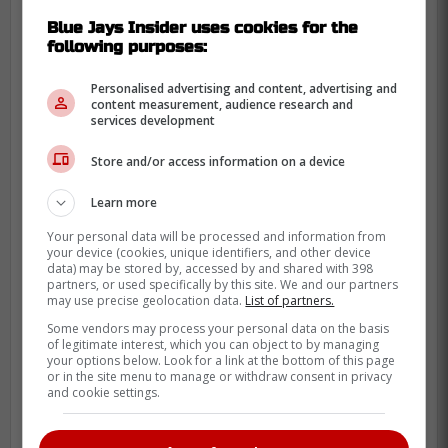
Decided to listen to the radio this
Blue Jays Insider uses cookies for the
morning, pulled up to the Rogers
following purposes:
Centre rocking some Nelly Furtado! It
Personalised advertising and content, advertising and
just felt right I'm not going to lie
content measurement, audience research and
services development
Store and/or access information on a device
-
Learn more
Your personal data will be processed and information from
your device (cookies, unique identifiers, and other device
data) may be stored by, accessed by and shared with 398
partners, or used specifically by this site. We and our partners
may use precise geolocation data.
List of partners.
Some vendors may process your personal data on the basis
of legitimate interest, which you can object to by managing
your options below. Look for a link at the bottom of this page
or in the site menu to manage or withdraw consent in privacy
and cookie settings.