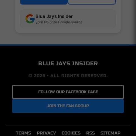
Blue Jays Insider
your favorite Google source
BLUE JAYS INSIDER
© 2026 • ALL RIGHTS RESERVED.
FOLLOW OUR FACEBOOK PAGE
JOIN THE FAN GROUP
TERMS
PRIVACY
COOKIES
RSS
SITEMAP