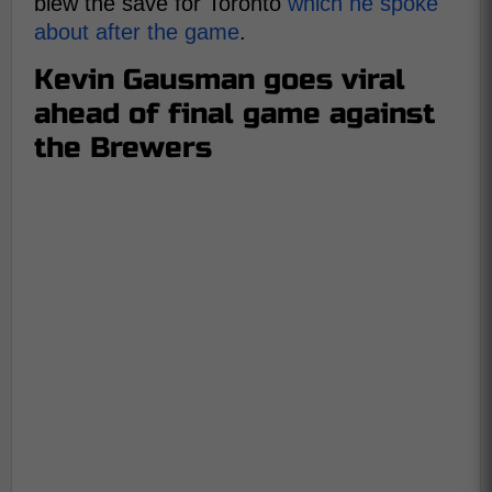
blew the save for Toronto
which he spoke
about after the game
.
Kevin Gausman goes viral
ahead of final game against
the Brewers