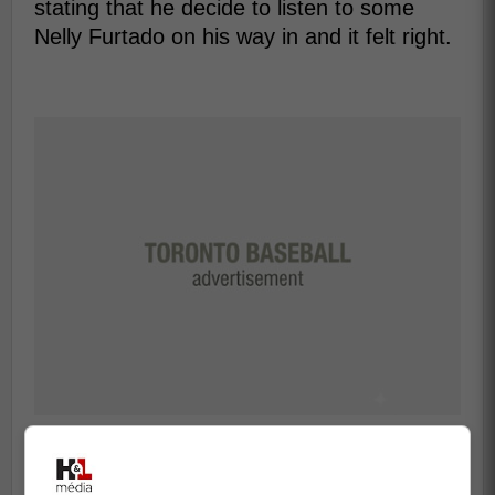
stating that he decide to listen to some
Nelly Furtado on his way in and it felt right.