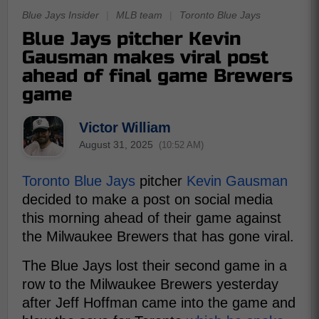
Blue Jays Insider
|
MLB team
|
Toronto Blue Jays
Blue Jays pitcher Kevin
Gausman makes viral post
ahead of final game Brewers
game
Victor William
August 31, 2025
(10:52 AM)
Toronto Blue Jays
pitcher
Kevin Gausman
decided to make a post on social media
this morning ahead of their game against
the Milwaukee Brewers that has gone viral.
The Blue Jays lost their second game in a
row to the Milwaukee Brewers yesterday
after Jeff Hoffman came into the game and