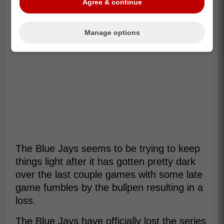
Agree & continue
Manage options
The Blue Jays seems to be trying to keep
things light after it has gotten pretty dark
over the last couple games with some late
game fumbles by the bullpen resulting in a
loss.
The Blue Jays have officially lost the series