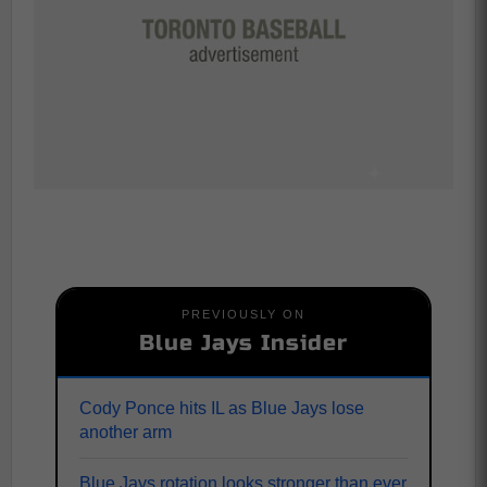
PREVIOUSLY ON
Blue Jays Insider
Cody Ponce hits IL as Blue Jays lose
another arm
Blue Jays rotation looks stronger than ever