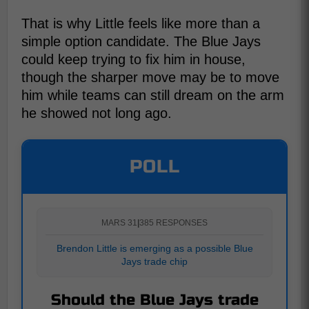
That is why Little feels like more than a
simple option candidate. The Blue Jays
could keep trying to fix him in house,
though the sharper move may be to move
him while teams can still dream on the arm
he showed not long ago.
POLL
MARS 31
|
385 RESPONSES
Brendon Little is emerging as a possible Blue
Jays trade chip
Should the Blue Jays trade