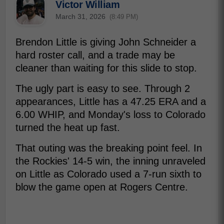
Victor William
March 31, 2026
(8:49 PM)
Brendon Little is giving John Schneider a
hard roster call, and a trade may be
cleaner than waiting for this slide to stop.
The ugly part is easy to see. Through 2
appearances, Little has a 47.25 ERA and a
6.00 WHIP, and Monday's loss to Colorado
turned the heat up fast.
That outing was the breaking point feel. In
the Rockies' 14-5 win, the inning unraveled
on Little as Colorado used a 7-run sixth to
blow the game open at Rogers Centre.