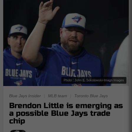
Photo : John E. Sokolowski-Imagn Images
Blue Jays Insider
|
MLB team
|
Toronto Blue Jays
Brendon Little is emerging as
a possible Blue Jays trade
chip