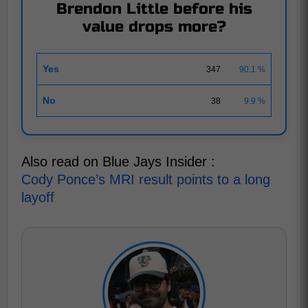
Brendon Little before his
value drops more?
Yes
347
90.1 %
No
38
9.9 %
Also read on Blue Jays Insider :
Cody Ponce’s MRI result points to a long
layoff