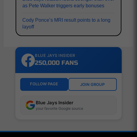
as Pete Walker triggers early bonuses
Cody Ponce’s MRI result points to a long
layoff
BLUE JAYS INSIDER
250,000 FANS
FOLLOW PAGE
JOIN GROUP
Blue Jays Insider
your favorite Google source