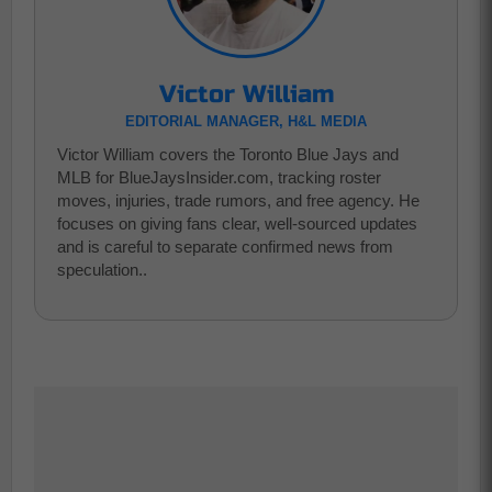
Victor William
EDITORIAL MANAGER, H&L MEDIA
Victor William covers the Toronto Blue Jays and
MLB for BlueJaysInsider.com, tracking roster
moves, injuries, trade rumors, and free agency. He
focuses on giving fans clear, well-sourced updates
and is careful to separate confirmed news from
speculation..