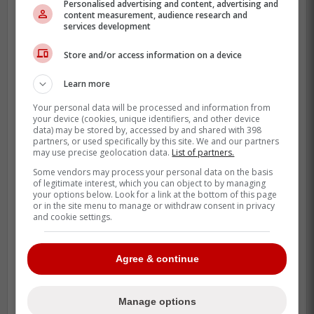
whiff rate in 2025, numbers that still play in
Personalised advertising and content, advertising and
content measurement, audience research and
a trade room.
services development
A fresh start angle is real, too. Sometimes
Store and/or access information on a device
a reliever gets overused, loses the zone,
and needs a different pitching group,
Learn more
different catcher, different game plan, and
Your personal data will be processed and information from
your device (cookies, unique identifiers, and other device
a different crowd. That can raise his value
data) may be stored by, accessed by and shared with 398
more than a Triple-A reset.
partners, or used specifically by this site. We and our partners
may use precise geolocation data.
List of partners.
Some vendors may process your personal data on the basis
of legitimate interest, which you can object to by managing
your options below. Look for a link at the bottom of this page
or in the site menu to manage or withdraw consent in privacy
and cookie settings.
Agree & continue
Manage options