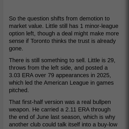
So the question shifts from demotion to
market value. Little still has 1 minor-league
option left, though a deal might make more
sense if Toronto thinks the trust is already
gone.
There is still something to sell. Little is 29,
throws from the left side, and posted a
3.03 ERA over 79 appearances in 2025,
which led the American League in games
pitched.
That first-half version was a real bullpen
weapon. He carried a 2.11 ERA through
the end of June last season, which is why
another club could talk itself into a buy-low