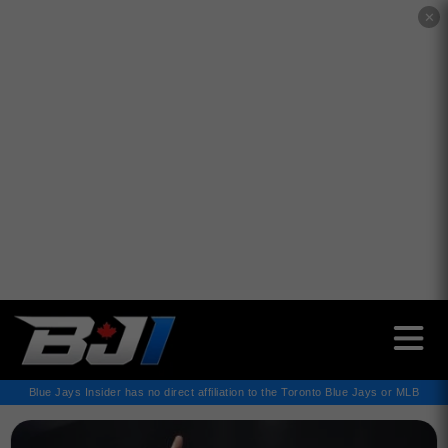
✕
Blue Jays Insider has no direct affiliation to the Toronto Blue Jays or MLB