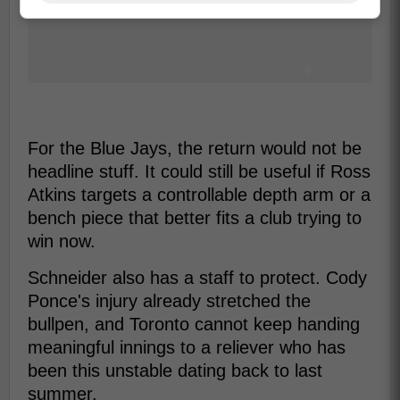
For the Blue Jays, the return would not be
headline stuff. It could still be useful if Ross
Atkins targets a controllable depth arm or a
bench piece that better fits a club trying to
win now.
Schneider also has a staff to protect. Cody
Ponce's injury already stretched the
bullpen, and Toronto cannot keep handing
meaningful innings to a reliever who has
been this unstable dating back to last
summer.