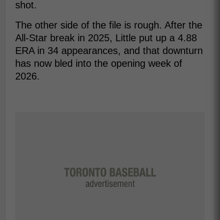
shot.
The other side of the file is rough. After the
All-Star break in 2025, Little put up a 4.88
ERA in 34 appearances, and that downturn
has now bled into the opening week of
2026.