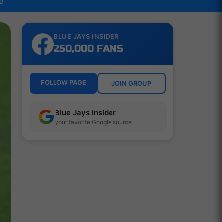
LB
BLUE JAYS INSIDER
250,000 FANS
FOLLOW PAGE
JOIN GROUP
Blue Jays Insider
your favorite Google source