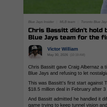
Blue Jays Insider
|
MLB team
|
Toronto Blue Jay
Chris Bassitt didn't hold
Blue Jays team for the fi
Victor William
May 30, 2026
(10:19 AM)
Chris Bassitt gave Craig Albernaz a 
Blue Jays and refusing to let nostalg
This was Bassitt's first start against
$18.5 million deal in February after 
And Bassitt admitted he handled it di
game trying to keep tunnel vision an