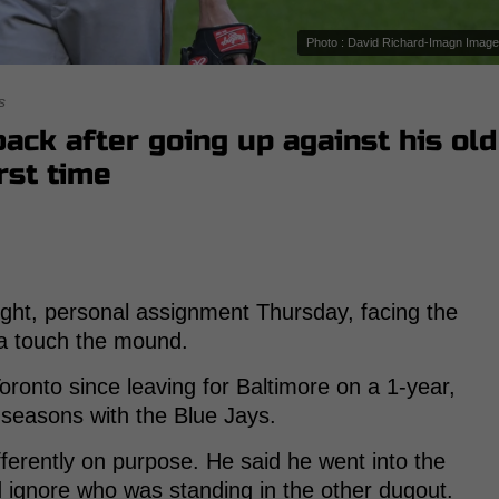
Photo : David Richard-Imagn Imag
s
 back after going up against his old
rst time
tight, personal assignment Thursday, facing the
ia touch the mound.
 Toronto since leaving for Baltimore on a 1-year,
3 seasons with the Blue Jays.
fferently on purpose. He said he went into the
d ignore who was standing in the other dugout.