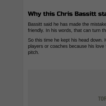
Why this Chris Bassitt sta
Bassitt said he has made the mistake
friendly. In his words, that can turn 
So this time he kept his head down. H
players or coaches because his love
pitch.