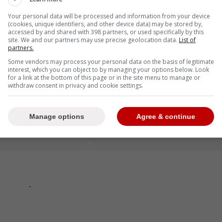
Your personal data will be processed and information from your device
(cookies, unique identifiers, and other device data) may be stored by,
accessed by and shared with 398 partners, or used specifically by this
site. We and our partners may use precise geolocation data.
List of
partners.
Some vendors may process your personal data on the basis of legitimate
interest, which you can object to by managing your options below. Look
for a link at the bottom of this page or in the site menu to manage or
withdraw consent in privacy and cookie settings.
Manage options
Agree & continue
-