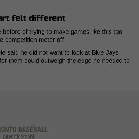
rt felt different
 before of trying to make games like this too
the competition meter off.
e said he did not want to look at Blue Jays
 for them could outweigh the edge he needed to