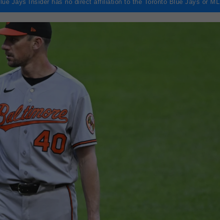
lue Jays Insider has no direct affiliation to the Toronto Blue Jays or M