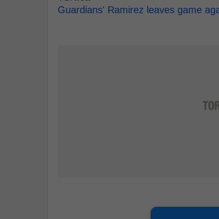
Guardians' Ramirez leaves game again