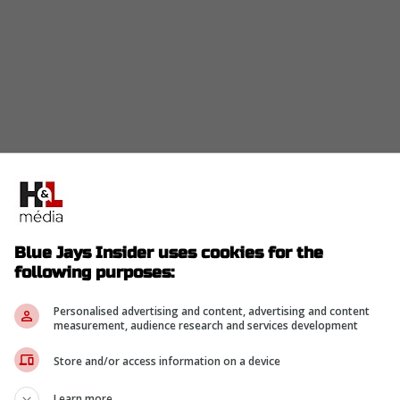
Blue Jays Insider uses cookies for the
following purposes:
nd two out, Ramirez hit a slow roller towards
s throw to first baseman Vladimir Guerrero Jr.
Personalised advertising and content, advertising and content
nd he stumbled over the base before hitting his
measurement, audience research and services development
Store and/or access information on a device
Learn more