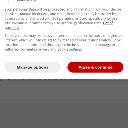
-runner for Ramirez and took over at second
Your personal data will be processed and information from your device
 second to third.
(cookies, unique identifiers, and other device data) may be stored by,
accessed by and shared with 398 partners, or used specifically by this
site. We and our partners may use precise geolocation data.
List of
partners.
Some vendors may process your personal data on the basis of legitimate
 of a game, let alone José, but it was the right
interest, which you can object to by managing your options below. Look
for a link at the bottom of this page or in the site menu to manage or
. Just being cautious, long season. He said he
withdraw consent in privacy and cookie settings.
't take that chance.” -Vogt
Manage options
Agree & continue
g his ankle as he exited the clubhouse.