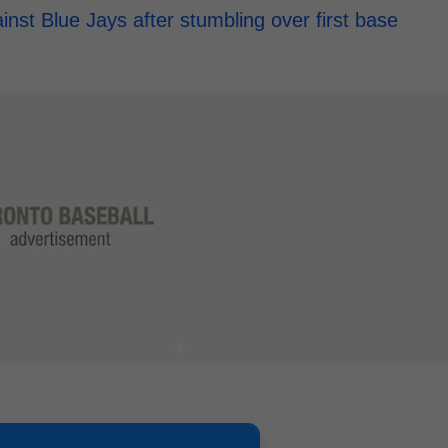
st Blue Jays after stumbling over first base