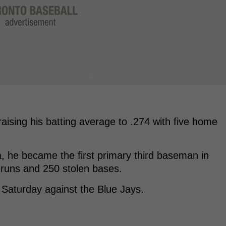
raising his batting average to .274 with five home
, he became the first primary third baseman in
runs and 250 stolen bases.
 Saturday against the Blue Jays.