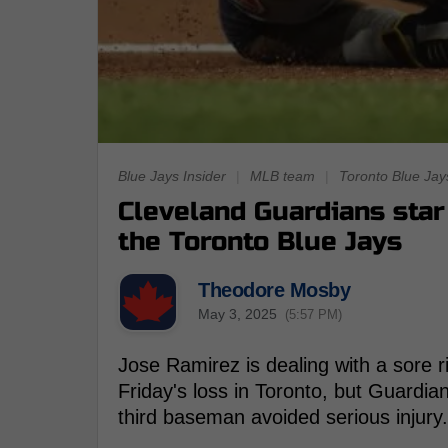
Blue Jays Insider
|
MLB team
|
Toronto Blue Jay
Cleveland Guardians sta
the Toronto Blue Jays
Theodore Mosby
May 3, 2025
(5:57 PM)
Jose Ramirez is dealing with a sore ri
Friday's loss in Toronto, but Guardia
third baseman avoided serious injury.