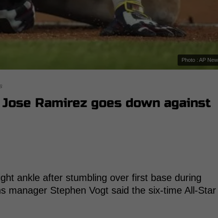
Photo : AP Ne
s
r Jose Ramirez goes down against
ght ankle after stumbling over first base during
ns manager Stephen Vogt said the six-time All-Star