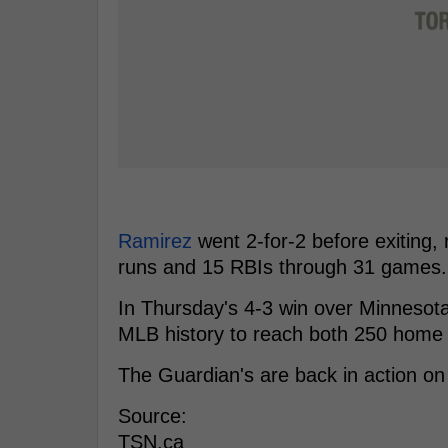
Ramirez
went 2-for-2 before exiting, 
runs and 15 RBIs through 31 games.
In Thursday's 4-3 win over Minnesota
MLB history to reach both 250 home 
The Guardian's are back in action on
Source:
TSN.ca