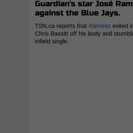
Guardian's star José Ram
against the Blue Jays.
TSN.ca reports that
Ramirez
exited i
Chris Bassitt off his body and stumbl
infield single.