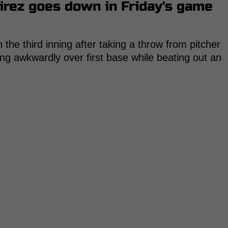
irez goes down in Friday's game
n the third inning after taking a throw from pitcher
ing awkwardly over first base while beating out an