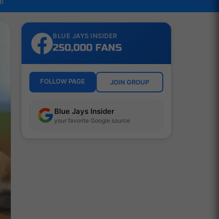
LB
BLUE JAYS INSIDER
250,000 FANS
FOLLOW PAGE
JOIN GROUP
Blue Jays Insider
your favorite Google source