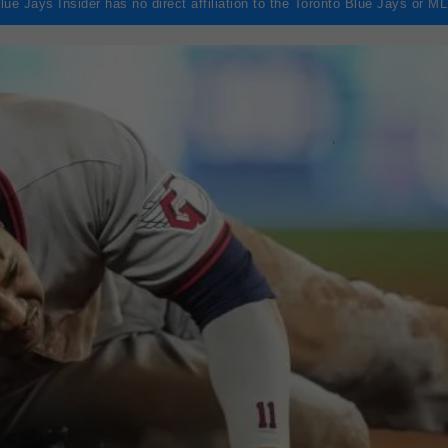
lue Jays Insider has no direct affiliation to the Toronto Blue Jays or M