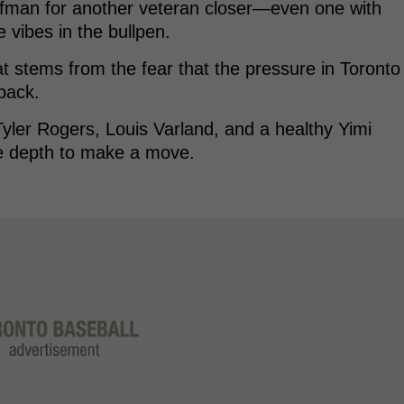
ffman for another veteran closer—even one with
 vibes in the bullpen.
hat stems from the fear that the pressure in Toronto
back.
Tyler Rogers, Louis Varland, and a healthy Yimi
he depth to make a move.