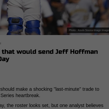
Photo : Kevin Sousa-Imagn Imag
s
r that would send Jeff Hoffman
Day
should make a shocking "last-minute" trade to
d Series heartbreak.
ay, the roster looks set, but one analyst believes