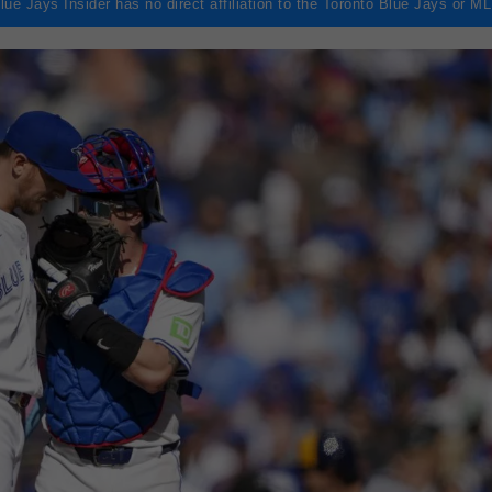
lue Jays Insider has no direct affiliation to the Toronto Blue Jays or M