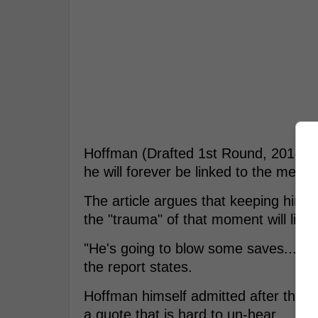
Hoffman (Drafted 1st Round, 2014 by
he will forever be linked to the meatb
The article argues that keeping him in
the "trauma" of that moment will ling
"He's going to blow some saves... and
the report states.
Hoffman himself admitted after the lo
a quote that is hard to un-hear.