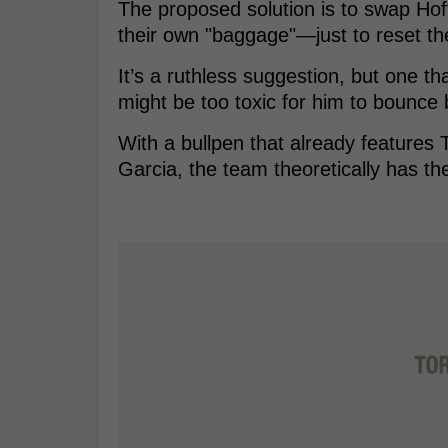
The proposed solution is to swap Ho
their own "baggage"—just to reset the
It’s a ruthless suggestion, but one t
might be too toxic for him to bounce 
With a bullpen that already features 
Garcia, the team theoretically has t