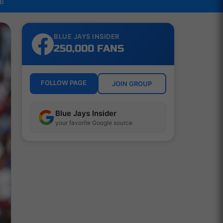
LB
BLUE JAYS INSIDER
250,000 FANS
FOLLOW PAGE
JOIN GROUP
Blue Jays Insider
your favorite Google source