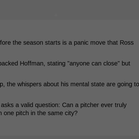
fore the season starts is a panic move that Ross
backed Hoffman, stating "anyone can close" but
p, the whispers about his mental state are going t
t asks a valid question: Can a pitcher ever truly
n one pitch in the same city?