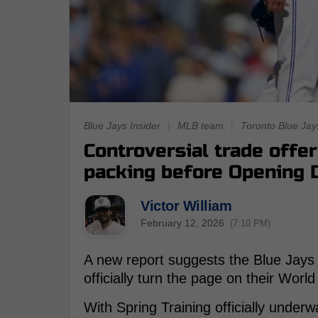
Blue Jays Insider
|
MLB team
|
Toronto Blue Jay
Controversial trade offe
packing before Opening 
Victor William
February 12, 2026
(7:10 PM)
A new report suggests the Blue Jays 
officially turn the page on their Worl
With Spring Training officially underw