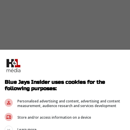
 Blue Jays) had a solid season with 33 saves, but
all he served to Miguel Rojas.
Blue Jays Insider uses cookies for the
 the closer role is a recipe for disaster because
following purposes:
er over the entire season.
 every time he fails, the fans are going to howl,"
Personalised advertising and content, advertising and content
measurement, audience research and services development
Store and/or access information on a device
ss, "I cost everybody in here a World Series ring,"
Learn more