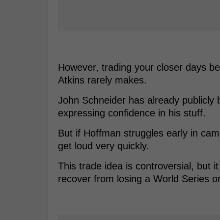
However, trading your closer days be
Atkins rarely makes.
John Schneider has already publicly 
expressing confidence in his stuff.
But if Hoffman struggles early in cam
get loud very quickly.
This trade idea is controversial, but i
recover from losing a World Series o