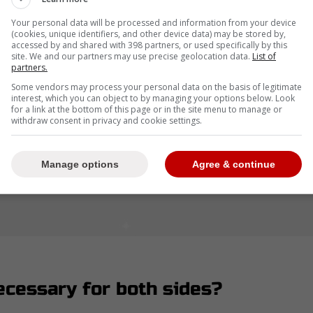
Your personal data will be processed and information from your device
(cookies, unique identifiers, and other device data) may be stored by,
accessed by and shared with 398 partners, or used specifically by this
site. We and our partners may use precise geolocation data.
List of
partners.
Some vendors may process your personal data on the basis of legitimate
interest, which you can object to by managing your options below. Look
for a link at the bottom of this page or in the site menu to manage or
withdraw consent in privacy and cookie settings.
Manage options
Agree & continue
ecessary for both sides?