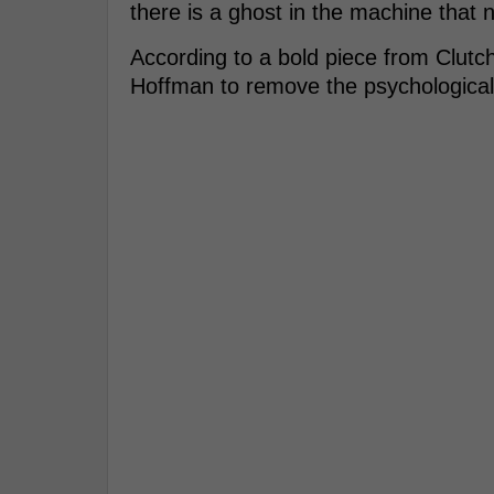
there is a ghost in the machine that 
According to a bold piece from Clutch
Hoffman to remove the psychological 