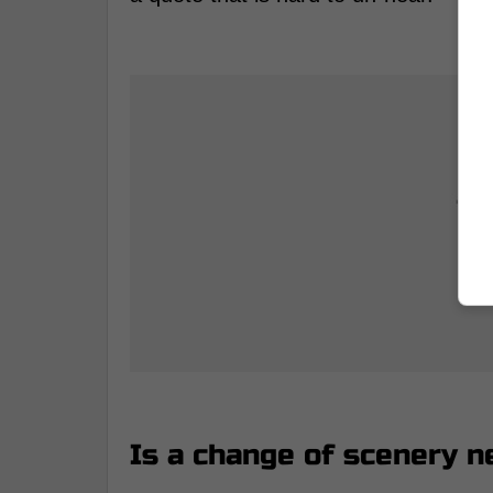
Is a change of scenery n