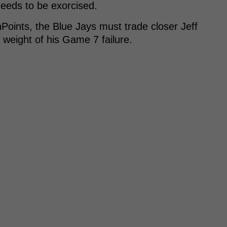
needs to be exorcised.
Points, the Blue Jays must trade closer Jeff
weight of his Game 7 failure.