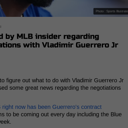
Photo : Sports Illustrat
s
d by MLB insider regarding
ations with Vladimir Guerrero Jr
 to figure out what to do with Vladimir Guerrero Jr
sed some great news regarding the negotiations
B right now has been Guerrero's contract
 to be coming out every day including the Blue
week.