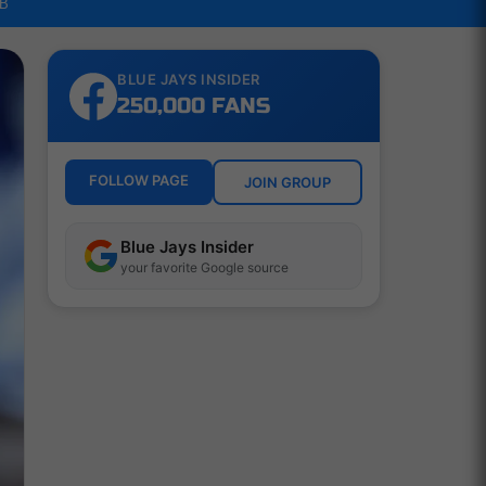
LB
BLUE JAYS INSIDER
250,000 FANS
FOLLOW PAGE
JOIN GROUP
Blue Jays Insider
your favorite Google source