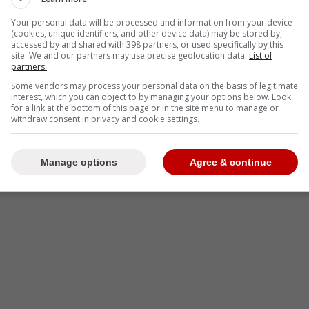
Your personal data will be processed and information from your device
(cookies, unique identifiers, and other device data) may be stored by,
en Vladimir Guerrero Jr. and the Blue Jays are
accessed by and shared with 398 partners, or used specifically by this
50M gap in a 14-year deal.
site. We and our partners may use precise geolocation data.
List of
partners.
Some vendors may process your personal data on the basis of legitimate
interest, which you can object to by managing your options below. Look
for a link at the bottom of this page or in the site menu to manage or
-
withdraw consent in privacy and cookie settings.
Manage options
Agree & continue