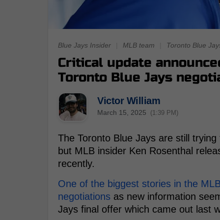
Blue Jays Insider
|
MLB team
|
Toronto Blue Jay
Critical update announce
Toronto Blue Jays negoti
Victor William
March 15, 2025
(1:39 PM)
The Toronto Blue Jays are still trying
but MLB insider Ken Rosenthal relea
recently.
One of the biggest stories in the ML
negotiations
as new information seems
Jays final offer which came out last 