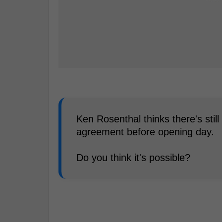
Ken Rosenthal thinks there's sti
agreement before opening day.
Do you think it's possible?