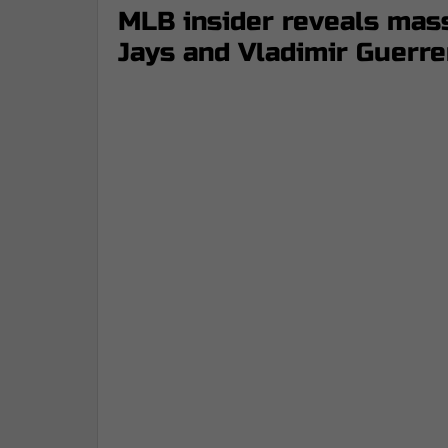
MLB insider reveals mass
Jays and Vladimir Guerre