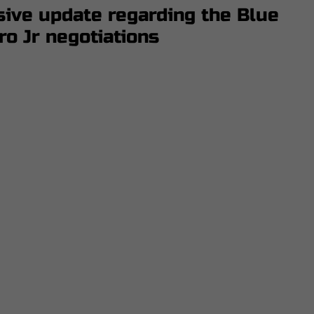
ive update regarding the Blue
ro Jr negotiations