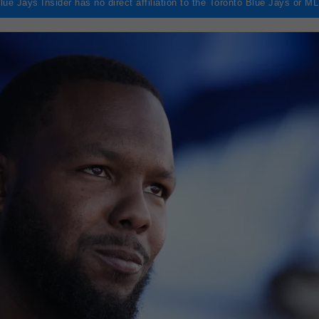
lue Jays Insider has no direct affiliation to the Toronto Blue Jays or M