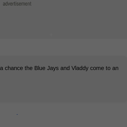
ll a chance the Blue Jays and Vladdy come to an
-