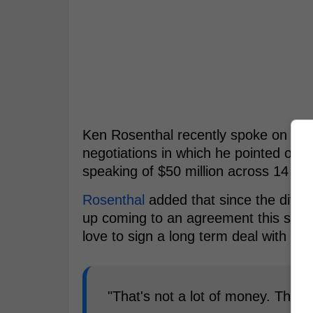
Ken Rosenthal recently spoke on the 
negotiations in which he pointed out t
speaking of $50 million across 14 yea
Rosenthal
added that since the differ
up coming to an agreement this sea
love to sign a long term deal with the
"That's not a lot of money. They 