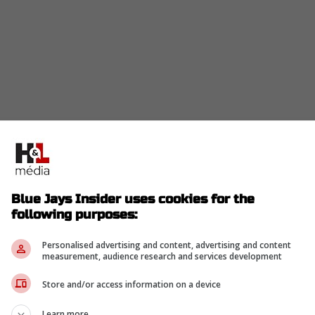
current Blue Jays and Vladimir Guerrero Jr
hat they really are not that far apart when
rs.
Blue Jays Insider uses cookies for the
ence is so small, the two parties might actually en
following purposes:
son since
Guerrero
has stated that he would still
 Blue Jays.
Personalised advertising and content, advertising and content
measurement, audience research and services development
Store and/or access information on a device
can do that."
Learn more