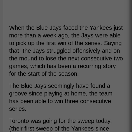
When the Blue Jays faced the Yankees just
more than a week ago, the Jays were able
to pick up the first win of the series. Saying
that, the Jays struggled offensively and on
the mound to lose the next consecutive two
games, which has been a recurring story
for the start of the season.
The Blue Jays seemingly have found a
groove since playing at home, the team
has been able to win three consecutive
series.
Toronto was going for the sweep today,
(their first sweep of the Yankees since