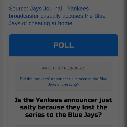
Source: Jays Journal - Yankees
broadcaster casually accuses the Blue
Jays of cheating at home
POLL
AVRIL 18
|
187 RESPONSES
Did the Yankees' announcer just accuse the Blue
Jays of cheating?
Is the Yankees announcer just
salty because they lost the
series to the Blue Jays?