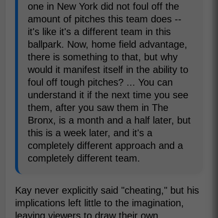
one in New York did not foul off the
amount of pitches this team does --
it's like it's a different team in this
ballpark. Now, home field advantage,
there is something to that, but why
would it manifest itself in the ability to
foul off tough pitches? ... You can
understand it if the next time you see
them, after you saw them in The
Bronx, is a month and a half later, but
this is a week later, and it's a
completely different approach and a
completely different team.
Kay never explicitly said "cheating," but his
implications left little to the imagination,
leaving viewers to draw their own