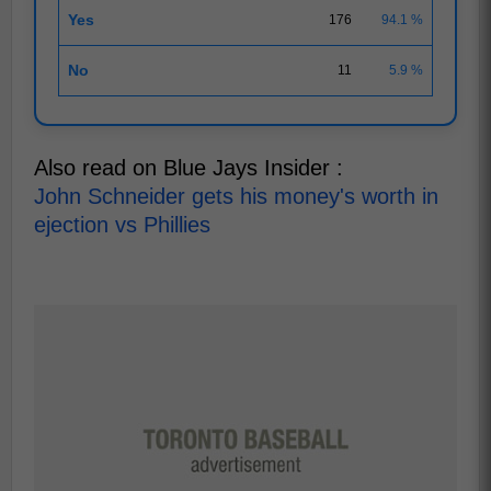
Yes
176
94.1 %
No
11
5.9 %
Also read on Blue Jays Insider :
John Schneider gets his money's worth in
ejection vs Phillies