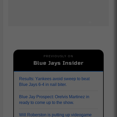
PREVIOUSLY ON
Blue Jays Insider
Results: Yankees avoid sweep to beat
Blue Jays 6-4 in nail biter.
Blue Jay Prospect: Orelvis Martinez in
ready to come up to the show.
Will Roberston is putting up videogame