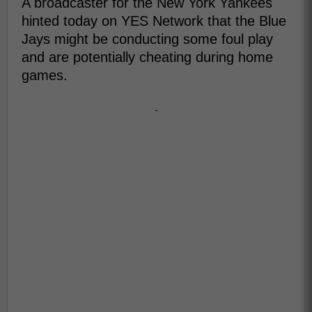
A broadcaster for the New York Yankees
hinted today on YES Network that the Blue
Jays might be conducting some foul play
and are potentially cheating during home
games.
-