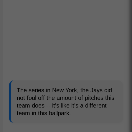
The series in New York, the Jays did
not foul off the amount of pitches this
team does -- it's like it's a different
team in this ballpark.