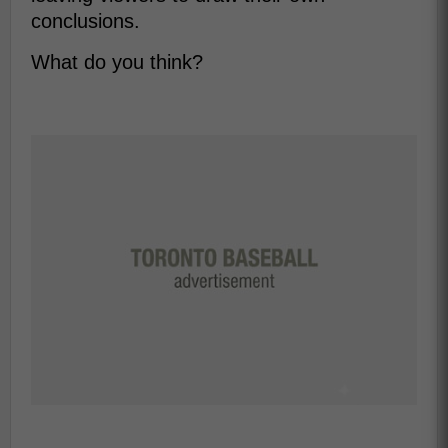
conclusions.
What do you think?