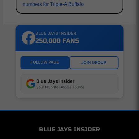
numbers for Triple-A Buffalo
BLUE JAYS INSIDER
250,000 FANS
FOLLOW PAGE
JOIN GROUP
Blue Jays Insider
your favorite Google source
BLUE JAYS INSIDER