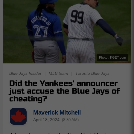
Photo : KGET.com
Blue Jays Insider
|
MLB team
|
Toronto Blue Jays
Did the Yankees' announcer
just accuse the Blue Jays of
cheating?
Maverick Mitchell
April 18, 2024
(8:30 AM)