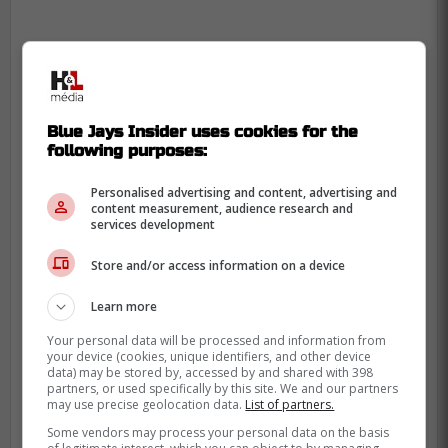
Blue Jays Insider uses cookies for the
following purposes:
Personalised advertising and content, advertising and
content measurement, audience research and
services development
Store and/or access information on a device
Learn more
Your personal data will be processed and information from
your device (cookies, unique identifiers, and other device
data) may be stored by, accessed by and shared with 398
partners, or used specifically by this site. We and our partners
may use precise geolocation data.
List of partners.
Some vendors may process your personal data on the basis