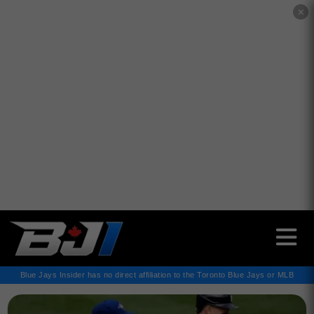
✕
Blue Jays Insider has no direct affiliation to the Toronto Blue Jays or MLB