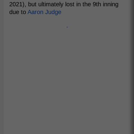
2021), but ultimately lost in the 9th inning
due to
Aaron Judge
-