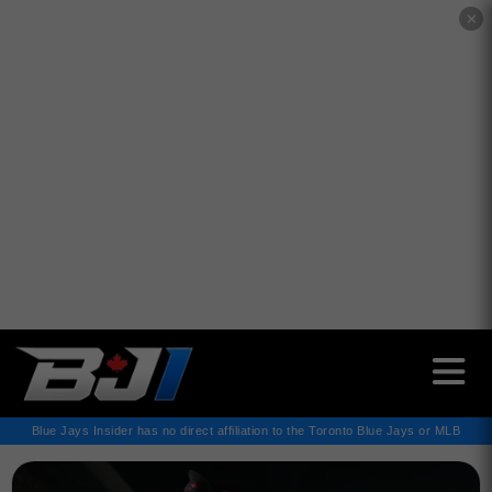
✕
Blue Jays Insider has no direct affiliation to the Toronto Blue Jays or MLB