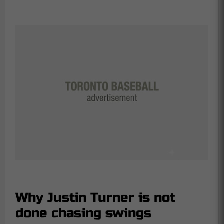
Why Justin Turner is not
done chasing swings