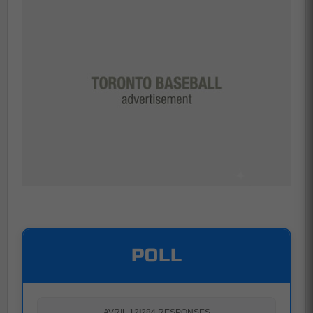
POLL
AVRIL 12
|
284 RESPONSES