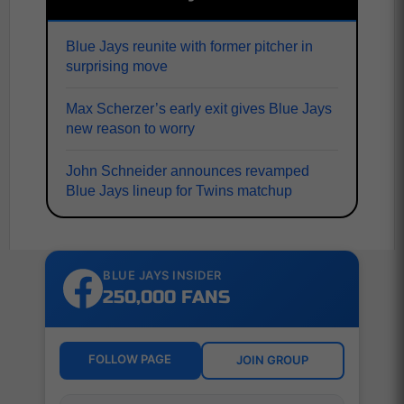
Blue Jays reunite with former pitcher in
surprising move
Max Scherzer’s early exit gives Blue Jays
new reason to worry
John Schneider announces revamped
Blue Jays lineup for Twins matchup
BLUE JAYS INSIDER
250,000 FANS
FOLLOW PAGE
JOIN GROUP