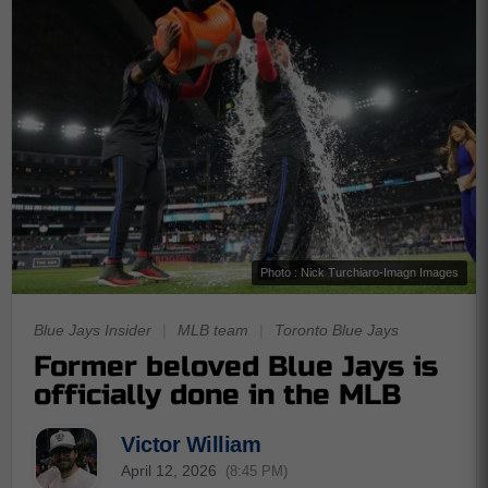
Photo : Nick Turchiaro-Imagn Images
Blue Jays Insider
|
MLB team
|
Toronto Blue Jays
Former beloved Blue Jays is
officially done in the MLB
Victor William
April 12, 2026
(8:45 PM)