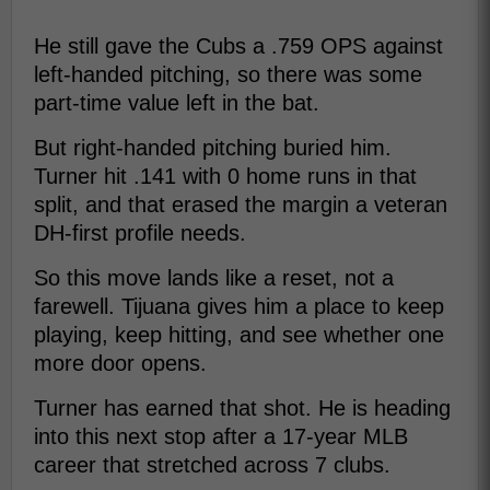
He still gave the Cubs a .759 OPS against
left-handed pitching, so there was some
part-time value left in the bat.
But right-handed pitching buried him.
Turner hit .141 with 0 home runs in that
split, and that erased the margin a veteran
DH-first profile needs.
So this move lands like a reset, not a
farewell. Tijuana gives him a place to keep
playing, keep hitting, and see whether one
more door opens.
Turner has earned that shot. He is heading
into this next stop after a 17-year MLB
career that stretched across 7 clubs.