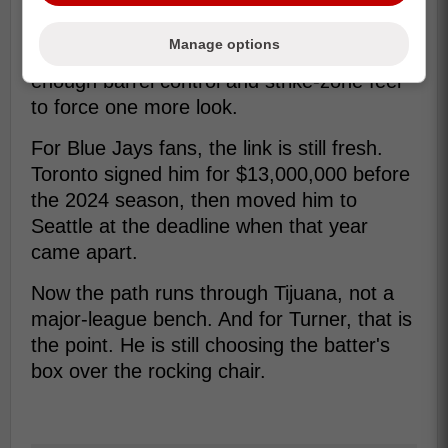
That is why this signing still matters to
baseball people. Turner is not trading on
Manage options
nostalgia alone; he is betting there is still
enough barrel control and strike-zone feel
to force one more look.
For Blue Jays fans, the link is still fresh.
Toronto signed him for $13,000,000 before
the 2024 season, then moved him to
Seattle at the deadline when that year
came apart.
Now the path runs through Tijuana, not a
major-league bench. And for Turner, that is
the point. He is still choosing the batter's
box over the rocking chair.