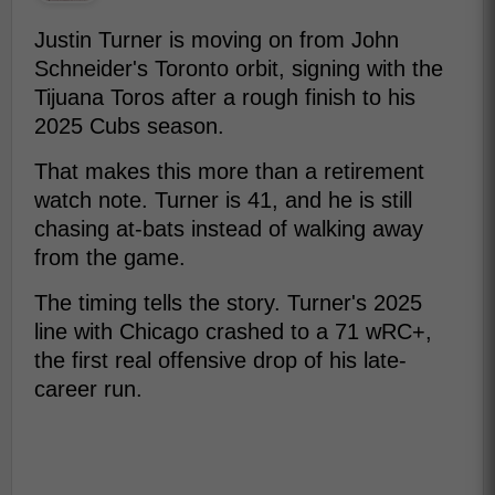
Justin Turner is moving on from John
Schneider's Toronto orbit, signing with the
Tijuana Toros after a rough finish to his
2025 Cubs season.
That makes this more than a retirement
watch note. Turner is 41, and he is still
chasing at-bats instead of walking away
from the game.
The timing tells the story. Turner's 2025
line with Chicago crashed to a 71 wRC+,
the first real offensive drop of his late-
career run.