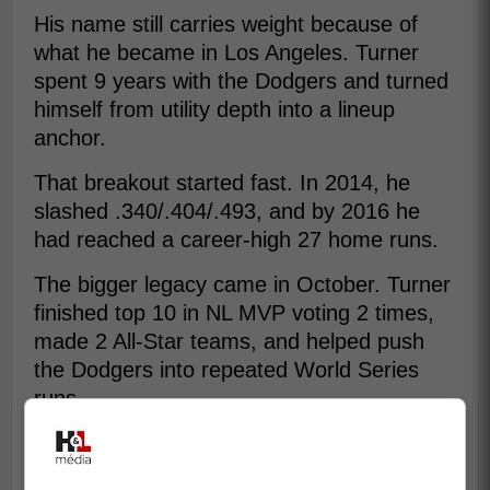
His name still carries weight because of
what he became in Los Angeles. Turner
spent 9 years with the Dodgers and turned
himself from utility depth into a lineup
anchor.
That breakout started fast. In 2014, he
slashed .340/.404/.493, and by 2016 he
had reached a career-high 27 home runs.
The bigger legacy came in October. Turner
finished top 10 in NL MVP voting 2 times,
made 2 All-Star teams, and helped push
the Dodgers into repeated World Series
runs.