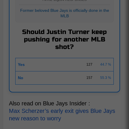
Former beloved Blue Jays is officially done in the
MLB
Should Justin Turner keep
pushing for another MLB
shot?
Yes
127
44.7 %
No
157
55.3 %
Also read on Blue Jays Insider :
Max Scherzer’s early exit gives Blue Jays
new reason to worry