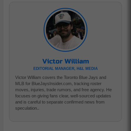
Victor William
EDITORIAL MANAGER, H&L MEDIA
Victor William covers the Toronto Blue Jays and
MLB for BlueJaysInsider.com, tracking roster
moves, injuries, trade rumors, and free agency. He
focuses on giving fans clear, well-sourced updates
and is careful to separate confirmed news from
speculation..