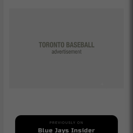
PREVIOUSLY ON
Blue Jays Insider