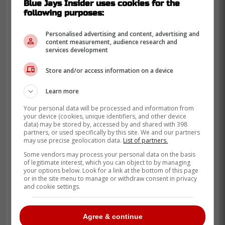
Blue Jays Insider uses cookies for the
following purposes:
Personalised advertising and content, advertising and
content measurement, audience research and
services development
Store and/or access information on a device
Learn more
Your personal data will be processed and information from
your device (cookies, unique identifiers, and other device
data) may be stored by, accessed by and shared with 398
partners, or used specifically by this site. We and our partners
may use precise geolocation data.
List of partners.
Some vendors may process your personal data on the basis
of legitimate interest, which you can object to by managing
He also delivered when the lights were on.
your options below. Look for a link at the bottom of this page
Turner posted an .849 OPS in 83 plate
or in the site menu to manage or withdraw consent in privacy
and cookie settings.
appearances in the Fall Classic over his
career.
Agree & continue