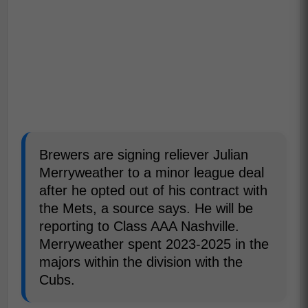
Brewers are signing reliever Julian
Merryweather to a minor league deal
after he opted out of his contract with
the Mets, a source says. He will be
reporting to Class AAA Nashville.
Merryweather spent 2023-2025 in the
majors within the division with the
Cubs.