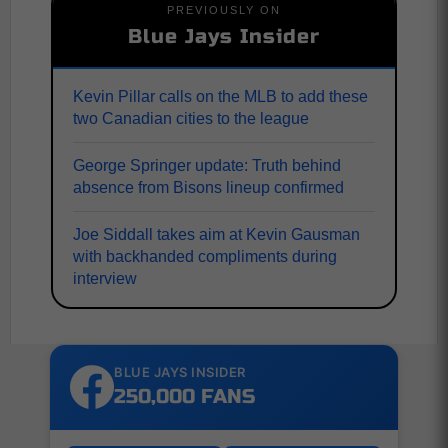
PREVIOUSLY ON
Blue Jays Insider
Kevin Pillar calls on the MLB to add these
two Canadian cities to the league
George Springer update: Truth behind
absence from Bisons lineup confirmed
Joe Siddall takes aim at Kevin Gausman
with backhanded compliments during
interview
BLUE JAYS INSIDER
250,000 FANS