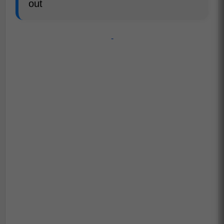
out
-