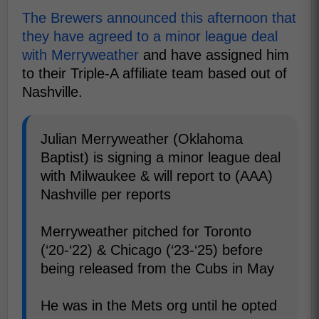
The Brewers announced this afternoon that
they have agreed to a minor league deal
with Merryweather
and have assigned him
to their Triple-A affiliate team based out of
Nashville.
Julian Merryweather (Oklahoma
Baptist) is signing a minor league deal
with Milwaukee & will report to (AAA)
Nashville per reports
Merryweather pitched for Toronto
(‘20-‘22) & Chicago (‘23-‘25) before
being released from the Cubs in May
He was in the Mets org until he opted