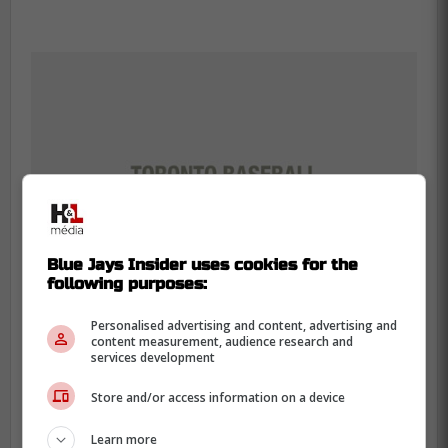
Blue Jays Insider uses cookies for the
following purposes:
Personalised advertising and content, advertising and
content measurement, audience research and
services development
-
Store and/or access information on a device
Learn more