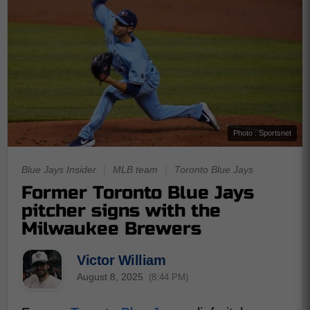
Photo : Sportsnet
Blue Jays Insider
|
MLB team
|
Toronto Blue Jays
Former Toronto Blue Jays
pitcher signs with the
Milwaukee Brewers
Victor William
August 8, 2025
(8:44 PM)