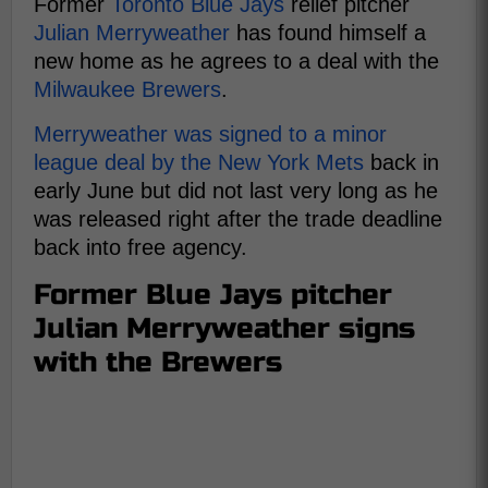
Former
Toronto Blue Jays
relief pitcher
Julian Merryweather
has found himself a
new home as he agrees to a deal with the
Milwaukee Brewers
.
Merryweather was signed to a minor
league deal by the New York Mets
back in
early June but did not last very long as he
was released right after the trade deadline
back into free agency.
Former Blue Jays pitcher
Julian Merryweather signs
with the Brewers