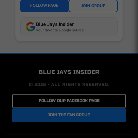
FOLLOW PAGE
JOIN GROUP
Blue Jays Insider
your favorite Google source
BLUE JAYS INSIDER
© 2026 • ALL RIGHTS RESERVED.
FOLLOW OUR FACEBOOK PAGE
JOIN THE FAN GROUP