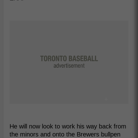
He will now look to work his way back from
the minors and onto the Brewers bullpen