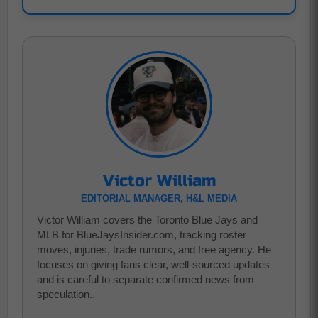
Victor William
EDITORIAL MANAGER, H&L MEDIA
Victor William covers the Toronto Blue Jays and
MLB for BlueJaysInsider.com, tracking roster
moves, injuries, trade rumors, and free agency. He
focuses on giving fans clear, well-sourced updates
and is careful to separate confirmed news from
speculation..