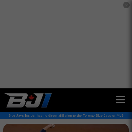
✕
Blue Jays Insider has no direct affiliation to the Toronto Blue Jays or MLB