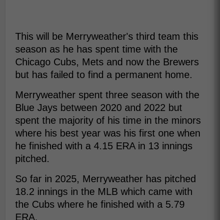
This will be Merryweather's third team this
season as he has spent time with the
Chicago Cubs, Mets and now the Brewers
but has failed to find a permanent home.
Merryweather spent three season with the
Blue Jays between 2020 and 2022 but
spent the majority of his time in the minors
where his best year was his first one when
he finished with a 4.15 ERA in 13 innings
pitched.
So far in 2025, Merryweather has pitched
18.2 innings in the MLB which came with
the Cubs where he finished with a 5.79
ERA.