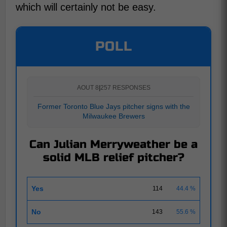
which will certainly not be easy.
POLL
AOUT 8
|
257 RESPONSES
Former Toronto Blue Jays pitcher signs with the
Milwaukee Brewers
Can Julian Merryweather be a
solid MLB relief pitcher?
Yes
114
44.4 %
No
143
55.6 %