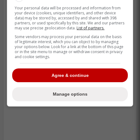
Your personal data will be processed and information from
your device (cookies, unique identifiers, and other device
data) may be stored by, accessed by and shared with 398
partners, or used specifically by this site. We and our partners
may use precise geolocation data.
List of partners.
Some vendors may process your personal data on the basis
of legitimate interest, which you can object to by managing
your options below. Look for a link at the bottom of this page
or in the site menu to manage or withdraw consent in privacy
and cookie settings.
Agree & continue
Manage options