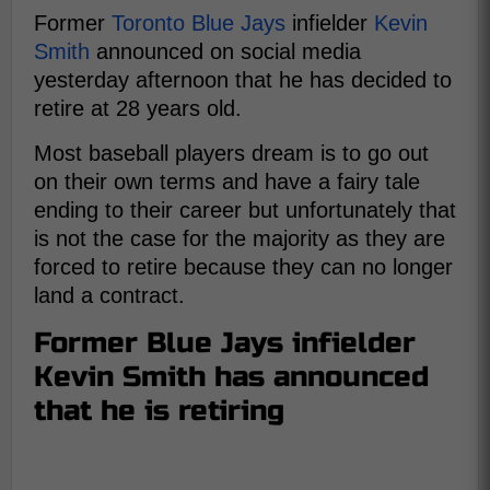
Former
Toronto Blue Jays
infielder
Kevin
Smith
announced on social media
yesterday afternoon that he has decided to
retire at 28 years old.
Most baseball players dream is to go out
on their own terms and have a fairy tale
ending to their career but unfortunately that
is not the case for the majority as they are
forced to retire because they can no longer
land a contract.
Former Blue Jays infielder
Kevin Smith has announced
that he is retiring