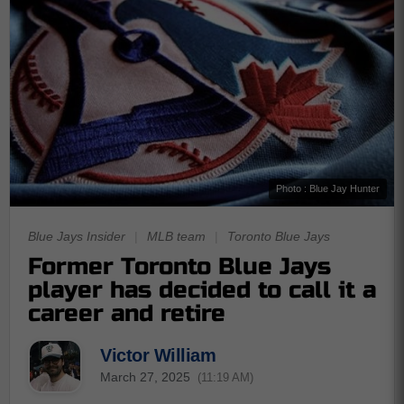
Photo : Blue Jay Hunter
Blue Jays Insider
|
MLB team
|
Toronto Blue Jays
Former Toronto Blue Jays
player has decided to call it a
career and retire
Victor William
March 27, 2025
(11:19 AM)