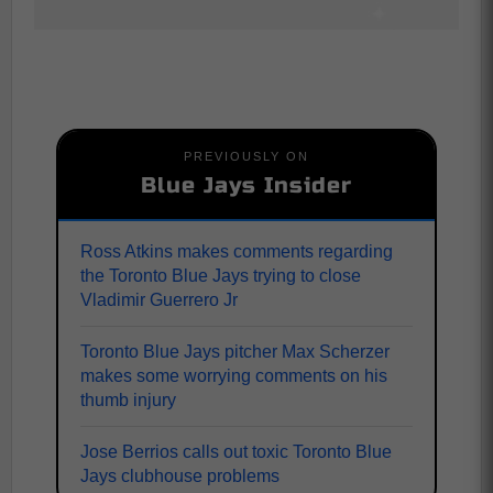
PREVIOUSLY ON
Blue Jays Insider
Ross Atkins makes comments regarding
the Toronto Blue Jays trying to close
Vladimir Guerrero Jr
Toronto Blue Jays pitcher Max Scherzer
makes some worrying comments on his
thumb injury
Jose Berrios calls out toxic Toronto Blue
Jays clubhouse problems