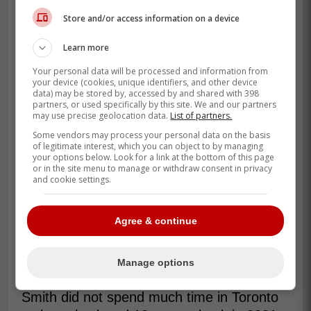
this without the constant support
Store and/or access information on a device
through all the good times and tough
times that come with playing this
Learn more
game.
Your personal data will be processed and information from
your device (cookies, unique identifiers, and other device
data) may be stored by, accessed by and shared with 398
I can't wait to be home for dinners,
partners, or used specifically by this site. We and our partners
bedtime, and to live in one place the
may use precise geolocation data.
List of partners.
entire year for the first time in over a
Some vendors may process your personal data on the basis
of legitimate interest, which you can object to by managing
decade." -Smith
your options below. Look for a link at the bottom of this page
or in the site menu to manage or withdraw consent in privacy
and cookie settings.
Despite his career coming to an end,
Smith
ackowledged that he is quite excited for
Agree & continue
this new chapter of his life since he will be
able to spend a lot more time with his
Manage options
family at home.
Smith did not spend much time in Toronto