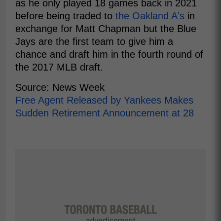
as he only played 18 games back in 2021
before being traded to
the Oakland A's
in
exchange for Matt Chapman but the Blue
Jays are the first team to give him a
chance and draft him in the fourth round of
the 2017 MLB draft.
Source: News Week
Free Agent Released by Yankees Makes
Sudden Retirement Announcement at 28