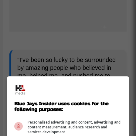
"I've been so lucky to be surrounded
by amazing people who believed in
me, helped me, and pushed me to
accomplish the things I've always
dreamed of," Smith wrote on
Twitter/X.
Blue Jays Insider uses cookies for the
following purposes:
"My family has sacrificed so much to
Personalised advertising and content, advertising and
come along on this journey with me. I
content measurement, audience research and
wouldn't have been able to do any of
services development