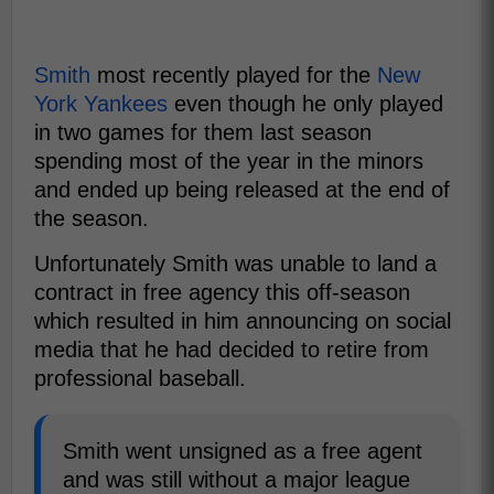
Smith
most recently played for the
New
York Yankees
even though he only played
in two games for them last season
spending most of the year in the minors
and ended up being released at the end of
the season.
Unfortunately Smith was unable to land a
contract in free agency this off-season
which resulted in him announcing on social
media that he had decided to retire from
professional baseball.
Smith went unsigned as a free agent
and was still without a major league