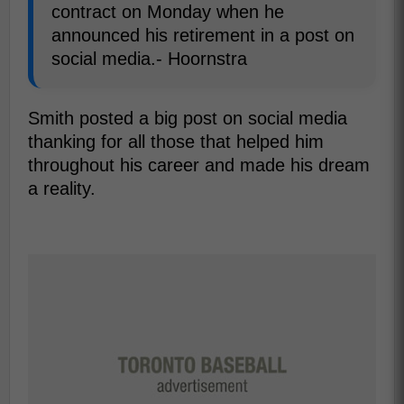
contract on Monday when he
announced his retirement in a post on
social media.- Hoornstra
Smith posted a big post on social media
thanking for all those that helped him
throughout his career and made his dream
a reality.