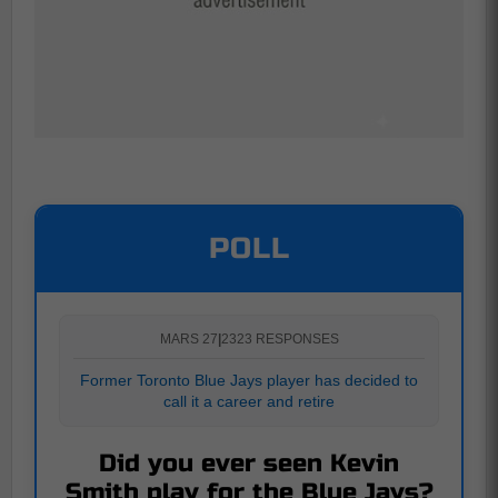
POLL
MARS 27
|
2323 RESPONSES
Former Toronto Blue Jays player has decided to
call it a career and retire
Did you ever seen Kevin
Smith play for the Blue Jays?