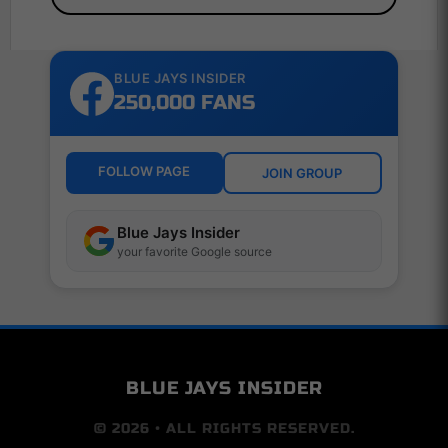
BLUE JAYS INSIDER
250,000 FANS
FOLLOW PAGE
JOIN GROUP
Blue Jays Insider
your favorite Google source
BLUE JAYS INSIDER
© 2026 • ALL RIGHTS RESERVED.