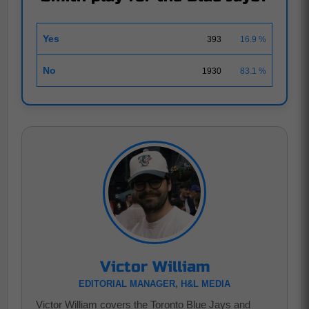
Yes
393
16.9 %
No
1930
83.1 %
Victor William
EDITORIAL MANAGER, H&L MEDIA
Victor William covers the Toronto Blue Jays and