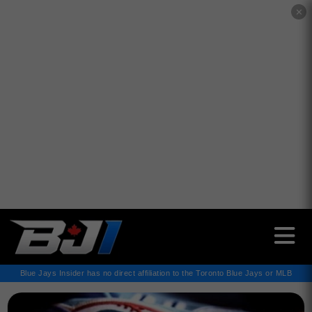
✕
Blue Jays Insider has no direct affiliation to the Toronto Blue Jays or MLB