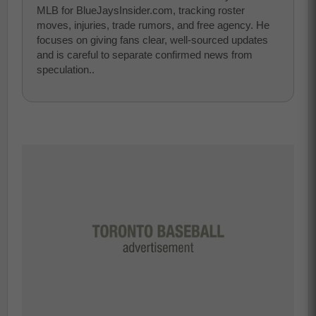
MLB for BlueJaysInsider.com, tracking roster
moves, injuries, trade rumors, and free agency. He
focuses on giving fans clear, well-sourced updates
and is careful to separate confirmed news from
speculation..