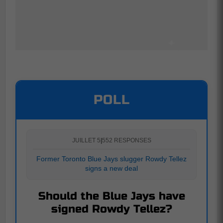
POLL
JUILLET 5
|
552 RESPONSES
Former Toronto Blue Jays slugger Rowdy Tellez
signs a new deal
Should the Blue Jays have
signed Rowdy Tellez?