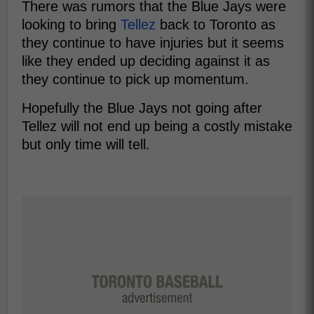
There was rumors that the Blue Jays were
looking to bring
Tellez
back to Toronto as
they continue to have injuries but it seems
like they ended up deciding against it as
they continue to pick up momentum.
Hopefully the Blue Jays not going after
Tellez will not end up being a costly mistake
but only time will tell.