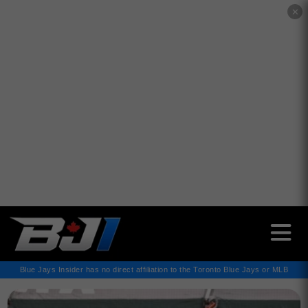
✕
Blue Jays Insider has no direct affiliation to the Toronto Blue Jays or MLB