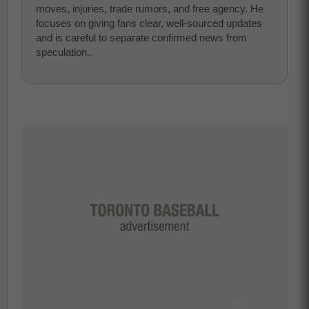
moves, injuries, trade rumors, and free agency. He
focuses on giving fans clear, well-sourced updates
and is careful to separate confirmed news from
speculation..