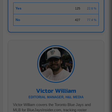
Yes
125
22.6 %
No
427
77.4 %
Victor William
EDITORIAL MANAGER, H&L MEDIA
Victor William covers the Toronto Blue Jays and
MLB for BlueJaysInsider.com, tracking roster