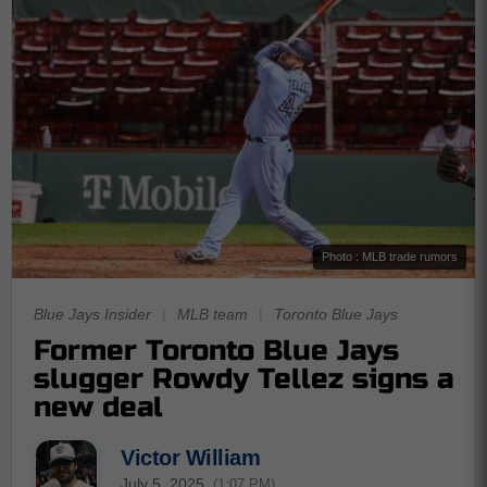
Photo : MLB trade rumors
Blue Jays Insider
|
MLB team
|
Toronto Blue Jays
Former Toronto Blue Jays
slugger Rowdy Tellez signs a
new deal
Victor William
July 5, 2025
(1:07 PM)