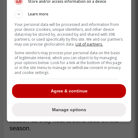
Store and/or access information on a device
Learn more
Your personal data will be processed and information from
your device (cookies, unique identifiers, and other device
data) may be stored by, accessed by and shared with 398
partners, or used specifically by this site. We and our partners
may use precise geolocation data.
List of partners.
Some vendors may process your personal data on the basis
of legitimate interest, which you can object to by managing
your options below. Look for a link at the bottom of this page
or in the site menu to manage or withdraw consent in privacy
and cookie settings.
The Rangers seem to have brought him in
Agree & continue
to replace Joc Pederson who recently went
down with an injury as the Rangers
Manage options
continue to struggle with offense this
season as they float around .500 on the
season.