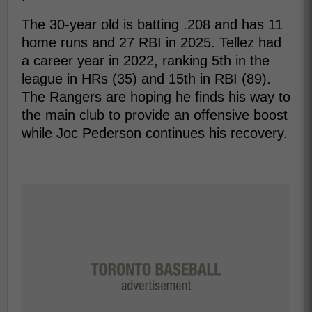
The 30-year old is batting .208 and has 11
home runs and 27 RBI in 2025. Tellez had
a career year in 2022, ranking 5th in the
league in HRs (35) and 15th in RBI (89).
The Rangers are hoping he finds his way to
the main club to provide an offensive boost
while Joc Pederson continues his recovery.