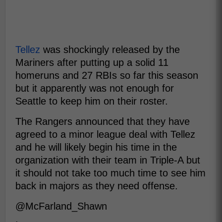
Tellez
was shockingly released by the
Mariners after putting up a solid 11
homeruns and 27 RBIs so far this season
but it apparently was not enough for
Seattle to keep him on their roster.
The Rangers announced that they have
agreed to a minor league deal with Tellez
and he will likely begin his time in the
organization with their team in Triple-A but
it should not take too much time to see him
back in majors as they need offense.
@McFarland_Shawn
.