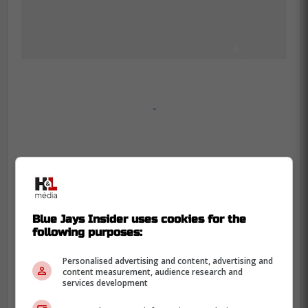
-
Blue Jays Insider uses cookies for the
following purposes:
Personalised advertising and content, advertising and
content measurement, audience research and
services development