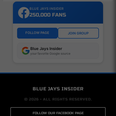
BLUE JAYS INSIDER
250,000 FANS
FOLLOW PAGE
JOIN GROUP
Blue Jays Insider
your favorite Google source
BLUE JAYS INSIDER
© 2026 • ALL RIGHTS RESERVED.
FOLLOW OUR FACEBOOK PAGE