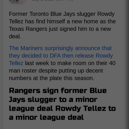
Former Toronto Blue Jays slugger Rowdy
Tellez has find himself a new home as the
Texas Rangers just signed him to a new
deal.
The Mariners surprisingly announce that
they decided to DFA then release Rowdy
Tellez
last week to make room on their 40
man roster despite putting up decent
numbers at the plate this season.
Rangers sign former Blue
Jays slugger to a minor
league deal Rowdy Tellez to
a minor league deal