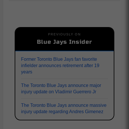
PREVIOUSLY ON
Blue Jays Insider
Former Toronto Blue Jays fan favorite
infielder announces retirement after 19
years
The Toronto Blue Jays announce major
injury update on Vladimir Guerrero Jr
The Toronto Blue Jays announce massive
injury update regarding Andres Gimenez